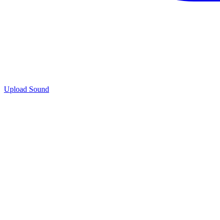
Upload Sound