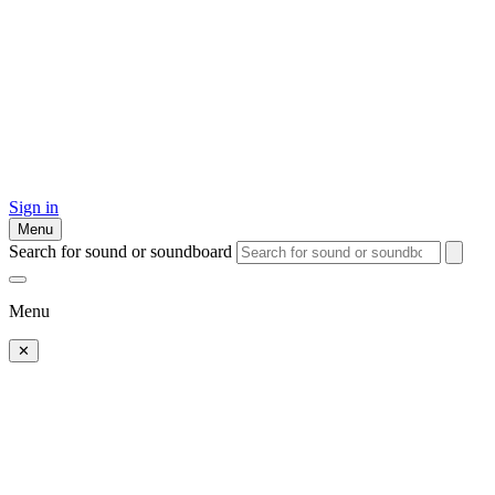
Sign in
Menu
Search for sound or soundboard
Menu
✕