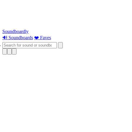
Soundboardly
🔊 Soundboards
❤️ Faves