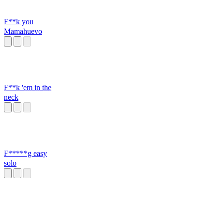
F**k you
Mamahuevo
F**k 'em in the
neck
F*****g easy
solo