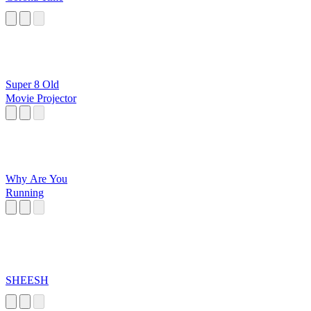
Super 8 Old
Movie Projector
Why Are You
Running
SHEESH