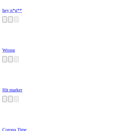
hey n*g**
Wrong
Hit marker
Corona Time