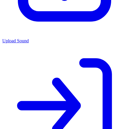
Upload Sound