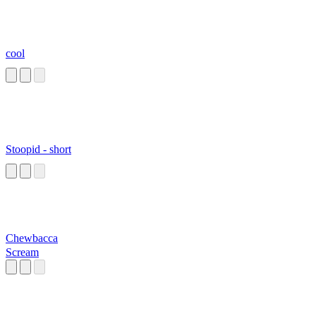
cool
Stoopid - short
Chewbacca
Scream