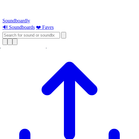
Soundboardly
🔊 Soundboards
❤️ Faves