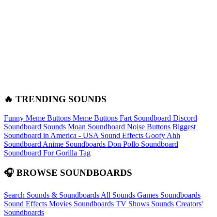
🔥 TRENDING SOUNDS
Funny Meme Buttons
Meme Buttons
Fart Soundboard
Discord
Soundboard Sounds
Moan Soundboard
Noise Buttons
Biggest
Soundboard in America - USA Sound Effects
Goofy Ahh
Soundboard
Anime Soundboards
Don Pollo Soundboard
Soundboard For Gorilla Tag
🎧 BROWSE SOUNDBOARDS
Search Sounds & Soundboards
All Sounds
Games Soundboards
Sound Effects
Movies Soundboards
TV Shows Sounds
Creators'
Soundboards