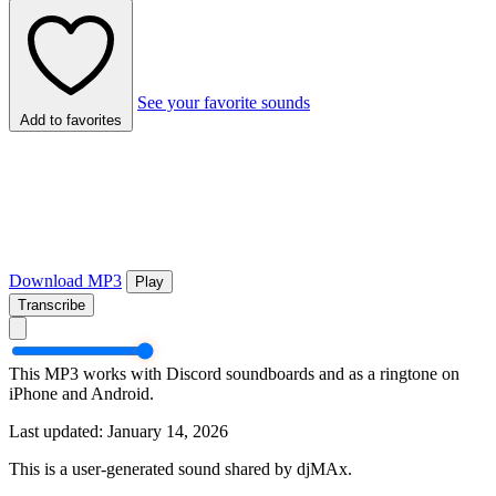
See your favorite sounds
Add to favorites
Download MP3
Play
Transcribe
This MP3 works with Discord soundboards and as a ringtone on
iPhone and Android.
Last updated: January 14, 2026
This is a user-generated sound shared by djMAx.