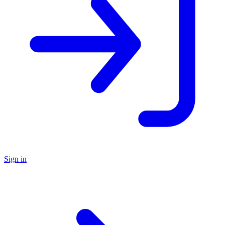
Sign in