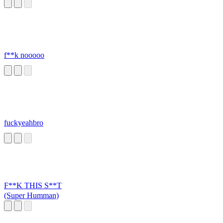
Baby (Fried
Chicken)
f**k nooooo
fuckyeahbro
F**K THIS S**T
(Super Humman)