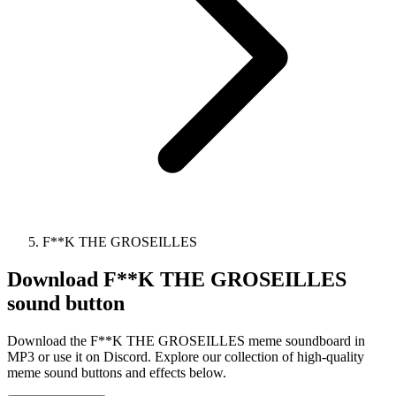
F**K THE GROSEILLES
Download
F**K THE GROSEILLES
sound button
Download the F**K THE GROSEILLES meme soundboard in
MP3 or use it on Discord. Explore our collection of high-quality
meme sound buttons and effects below.