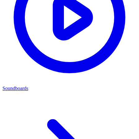
Soundboards