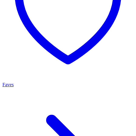
Faves