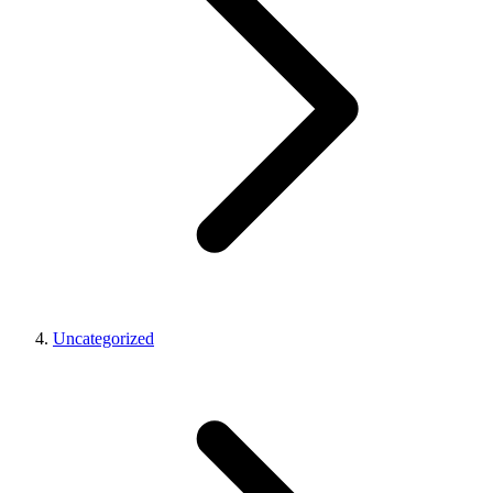
Uncategorized