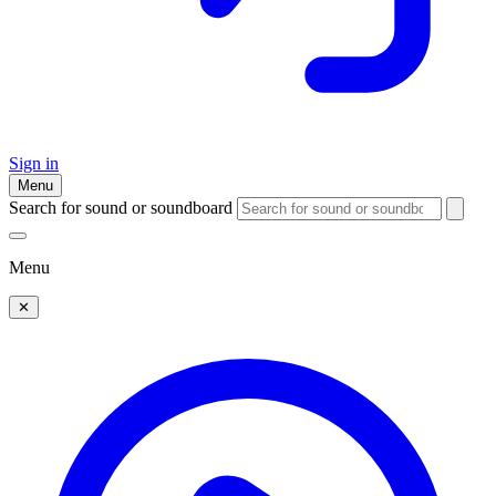
Sign in
Menu
Search for sound or soundboard
Menu
✕