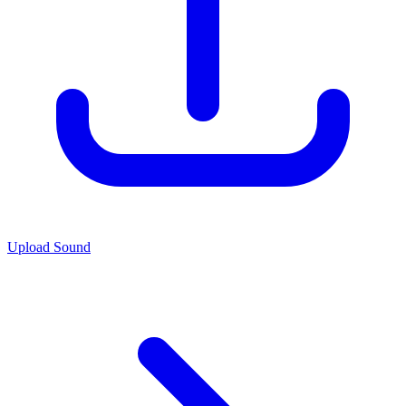
Upload Sound