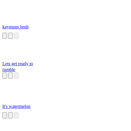
kaymuns bruh
Lets get ready to
rumble
It's watermelon