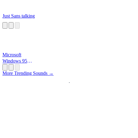
Just Sans talking
Microsoft
Windows 95
Startup
More Trending Sounds →