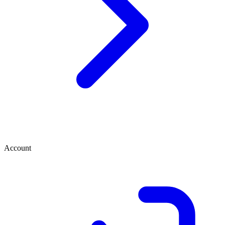
Account