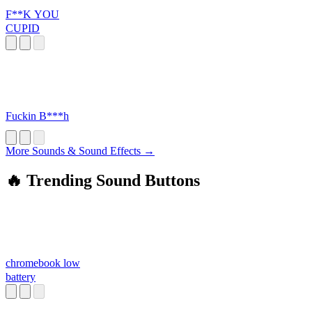
F**K YOU
CUPID
Fuckin B***h
More Sounds & Sound Effects →
🔥 Trending Sound Buttons
chromebook low
battery