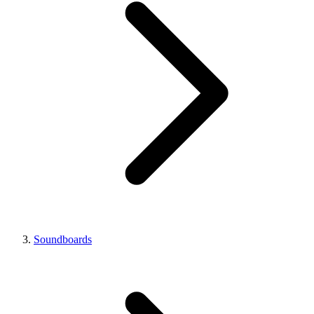
Soundboards