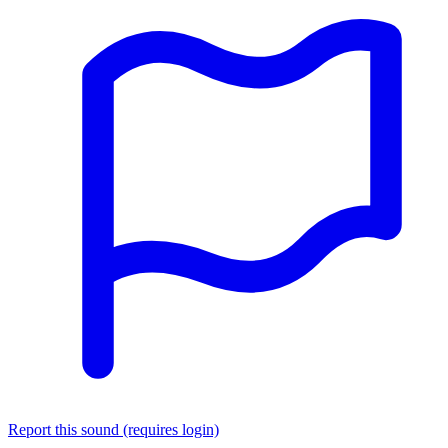
Report this sound (requires login)