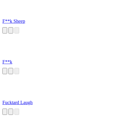
F**k Sheep
F**k
Fucktard Laugh