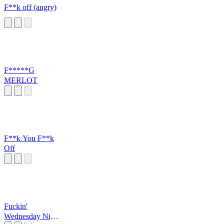
F**k off (angry)
F*****G
MERLOT
F**k You F**k
Off
Fuckin'
Wednesday Night