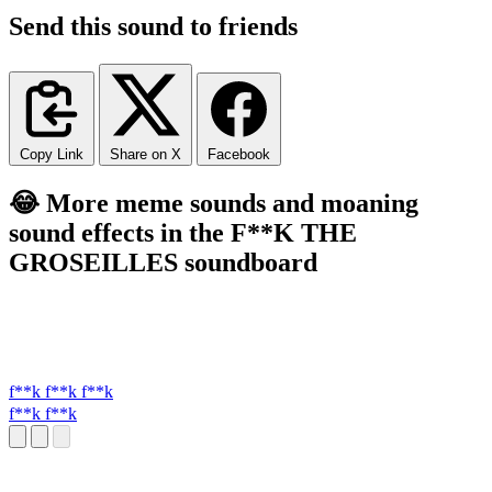
Send this sound to friends
Copy Link
Share on X
Facebook
😂 More meme sounds and moaning
sound effects in the F**K THE
GROSEILLES soundboard
f**k f**k f**k
f**k f**k