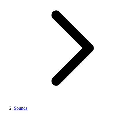
Sounds