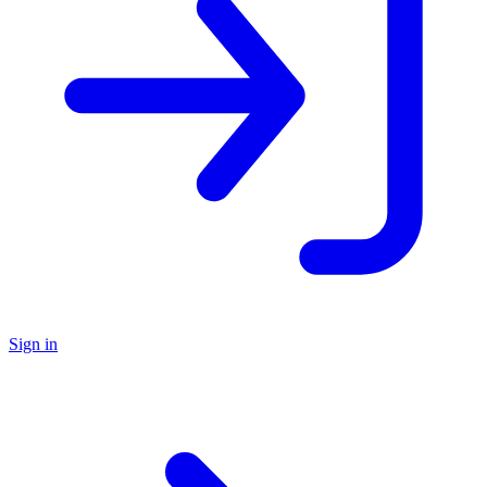
Sign in