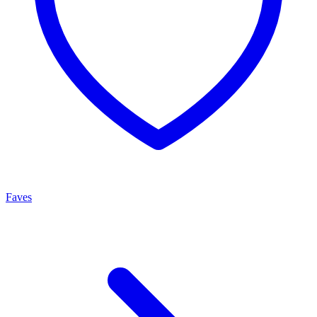
Faves