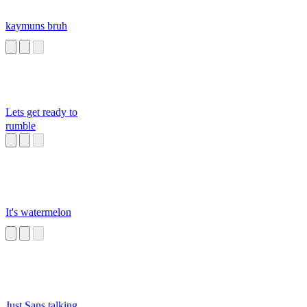
kaymuns bruh
Lets get ready to
rumble
It's watermelon
Just Sans talking