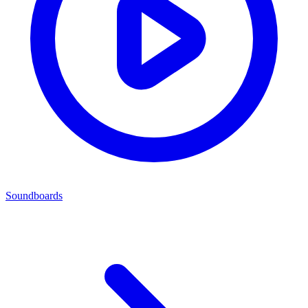
Soundboards