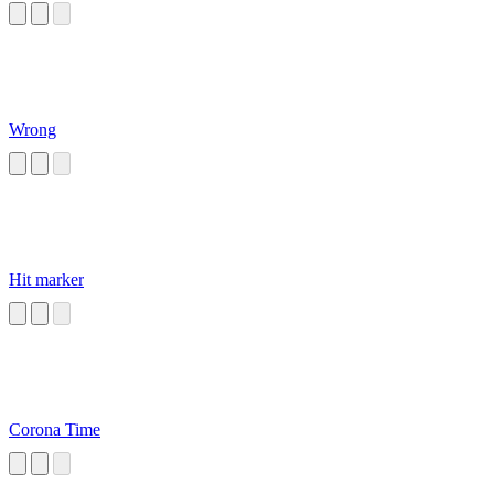
Wrong
Hit marker
Corona Time