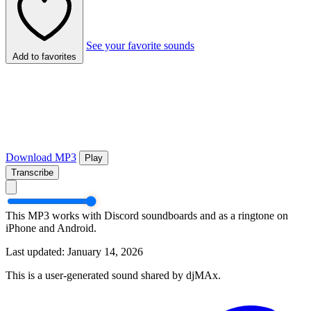
See your favorite sounds
Add to favorites
Download MP3
Play
Transcribe
This MP3 works with Discord soundboards and as a ringtone on
iPhone and Android.
Last updated: January 14, 2026
This is a user-generated sound shared by djMAx.