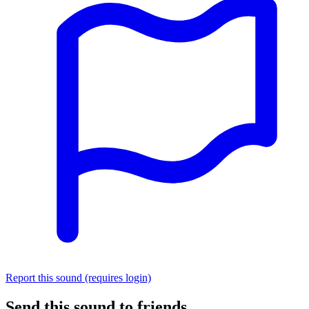
Report this sound (requires login)
Send this sound to friends