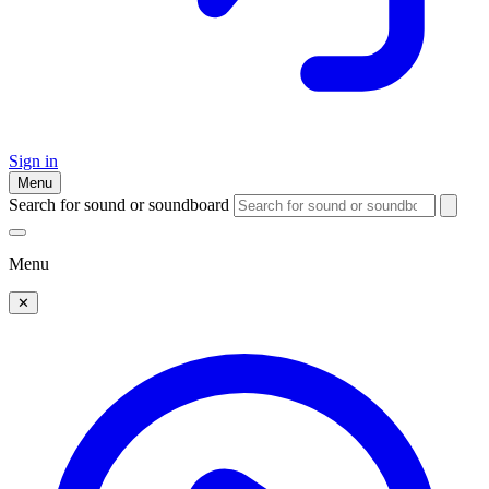
Sign in
Menu
Search for sound or soundboard
Menu
✕