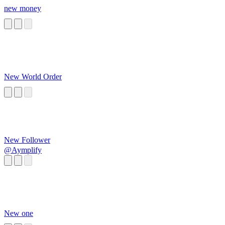
new money
New World Order
New Follower
@Aymplify
New one