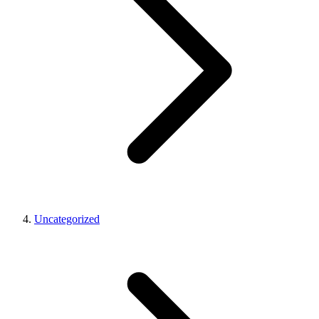
Uncategorized