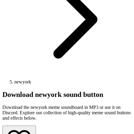
newyork
Download
newyork
sound button
Download the newyork meme soundboard in MP3 or use it on
Discord. Explore our collection of high-quality meme sound buttons
and effects below.