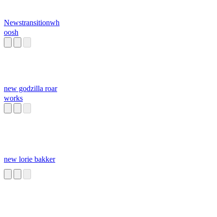
Newstransitionwh
oosh
new godzilla roar
works
new lorie bakker