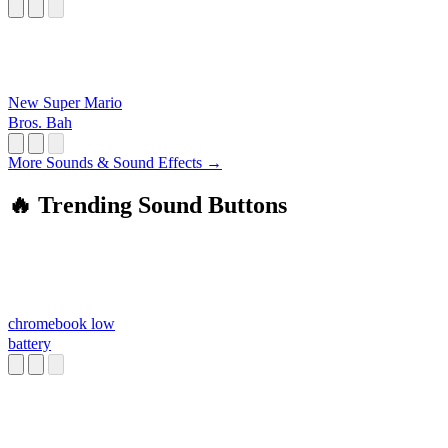
New Super Mario
Bros. Bah
More Sounds & Sound Effects →
🔥 Trending Sound Buttons
chromebook low
battery