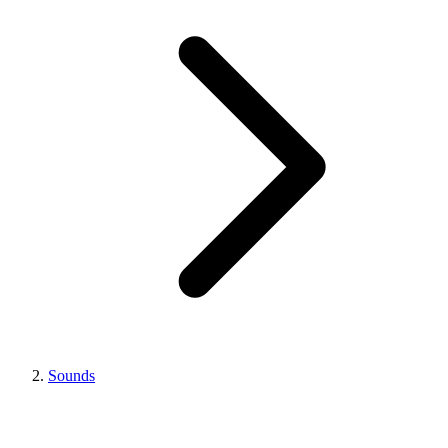
Sounds