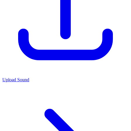
Upload Sound