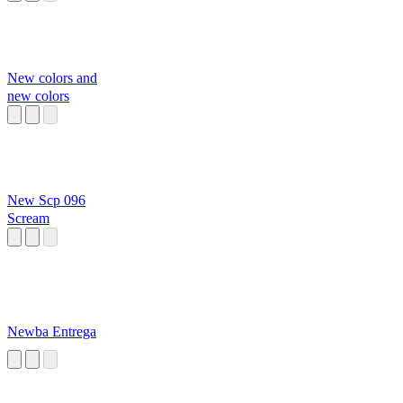
New colors and
new colors
New Scp 096
Scream
Newba Entrega