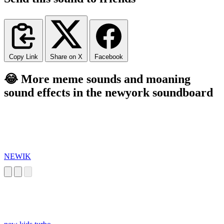
Copy Link
Share on X
Facebook
😂 More meme sounds and moaning
sound effects in the newyork soundboard
NEWIK