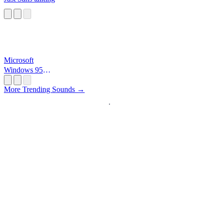
Microsoft
Windows 95
Startup
More Trending Sounds →