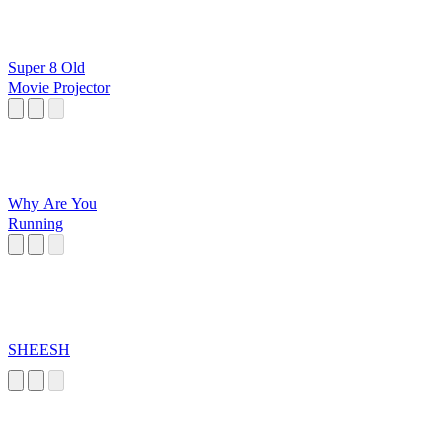
Super 8 Old
Movie Projector
Why Are You
Running
SHEESH