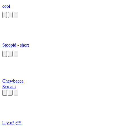
cool
Stoopid - short
Chewbacca
Scream
hey n*g**