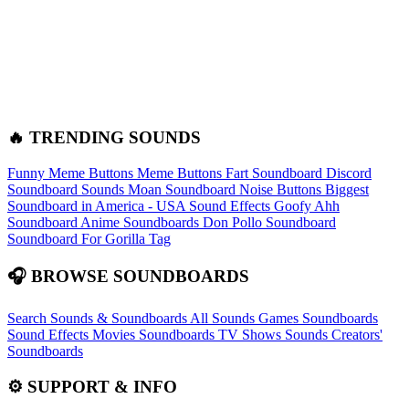
🔥 TRENDING SOUNDS
Funny Meme Buttons
Meme Buttons
Fart Soundboard
Discord
Soundboard Sounds
Moan Soundboard
Noise Buttons
Biggest
Soundboard in America - USA Sound Effects
Goofy Ahh
Soundboard
Anime Soundboards
Don Pollo Soundboard
Soundboard For Gorilla Tag
🎧 BROWSE SOUNDBOARDS
Search Sounds & Soundboards
All Sounds
Games Soundboards
Sound Effects
Movies Soundboards
TV Shows Sounds
Creators'
Soundboards
⚙️ SUPPORT & INFO