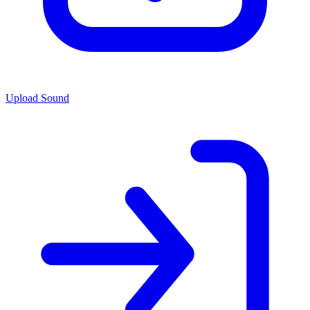
Upload Sound