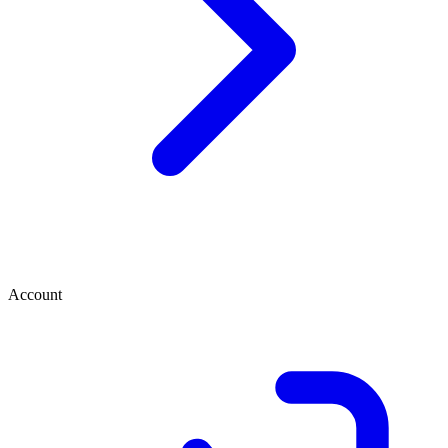
Account