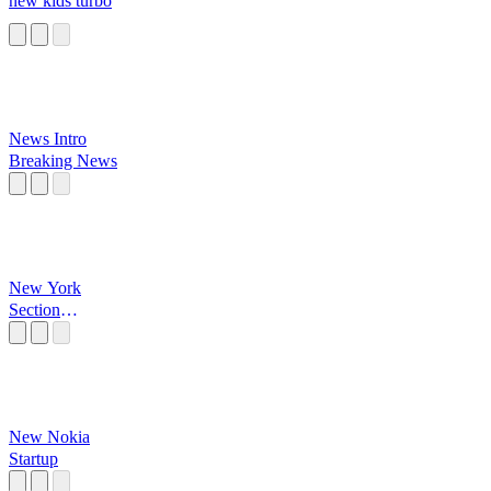
new kids turbo
News Intro
Breaking News
New York
Section
Criminelle
New Nokia
Startup