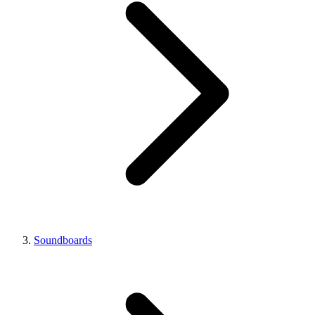
Soundboards