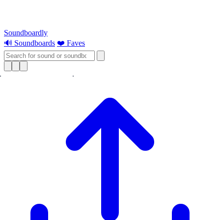
Soundboardly
🔊 Soundboards
❤️ Faves