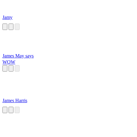
Jamy
James May says
WOW
James Harris