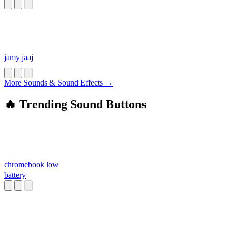
jamy jaaj
More Sounds & Sound Effects →
🔥 Trending Sound Buttons
chromebook low
battery