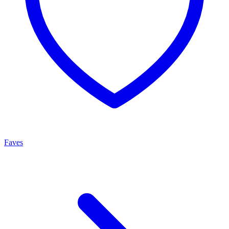
Faves