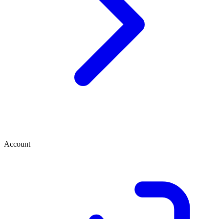
Account