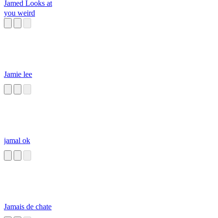
Jamed Looks at
you weird
Jamie lee
jamal ok
Jamais de chate