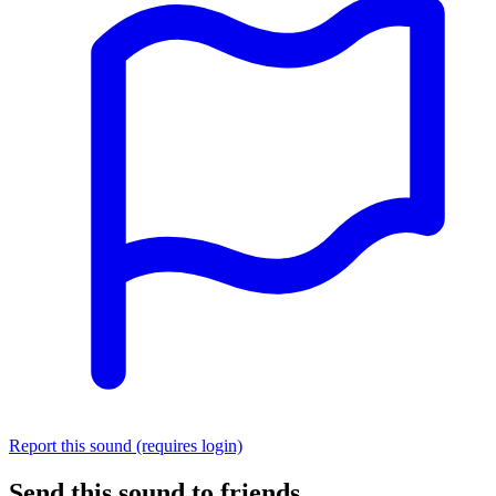
Report this sound (requires login)
Send this sound to friends