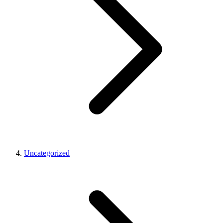
Uncategorized