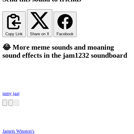
Copy Link
Share on X
Facebook
😂 More meme sounds and moaning
sound effects in the jam1232 soundboard
jamy jaaj
Jameis Winston's