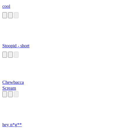
cool
Stoopid - short
Chewbacca
Scream
hey n*g**