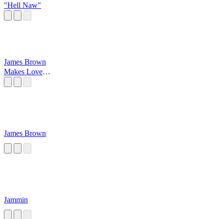
"Hell Naw"
James Brown
Makes Love
Good
James Brown
Jammin