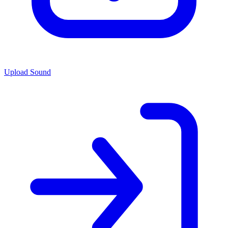
Upload Sound