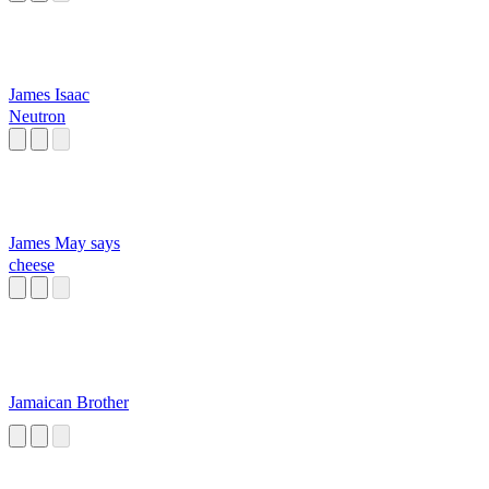
James Isaac
Neutron
James May says
cheese
Jamaican Brother