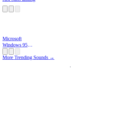
Microsoft
Windows 95
Startup
More Trending Sounds →