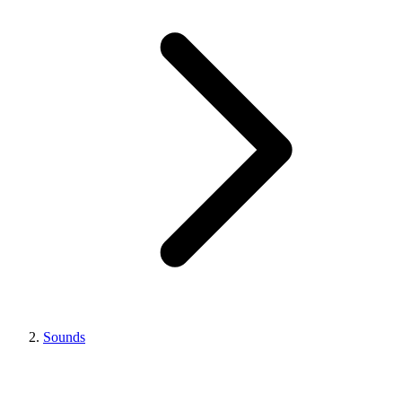
Sounds