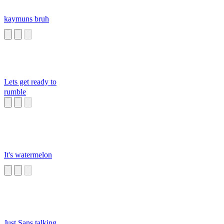
kaymuns bruh
Lets get ready to
rumble
It's watermelon
Just Sans talking