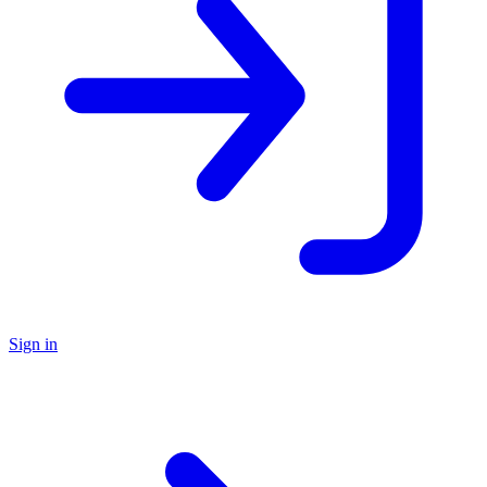
Sign in