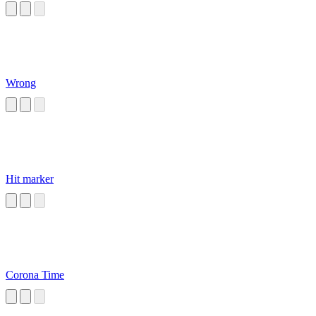
Wrong
Hit marker
Corona Time