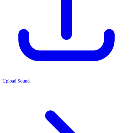
Upload Sound