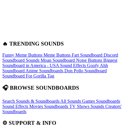
🔥 TRENDING SOUNDS
Funny Meme Buttons
Meme Buttons
Fart Soundboard
Discord
Soundboard Sounds
Moan Soundboard
Noise Buttons
Biggest
Soundboard in America - USA Sound Effects
Goofy Ahh
Soundboard
Anime Soundboards
Don Pollo Soundboard
Soundboard For Gorilla Tag
🎧 BROWSE SOUNDBOARDS
Search Sounds & Soundboards
All Sounds
Games Soundboards
Sound Effects
Movies Soundboards
TV Shows Sounds
Creators'
Soundboards
⚙️ SUPPORT & INFO