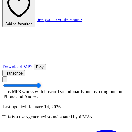
See your favorite sounds
Add to favorites
Download MP3
Play
Transcribe
This MP3 works with Discord soundboards and as a ringtone on
iPhone and Android.
Last updated: January 14, 2026
This is a user-generated sound shared by djMAx.