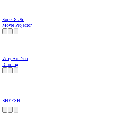
Super 8 Old
Movie Projector
Why Are You
Running
SHEESH