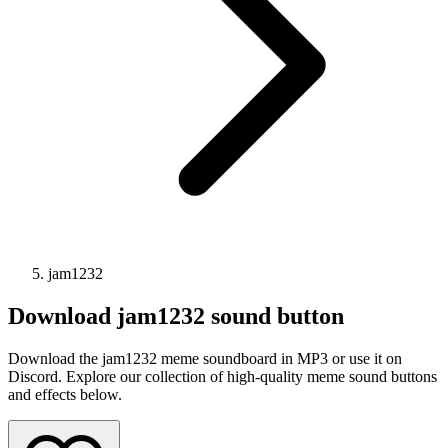
jam1232
Download
jam1232
sound button
Download the jam1232 meme soundboard in MP3 or use it on
Discord. Explore our collection of high-quality meme sound buttons
and effects below.