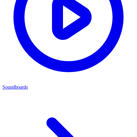
Soundboards