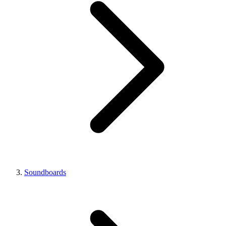
Soundboards