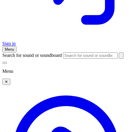
Sign in
Menu
Search for sound or soundboard
Menu
✕