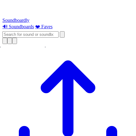
Soundboardly
🔊 Soundboards
❤️ Faves