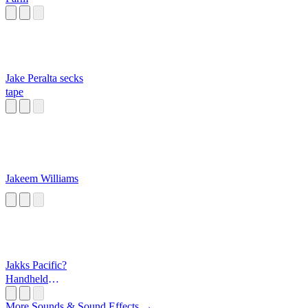
Jake Peralta secks
tape
Jakeem Williams
Jakks Pacific?
Handheld
Games?
More Sounds & Sound Effects →