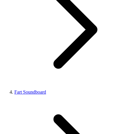
Fart Soundboard