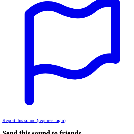
Report this sound (requires login)
Send this sound to friends