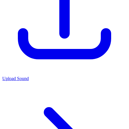
Upload Sound