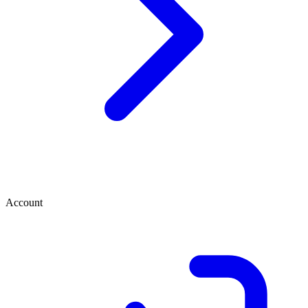
Account