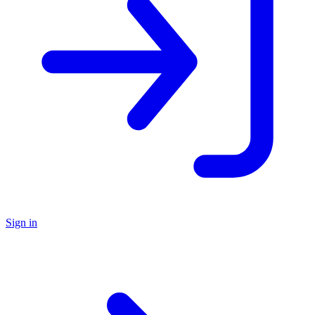
Sign in