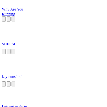
Why Are You
Running
SHEESH
kaymuns bruh
Lets get ready to