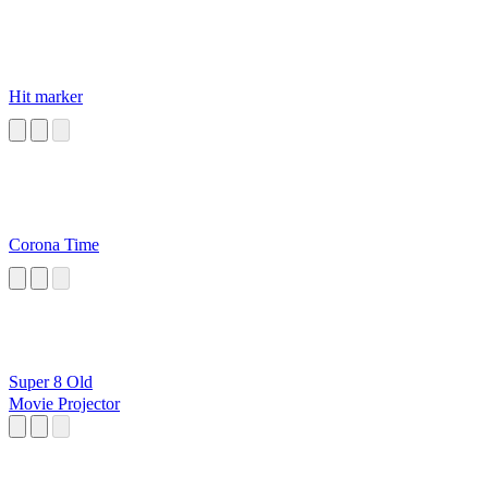
Hit marker
Corona Time
Super 8 Old
Movie Projector