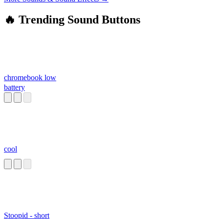
🔥 Trending Sound Buttons
chromebook low
battery
cool
Stoopid - short