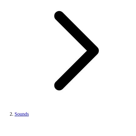
Sounds