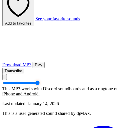
See your favorite sounds
Add to favorites
Download MP3
Play
Transcribe
This MP3 works with Discord soundboards and as a ringtone on
iPhone and Android.
Last updated: January 14, 2026
This is a user-generated sound shared by djMAx.