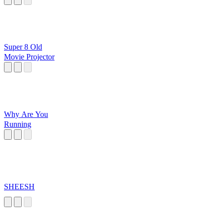
Super 8 Old
Movie Projector
Why Are You
Running
SHEESH