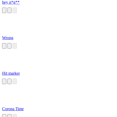
hey n*g**
Wrong
Hit marker
Corona Time