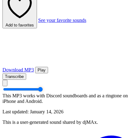
See your favorite sounds
Add to favorites
Download MP3
Play
Transcribe
This MP3 works with Discord soundboards and as a ringtone on
iPhone and Android.
Last updated: January 14, 2026
This is a user-generated sound shared by djMAx.