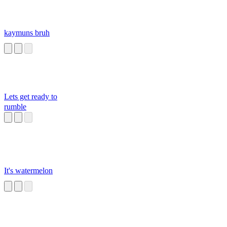
kaymuns bruh
Lets get ready to
rumble
It's watermelon