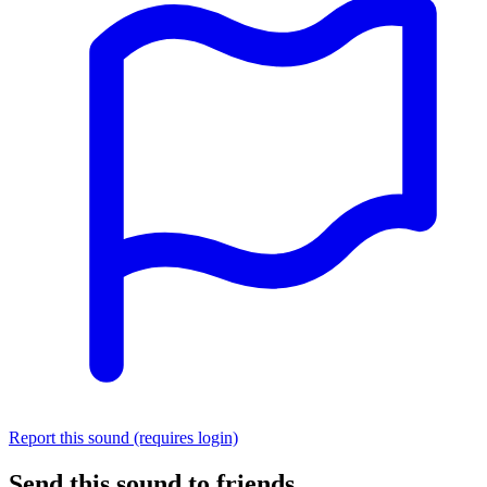
Report this sound (requires login)
Send this sound to friends