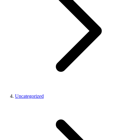
Uncategorized