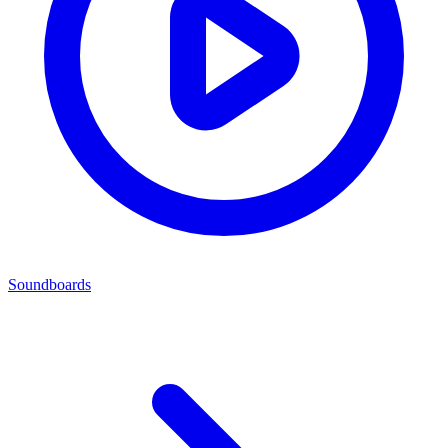
Soundboards