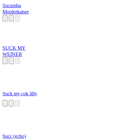
Sucumba
Morderkaiser
SUCK MY
WEINER
Suck my cok lilly
Succ (echo)