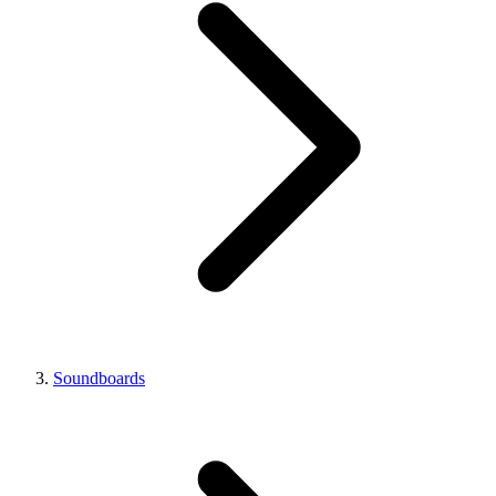
Soundboards