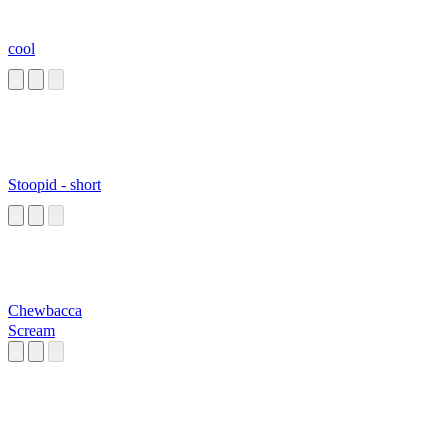
cool
Stoopid - short
Chewbacca
Scream