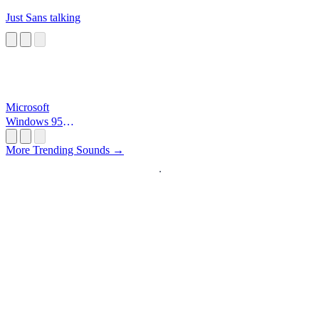
Just Sans talking
Microsoft
Windows 95
Startup
More Trending Sounds →