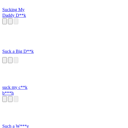
Sucking My
Daddy D**k
Suck a Big D**k
suck my c**k
b***h
Such a W***e