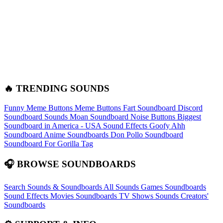
🔥 TRENDING SOUNDS
Funny Meme Buttons
Meme Buttons
Fart Soundboard
Discord
Soundboard Sounds
Moan Soundboard
Noise Buttons
Biggest
Soundboard in America - USA Sound Effects
Goofy Ahh
Soundboard
Anime Soundboards
Don Pollo Soundboard
Soundboard For Gorilla Tag
🎧 BROWSE SOUNDBOARDS
Search Sounds & Soundboards
All Sounds
Games Soundboards
Sound Effects
Movies Soundboards
TV Shows Sounds
Creators'
Soundboards