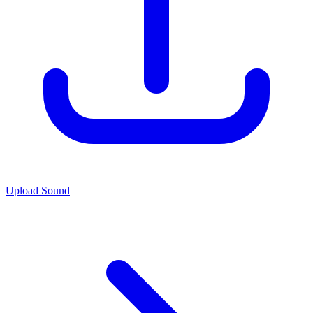
Upload Sound