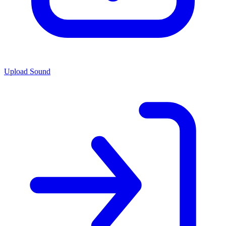
Upload Sound