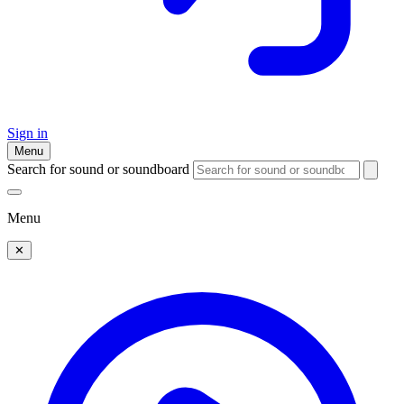
Sign in
Menu
Search for sound or soundboard
Menu
✕