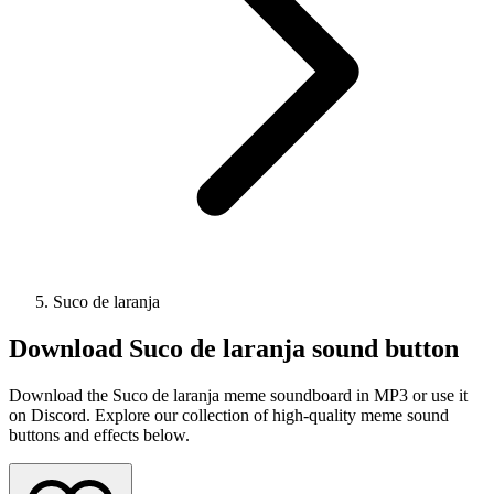
Suco de laranja
Download
Suco de laranja
sound button
Download the Suco de laranja meme soundboard in MP3 or use it
on Discord. Explore our collection of high-quality meme sound
buttons and effects below.