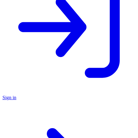
Sign in