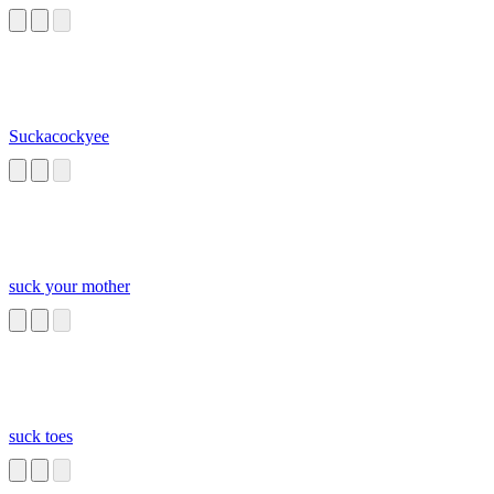
Suckacockyee
suck your mother
suck toes