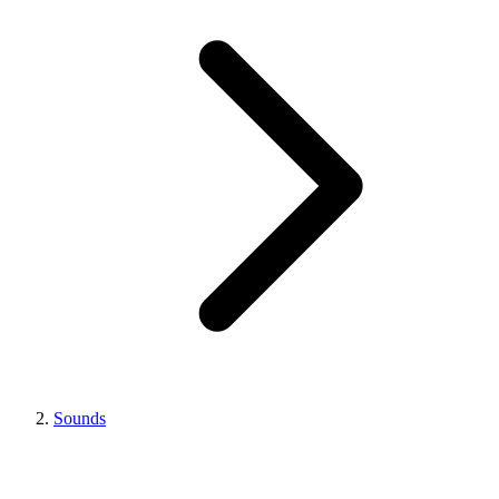
Sounds