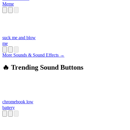
Meme
suck me and blow
me
More Sounds & Sound Effects →
🔥 Trending Sound Buttons
chromebook low
battery