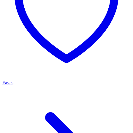
Faves