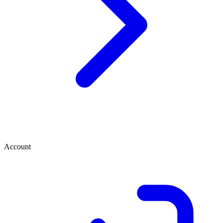
Account