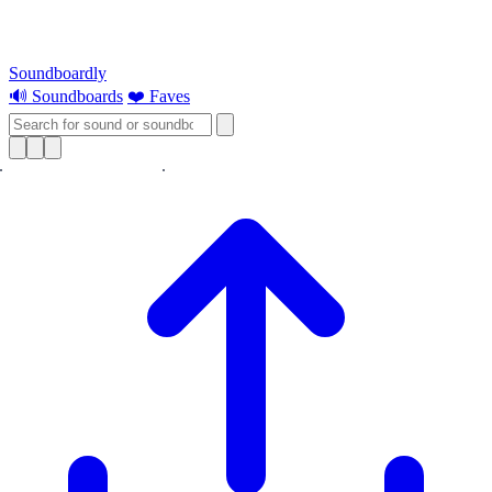
Soundboardly
🔊 Soundboards
❤️ Faves