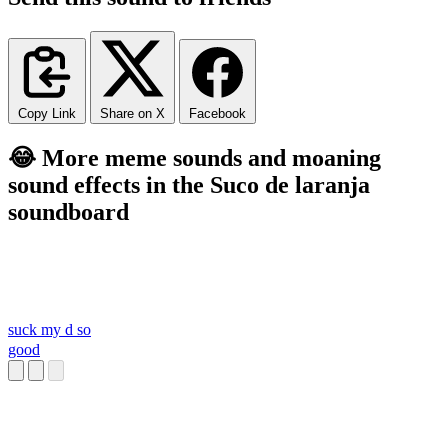
Copy Link
Share on X
Facebook
😂 More meme sounds and moaning
sound effects in the Suco de laranja
soundboard
suck my d so
good