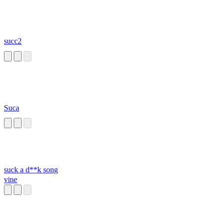
succ2
Suca
suck a d**k song
vine