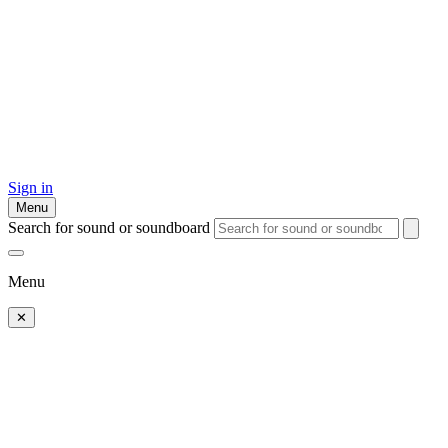
Sign in
Menu
Search for sound or soundboard
Menu
✕