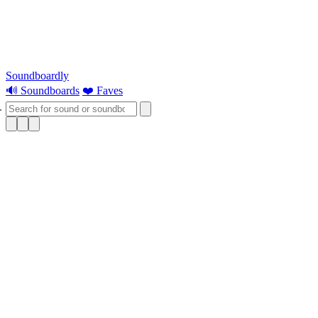
Soundboardly
🔊 Soundboards
❤️ Faves