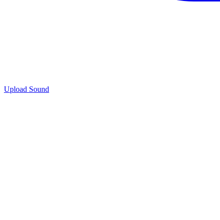
Upload Sound