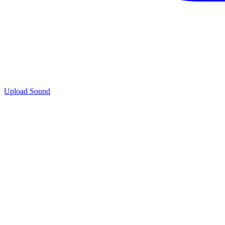
Upload Sound