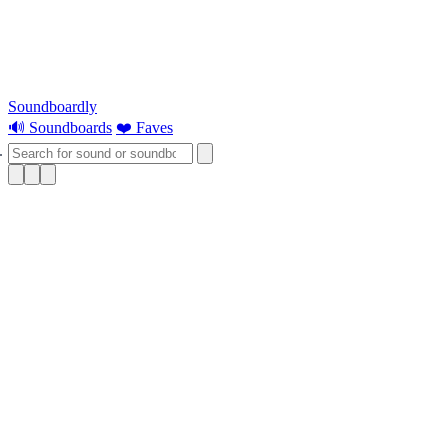
Soundboardly
🔊 Soundboards
❤️ Faves