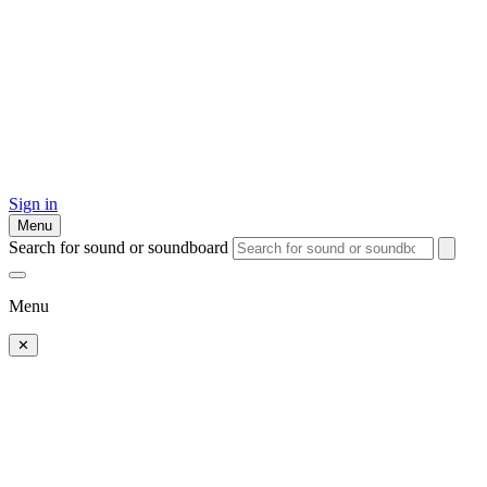
Sign in
Menu
Search for sound or soundboard
Menu
✕