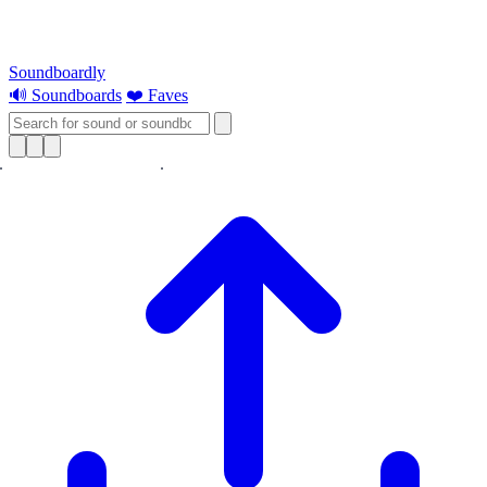
Soundboardly
🔊 Soundboards
❤️ Faves