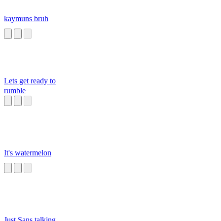
kaymuns bruh
Lets get ready to
rumble
It's watermelon
Just Sans talking