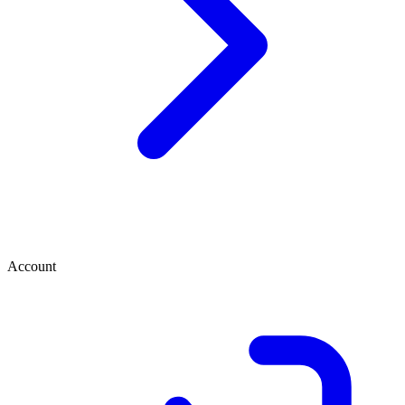
Account