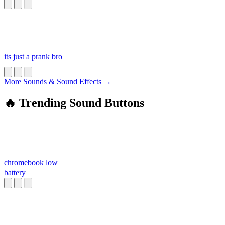
its just a prank bro
More Sounds & Sound Effects →
🔥 Trending Sound Buttons
chromebook low
battery