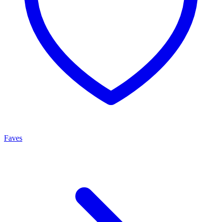
Faves