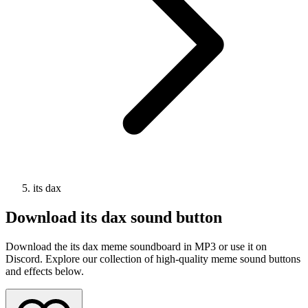
its dax
Download
its dax
sound button
Download the its dax meme soundboard in MP3 or use it on
Discord. Explore our collection of high-quality meme sound buttons
and effects below.