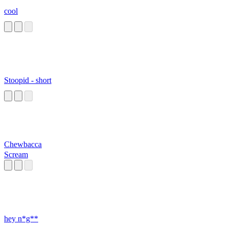
cool
Stoopid - short
Chewbacca
Scream
hey n*g**