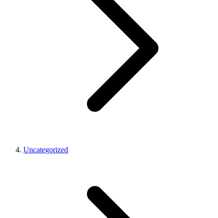
Uncategorized