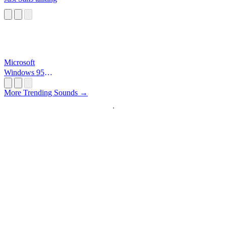
Microsoft
Windows 95
Startup
More Trending Sounds →