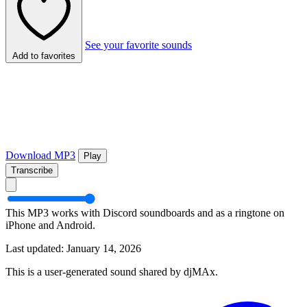
See your favorite sounds
Add to favorites
Download MP3
Play
Transcribe
This MP3 works with Discord soundboards and as a ringtone on
iPhone and Android.
Last updated: January 14, 2026
This is a user-generated sound shared by djMAx.