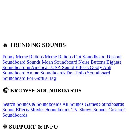
🔥 TRENDING SOUNDS
Funny Meme Buttons
Meme Buttons
Fart Soundboard
Discord
Soundboard Sounds
Moan Soundboard
Noise Buttons
Biggest
Soundboard in America - USA Sound Effects
Goofy Ahh
Soundboard
Anime Soundboards
Don Pollo Soundboard
Soundboard For Gorilla Tag
🎧 BROWSE SOUNDBOARDS
Search Sounds & Soundboards
All Sounds
Games Soundboards
Sound Effects
Movies Soundboards
TV Shows Sounds
Creators'
Soundboards
⚙️ SUPPORT & INFO