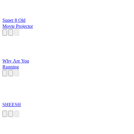
Super 8 Old
Movie Projector
Why Are You
Running
SHEESH