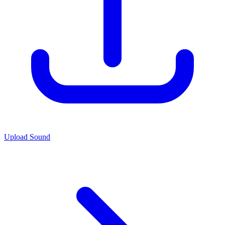
Upload Sound