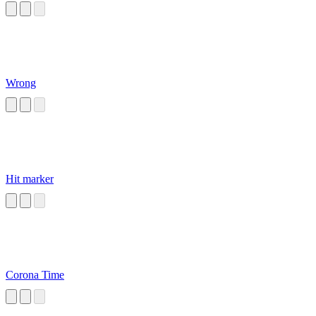
Wrong
Hit marker
Corona Time