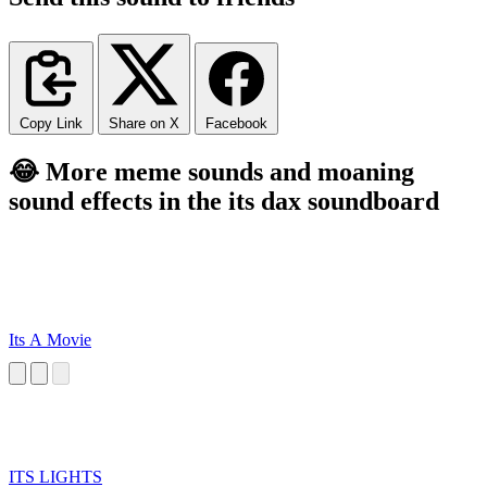
Copy Link
Share on X
Facebook
😂 More meme sounds and moaning
sound effects in the its dax soundboard
Its A Movie
ITS LIGHTS