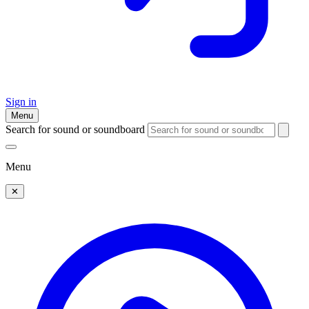
Sign in
Menu
Search for sound or soundboard
Menu
✕