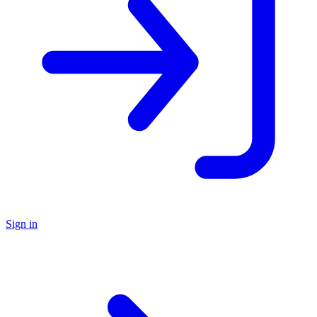
Sign in