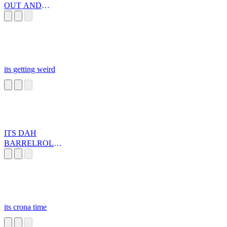
OUT AND
AWAY WE GO
its getting weird
ITS DAH
BARRELROLL!
!
its crona time