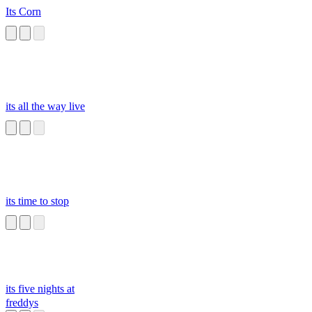
Its Corn
its all the way live
its time to stop
its five nights at
freddys