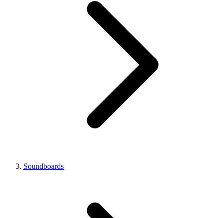
Soundboards