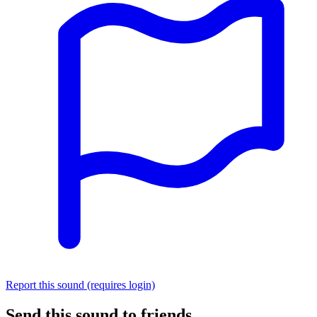
Report this sound (requires login)
Send this sound to friends