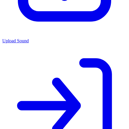
Upload Sound