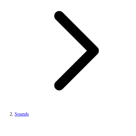
Sounds