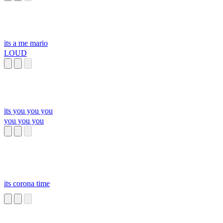
its a me mario
LOUD
its you you you
you you you
its corona time