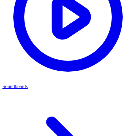
Soundboards