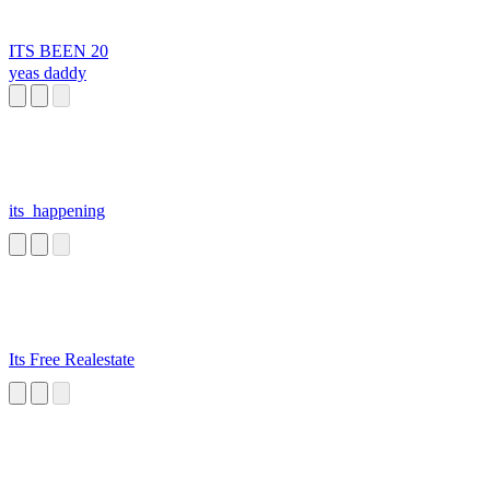
ITS BEEN 20
yeas daddy
its_happening
Its Free Realestate