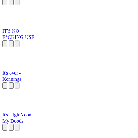
The Road
IT'S NO
F*CKING USE
It's over -
Kennings
It's High Noon,
My Doods