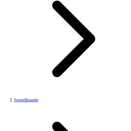
Soundboards