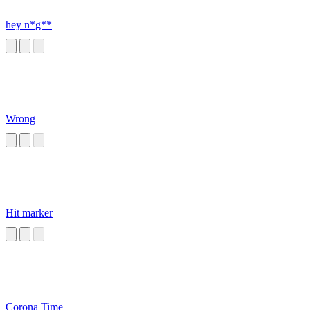
hey n*g**
Wrong
Hit marker
Corona Time