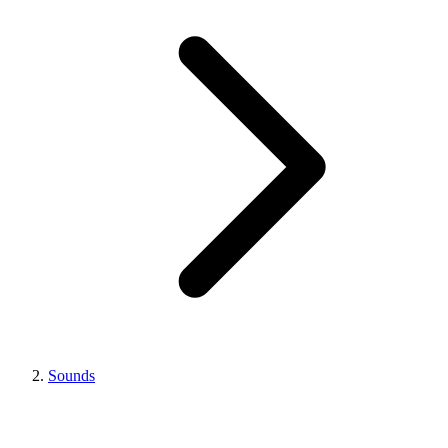
Sounds