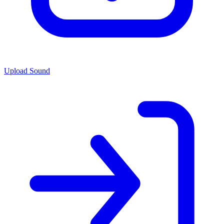
Upload Sound