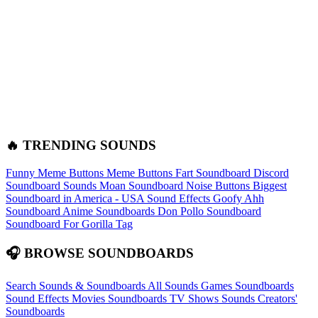
🔥 TRENDING SOUNDS
Funny Meme Buttons
Meme Buttons
Fart Soundboard
Discord
Soundboard Sounds
Moan Soundboard
Noise Buttons
Biggest
Soundboard in America - USA Sound Effects
Goofy Ahh
Soundboard
Anime Soundboards
Don Pollo Soundboard
Soundboard For Gorilla Tag
🎧 BROWSE SOUNDBOARDS
Search Sounds & Soundboards
All Sounds
Games Soundboards
Sound Effects
Movies Soundboards
TV Shows Sounds
Creators'
Soundboards