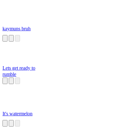
kaymuns bruh
Lets get ready to
rumble
It's watermelon