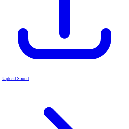
Upload Sound