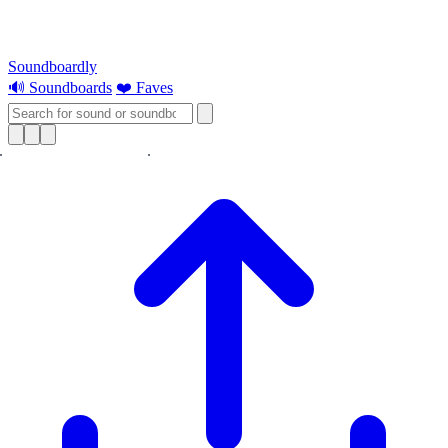
Soundboardly
🔊 Soundboards
❤️ Faves