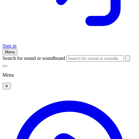
Sign in
Menu
Search for sound or soundboard
Menu
✕