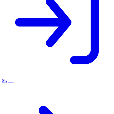
Sign in