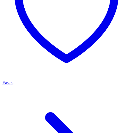
Faves