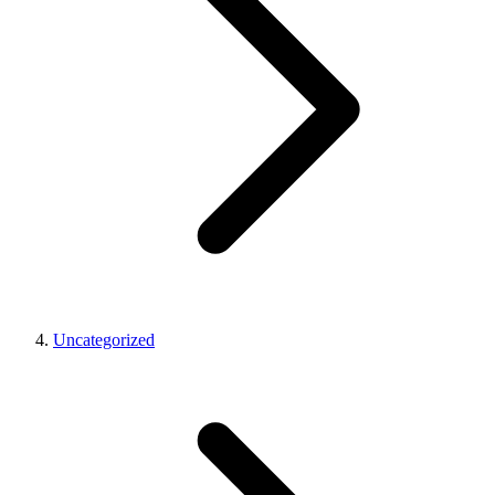
Uncategorized