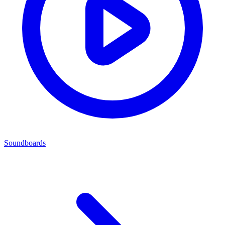
Soundboards