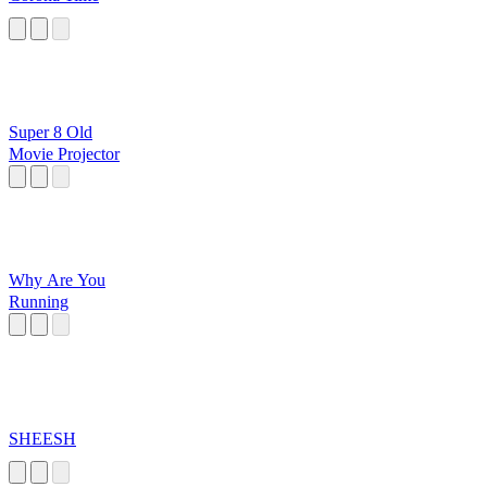
Super 8 Old
Movie Projector
Why Are You
Running
SHEESH