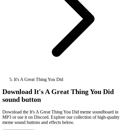
It's A Great Thing You Did
Download
It's A Great Thing You Did
sound button
Download the It's A Great Thing You Did meme soundboard in
MP3 or use it on Discord. Explore our collection of high-quality
meme sound buttons and effects below.