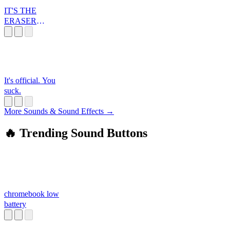
IT'S THE
ERASER
BUTTON, YOU
FOOL!
It's official. You
suck.
More Sounds & Sound Effects →
🔥 Trending Sound Buttons
chromebook low
battery