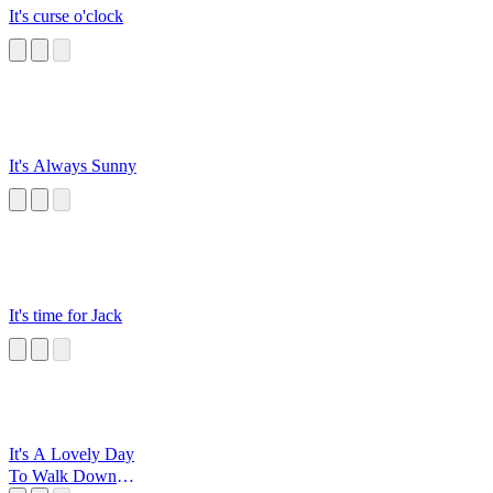
It's curse o'clock
It's Always Sunny
It's time for Jack
It's A Lovely Day
To Walk Down