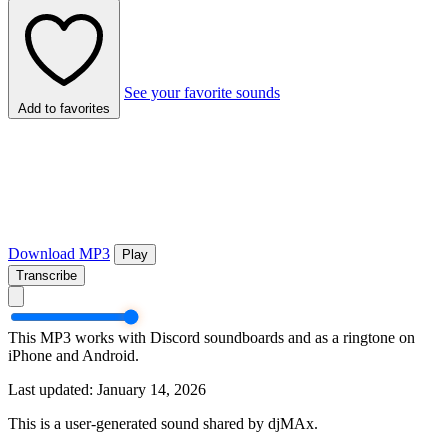
See your favorite sounds
Add to favorites
Download MP3
Play
Transcribe
This MP3 works with Discord soundboards and as a ringtone on
iPhone and Android.
Last updated: January 14, 2026
This is a user-generated sound shared by djMAx.