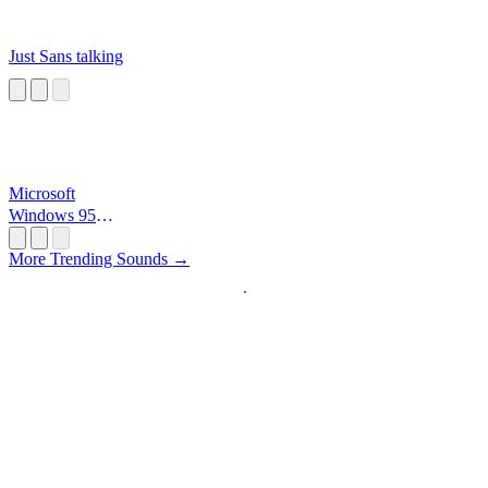
Just Sans talking
Microsoft
Windows 95
Startup
More Trending Sounds →