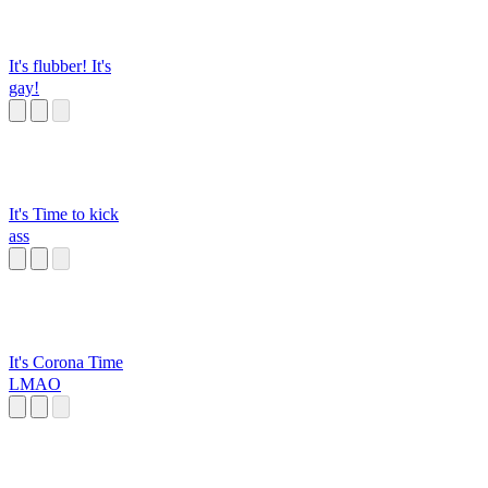
It's flubber! It's
gay!
It's Time to kick
ass
It's Corona Time
LMAO