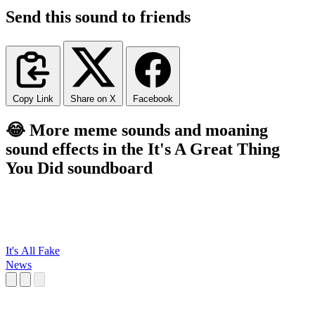
Send this sound to friends
Copy Link
Share on X
Facebook
😂 More meme sounds and moaning
sound effects in the It's A Great Thing
You Did soundboard
It's All Fake
News