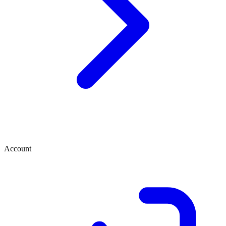
Account