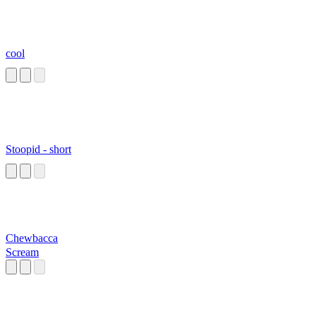
cool
Stoopid - short
Chewbacca
Scream