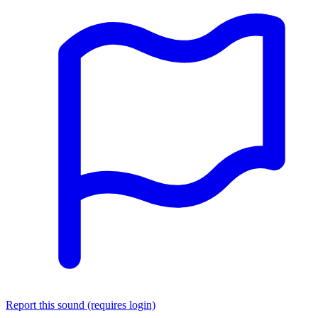
Report this sound (requires login)