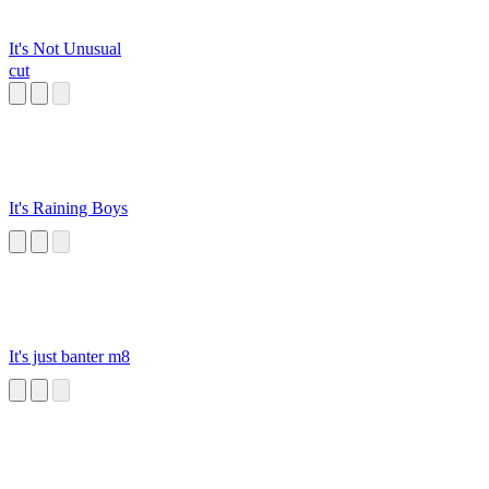
It's Not Unusual
cut
It's Raining Boys
It's just banter m8