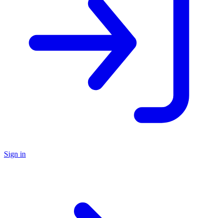
Sign in