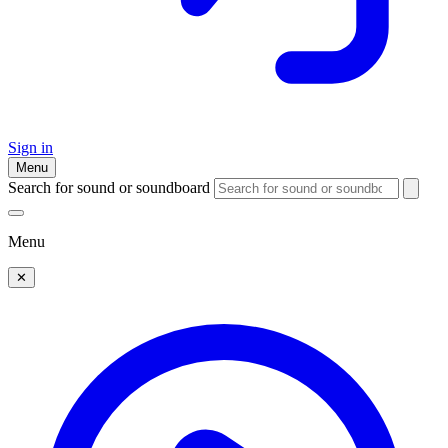
Sign in
Menu
Search for sound or soundboard
Menu
✕