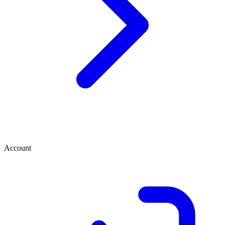
Account