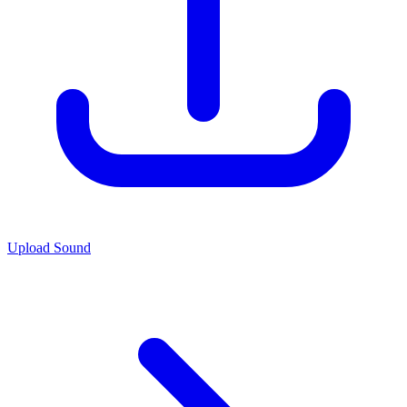
Upload Sound