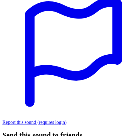
Report this sound (requires login)
Send this sound to friends