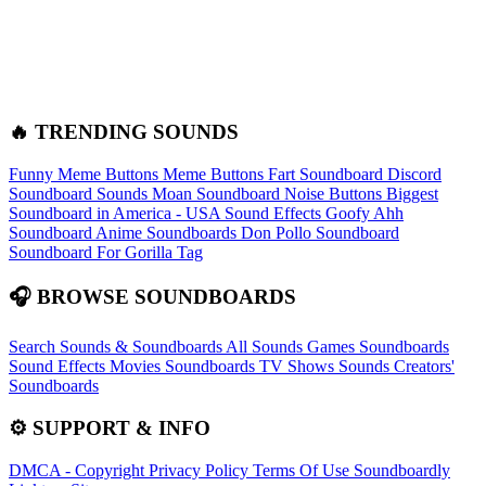
🔥 TRENDING SOUNDS
Funny Meme Buttons
Meme Buttons
Fart Soundboard
Discord
Soundboard Sounds
Moan Soundboard
Noise Buttons
Biggest
Soundboard in America - USA Sound Effects
Goofy Ahh
Soundboard
Anime Soundboards
Don Pollo Soundboard
Soundboard For Gorilla Tag
🎧 BROWSE SOUNDBOARDS
Search Sounds & Soundboards
All Sounds
Games Soundboards
Sound Effects
Movies Soundboards
TV Shows Sounds
Creators'
Soundboards
⚙️ SUPPORT & INFO
DMCA - Copyright
Privacy Policy
Terms Of Use
Soundboardly