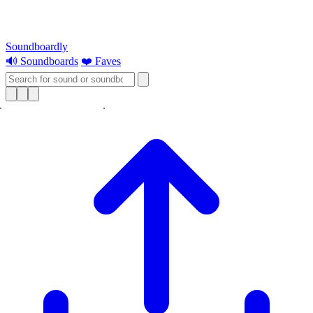
Soundboardly
🔊 Soundboards
❤️ Faves