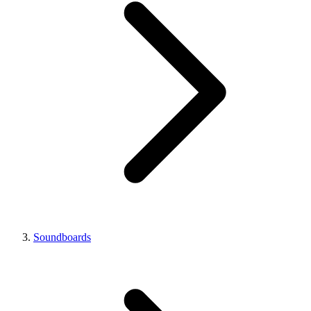
Soundboards