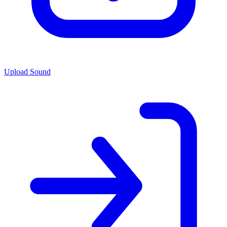
Upload Sound