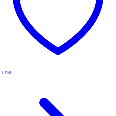
Faves