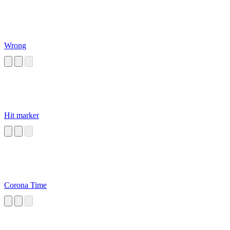
Wrong
Hit marker
Corona Time