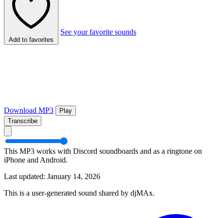
See your favorite sounds
Add to favorites
Download MP3
Play
Transcribe
This MP3 works with Discord soundboards and as a ringtone on
iPhone and Android.
Last updated: January 14, 2026
This is a user-generated sound shared by djMAx.