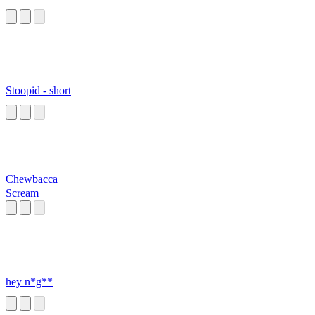
Stoopid - short
Chewbacca
Scream
hey n*g**