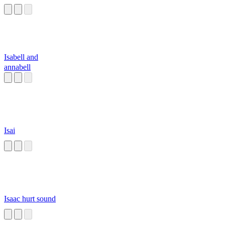
Isabell and
annabell
Isai
Isaac hurt sound