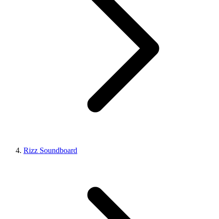
Rizz Soundboard