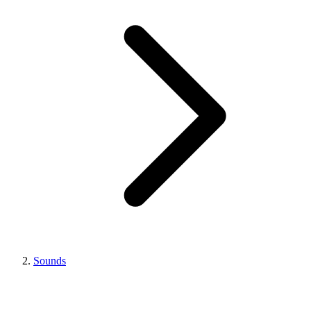
Sounds