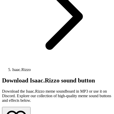
Isaac.Rizzo
Download
Isaac.Rizzo
sound button
Download the Isaac.Rizzo meme soundboard in MP3 or use it on
Discord. Explore our collection of high-quality meme sound buttons
and effects below.