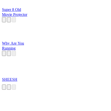
Super 8 Old
Movie Projector
Why Are You
Running
SHEESH