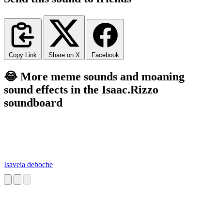
Copy Link
Share on X
Facebook
😂 More meme sounds and moaning
sound effects in the Isaac.Rizzo
soundboard
Isaveia deboche