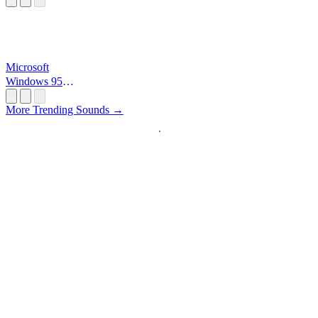
Microsoft
Windows 95
Startup
More Trending Sounds →