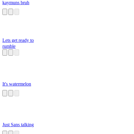
kaymuns bruh
Lets get ready to
rumble
It's watermelon
Just Sans talking