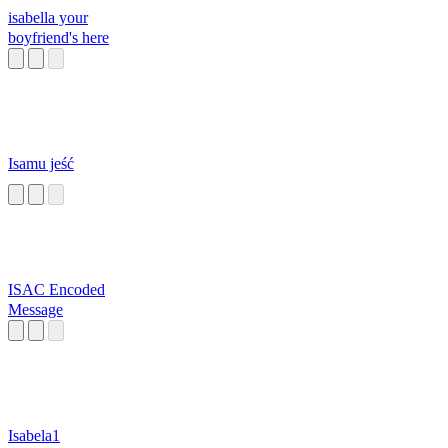
isabella your
boyfriend's here
Isamu jeść
ISAC Encoded
Message
Isabela1