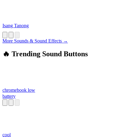
Isang Tanong
More Sounds & Sound Effects →
🔥 Trending Sound Buttons
chromebook low
battery
cool