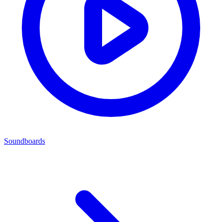
Soundboards