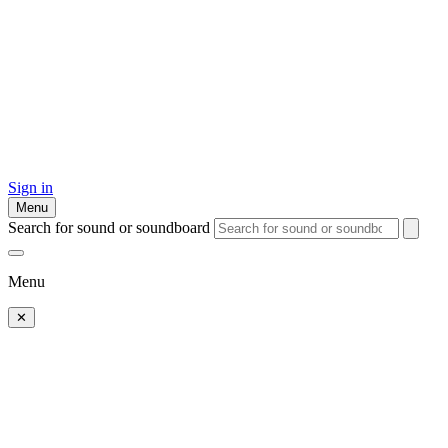
Sign in
Menu
Search for sound or soundboard
Menu
✕