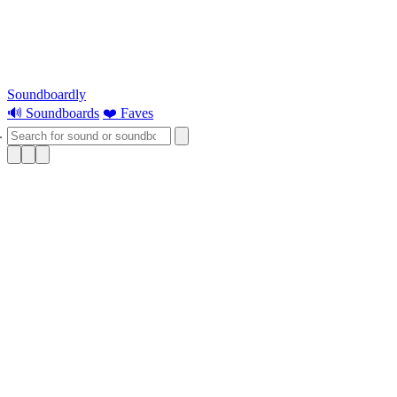
Soundboardly
🔊 Soundboards
❤️ Faves