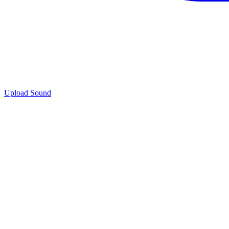
Upload Sound