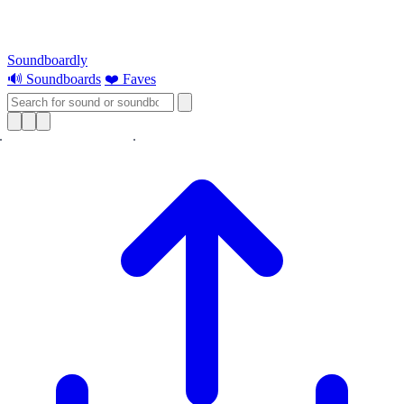
Soundboardly
🔊 Soundboards
❤️ Faves