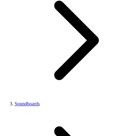
Soundboards