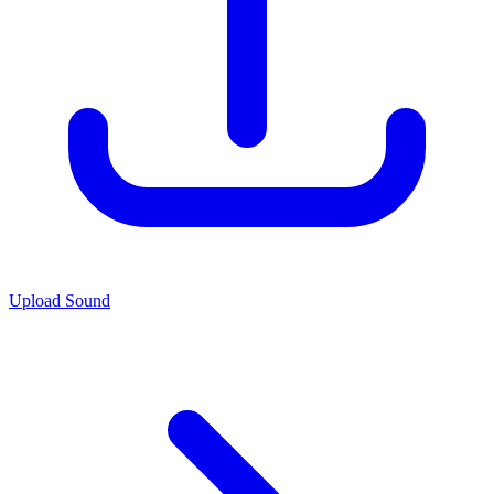
Upload Sound