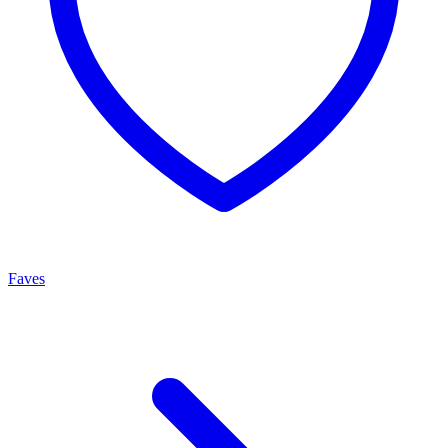
Faves