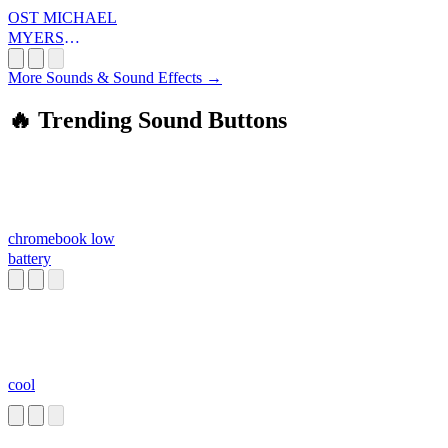
OST MICHAEL
MYERS
SOUND
More Sounds & Sound Effects →
🔥 Trending Sound Buttons
chromebook low
battery
cool