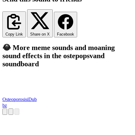
Copy Link
Share on X
Facebook
😂 More meme sounds and moaning
sound effects in the ostepopsvand
soundboard
OsteoporosisiDub
bz