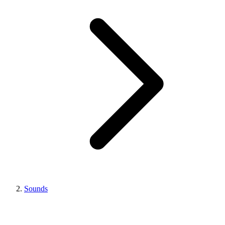
Sounds