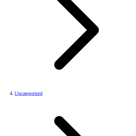
Uncategorized