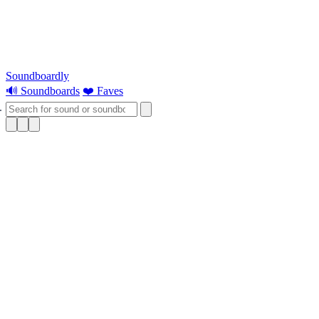
Soundboardly
🔊 Soundboards
❤️ Faves