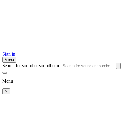
Sign in
Menu
Search for sound or soundboard
Menu
✕