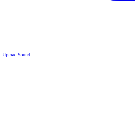
Upload Sound