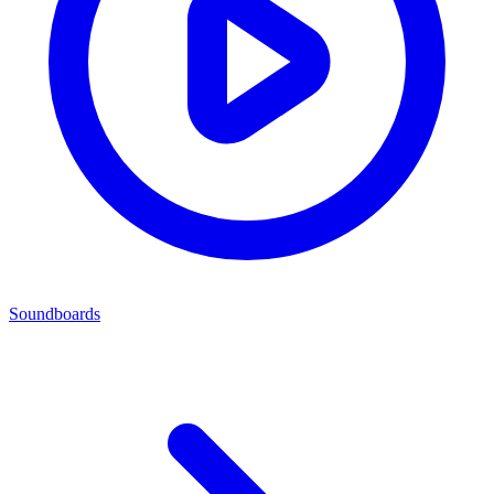
Soundboards