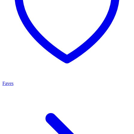
Faves