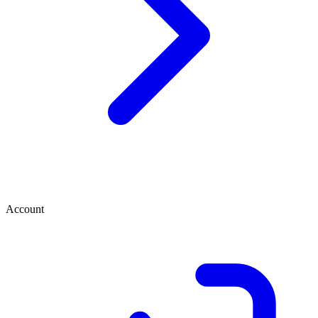
Account