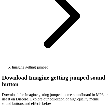
Imagine getting jumped
Download
Imagine getting jumped
sound
button
Download the Imagine getting jumped meme soundboard in MP3 or
use it on Discord. Explore our collection of high-quality meme
sound buttons and effects below.