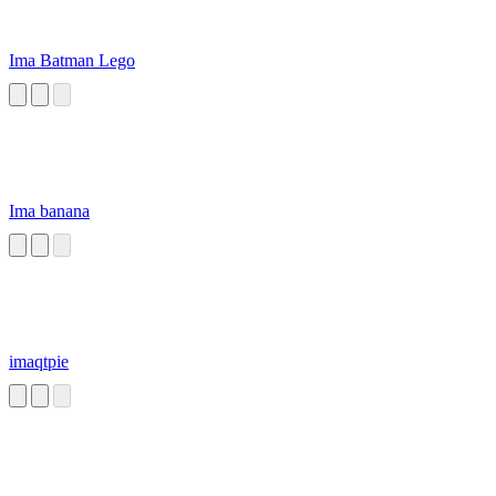
Ima Batman Lego
Ima banana
imaqtpie