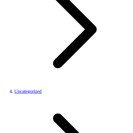
Uncategorized