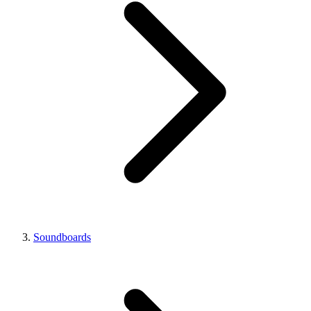
Soundboards