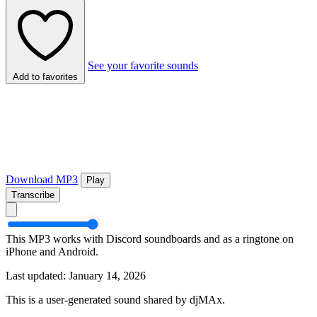
See your favorite sounds
Add to favorites
Download MP3
Play
Transcribe
This MP3 works with Discord soundboards and as a ringtone on
iPhone and Android.
Last updated: January 14, 2026
This is a user-generated sound shared by djMAx.