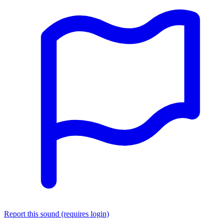
Report this sound (requires login)