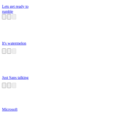
Lets get ready to
rumble
It's watermelon
Just Sans talking
Microsoft