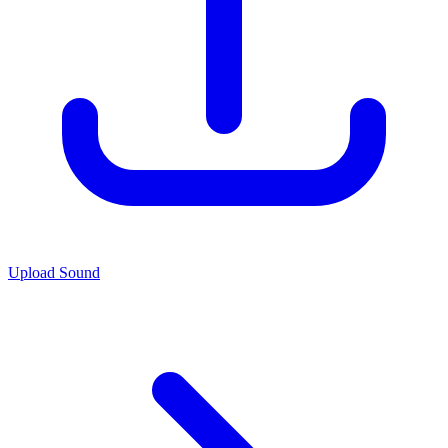
Upload Sound