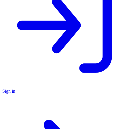
Sign in