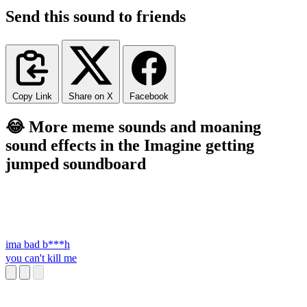
Send this sound to friends
Copy Link
Share on X
Facebook
😂 More meme sounds and moaning
sound effects in the Imagine getting
jumped soundboard
ima bad b***h
you can't kill me