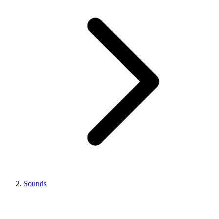
Sounds