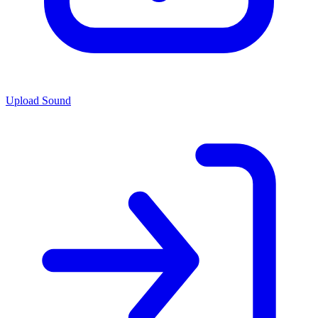
Upload Sound