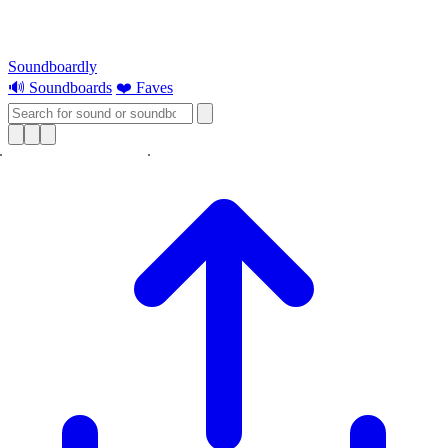
Soundboardly
🔊 Soundboards
❤️ Faves