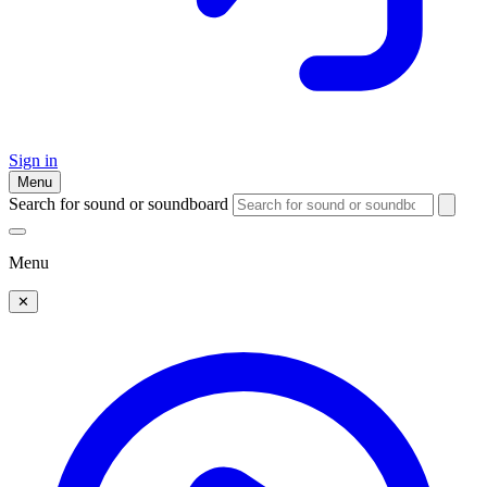
Sign in
Menu
Search for sound or soundboard
Menu
✕