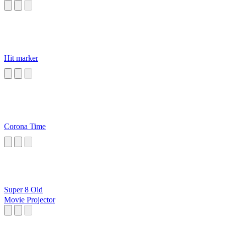
Hit marker
Corona Time
Super 8 Old
Movie Projector