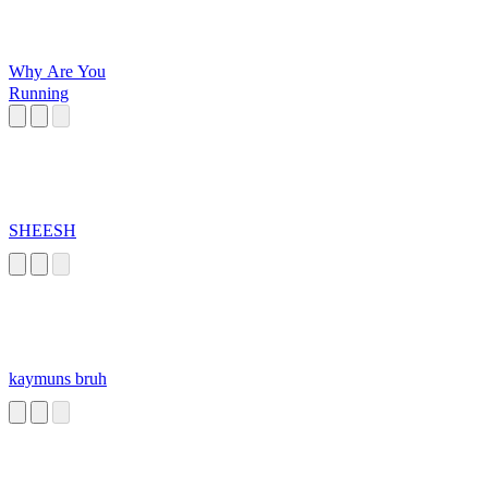
Why Are You
Running
SHEESH
kaymuns bruh