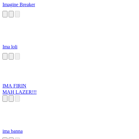
Imagine Breaker
Ima loli
IMA FIRIN
MAH LAZER!!!
ima banna