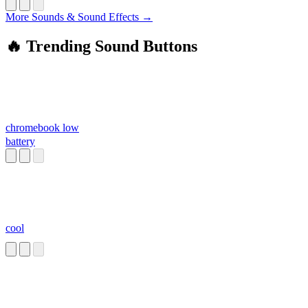
More Sounds & Sound Effects →
🔥 Trending Sound Buttons
chromebook low
battery
cool