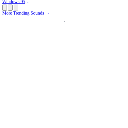
Windows 95
Startup
More Trending Sounds →