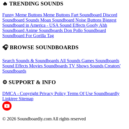
🔥 TRENDING SOUNDS
Funny Meme Buttons
Meme Buttons
Fart Soundboard
Discord
Soundboard Sounds
Moan Soundboard
Noise Buttons
Biggest
Soundboard in America - USA Sound Effects
Goofy Ahh
Soundboard
Anime Soundboards
Don Pollo Soundboard
Soundboard For Gorilla Tag
🎧 BROWSE SOUNDBOARDS
Search Sounds & Soundboards
All Sounds
Games Soundboards
Sound Effects
Movies Soundboards
TV Shows Sounds
Creators'
Soundboards
⚙️ SUPPORT & INFO
DMCA - Copyright
Privacy Policy
Terms Of Use
Soundboardly
Linktree
Sitemap
© 2026 Soundboardly.com All rights reserved