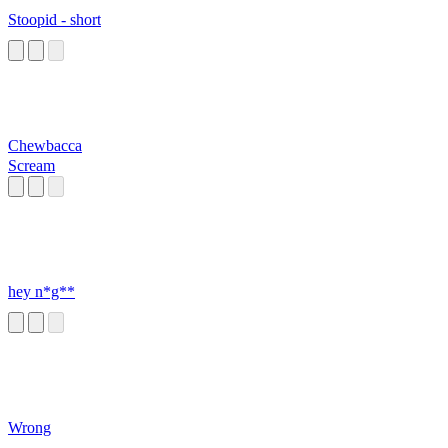
Stoopid - short
Chewbacca
Scream
hey n*g**
Wrong