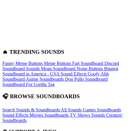
🔥 TRENDING SOUNDS
Funny Meme Buttons
Meme Buttons
Fart Soundboard
Discord
Soundboard Sounds
Moan Soundboard
Noise Buttons
Biggest
Soundboard in America - USA Sound Effects
Goofy Ahh
Soundboard
Anime Soundboards
Don Pollo Soundboard
Soundboard For Gorilla Tag
🎧 BROWSE SOUNDBOARDS
Search Sounds & Soundboards
All Sounds
Games Soundboards
Sound Effects
Movies Soundboards
TV Shows Sounds
Creators'
Soundboards