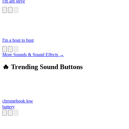
I'm am steve
I'm a bout to bust
More Sounds & Sound Effects →
🔥 Trending Sound Buttons
chromebook low
battery