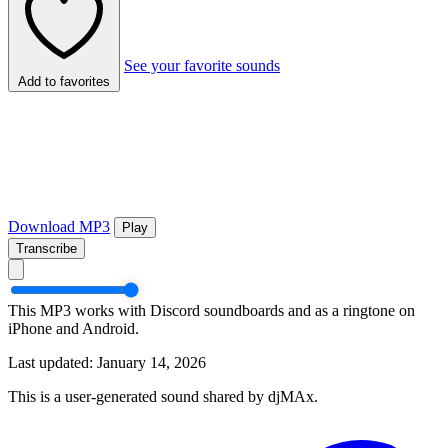
See your favorite sounds
Add to favorites
Download MP3
Play
Transcribe
This MP3 works with Discord soundboards and as a ringtone on
iPhone and Android.
Last updated: January 14, 2026
This is a user-generated sound shared by djMAx.