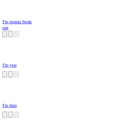
I'm gonna freak
out
I'm you
I'm him