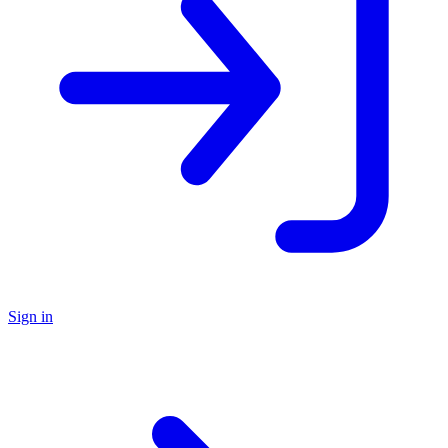
Sign in