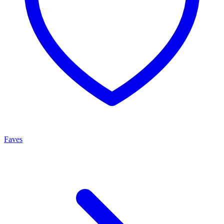
Faves