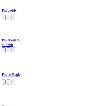
I'm daddy
I'm about to
cuhhhh
I'm an Eagle