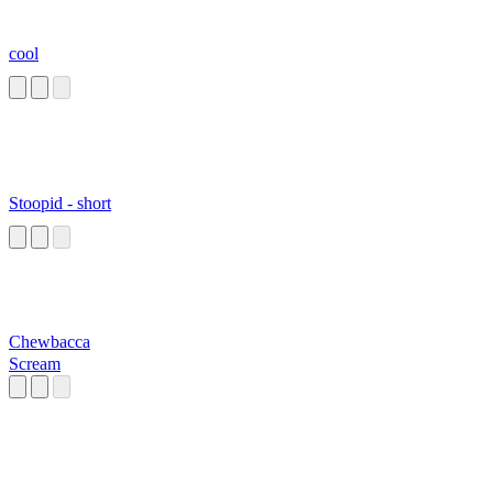
cool
Stoopid - short
Chewbacca
Scream