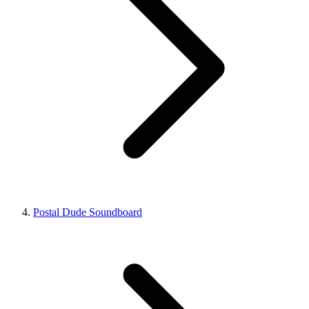
Postal Dude Soundboard