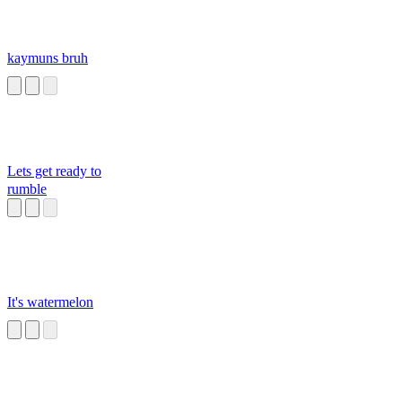
kaymuns bruh
Lets get ready to
rumble
It's watermelon