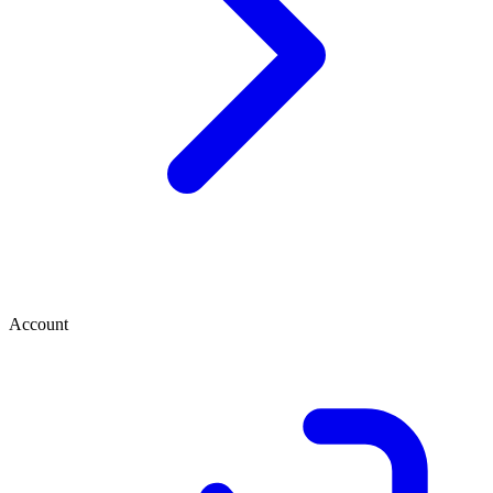
Account