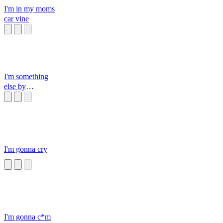
I'm in my moms
car vine
I'm something
else by
somethingelseyt
I'm gonna cry
I'm gonna c*m