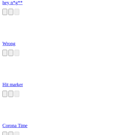
hey n*g**
Wrong
Hit marker
Corona Time