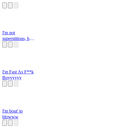
I'm not
superstitious, but I
am a little stitious
I'm Fast As F**k
Boyyyyyy
I'm bout' to
blowww