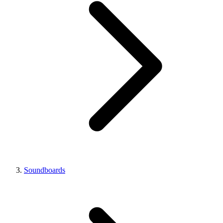
Soundboards