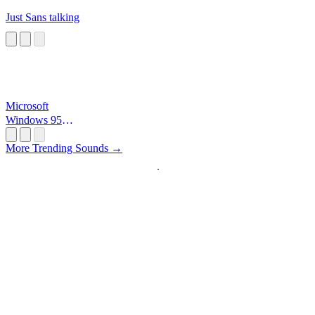
Just Sans talking
Microsoft
Windows 95
Startup
More Trending Sounds →