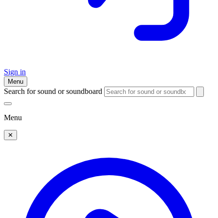
Sign in
Menu
Search for sound or soundboard
Menu
✕