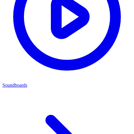
Soundboards