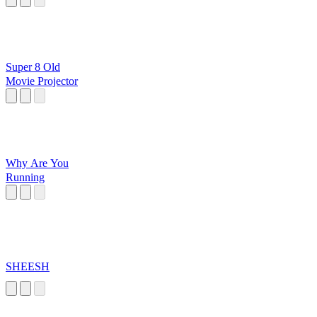
Super 8 Old
Movie Projector
Why Are You
Running
SHEESH