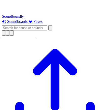
Soundboardly
🔊 Soundboards
❤️ Faves