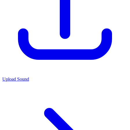
Upload Sound