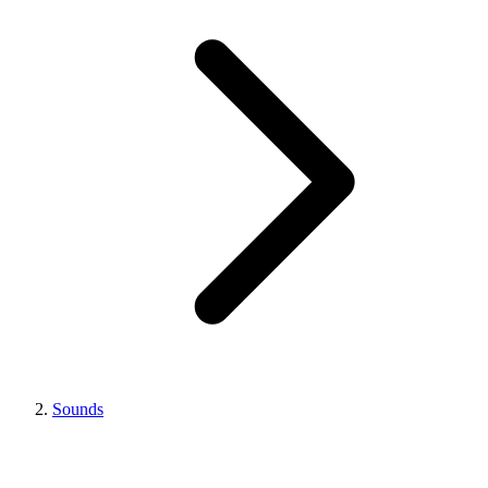
Sounds