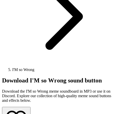
I'M so Wrong
Download
I'M so Wrong
sound button
Download the I'M so Wrong meme soundboard in MP3 or use it on
Discord. Explore our collection of high-quality meme sound buttons
and effects below.