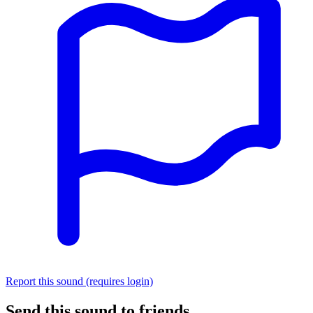
Report this sound (requires login)
Send this sound to friends