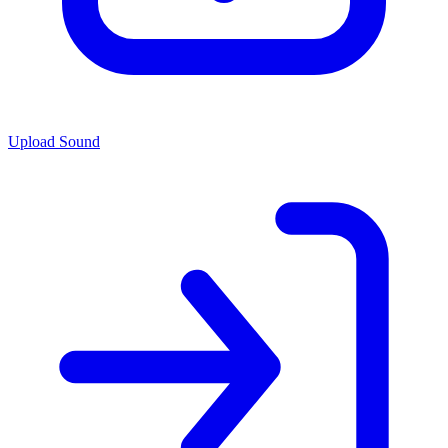
Upload Sound