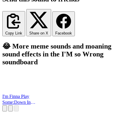
Copy Link
Share on X
Facebook
😂 More meme sounds and moaning
sound effects in the I'M so Wrong
soundboard
I'm Finna Play
Some:Down In
OHIO!