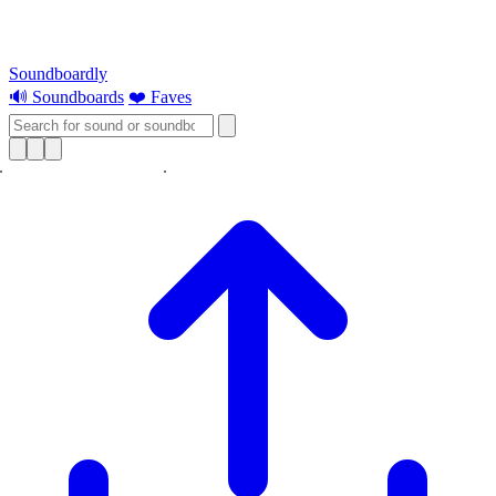
Soundboardly
🔊 Soundboards
❤️ Faves