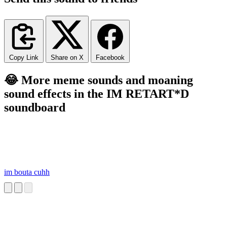
Copy Link
Share on X
Facebook
😂 More meme sounds and moaning
sound effects in the IM RETART*D
soundboard
im bouta cuhh