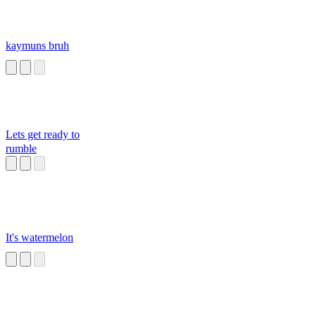
kaymuns bruh
Lets get ready to
rumble
It's watermelon