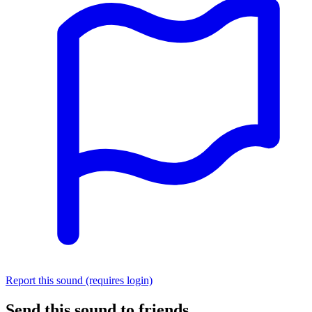
Report this sound (requires login)
Send this sound to friends