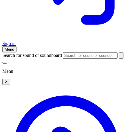
Sign in
Menu
Search for sound or soundboard
Menu
✕