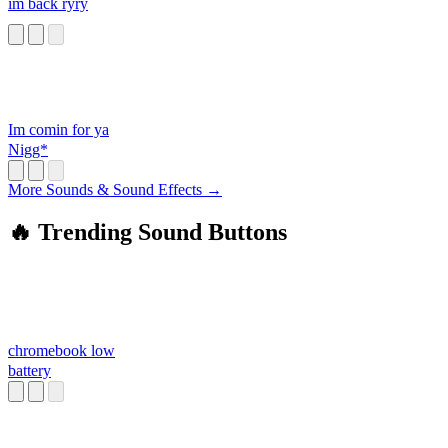
im back ryry
Im comin for ya
Nigg*
More Sounds & Sound Effects →
🔥 Trending Sound Buttons
chromebook low
battery