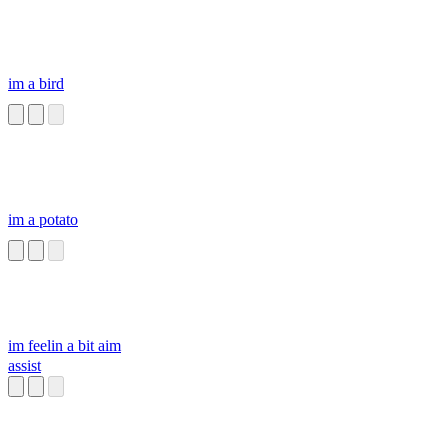
im a bird
im a potato
im feelin a bit aim
assist