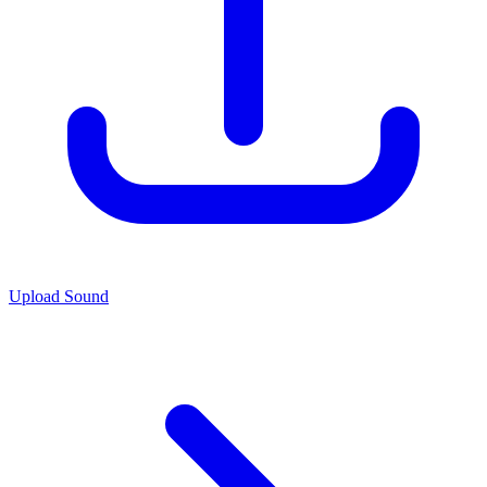
Upload Sound