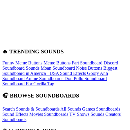
🔥 TRENDING SOUNDS
Funny Meme Buttons
Meme Buttons
Fart Soundboard
Discord
Soundboard Sounds
Moan Soundboard
Noise Buttons
Biggest
Soundboard in America - USA Sound Effects
Goofy Ahh
Soundboard
Anime Soundboards
Don Pollo Soundboard
Soundboard For Gorilla Tag
🎧 BROWSE SOUNDBOARDS
Search Sounds & Soundboards
All Sounds
Games Soundboards
Sound Effects
Movies Soundboards
TV Shows Sounds
Creators'
Soundboards