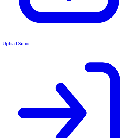
Upload Sound