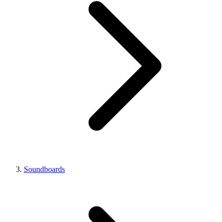
Soundboards