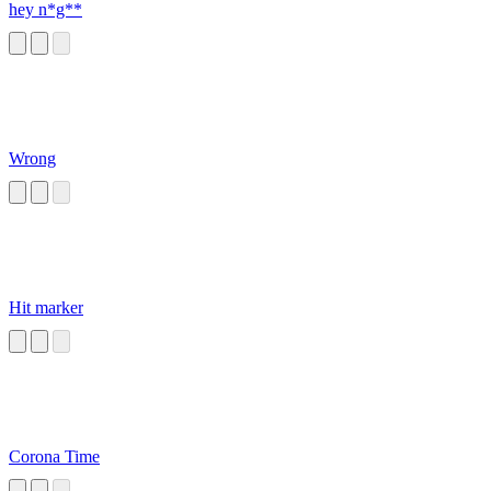
hey n*g**
Wrong
Hit marker
Corona Time