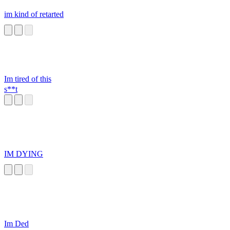
im kind of retarted
Im tired of this
s**t
IM DYING
Im Ded