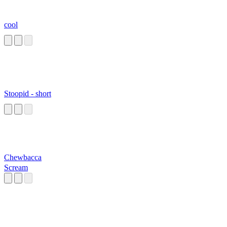
cool
Stoopid - short
Chewbacca
Scream