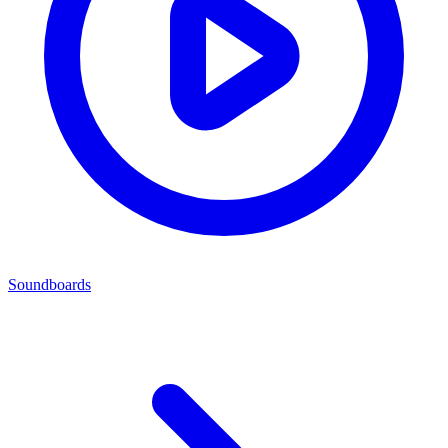
Soundboards