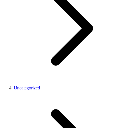
Uncategorized