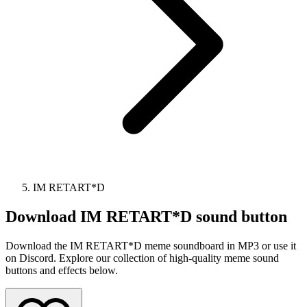
IM RETART*D
Download
IM RETART*D
sound button
Download the IM RETART*D meme soundboard in MP3 or use it
on Discord. Explore our collection of high-quality meme sound
buttons and effects below.