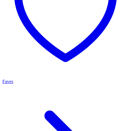
Faves