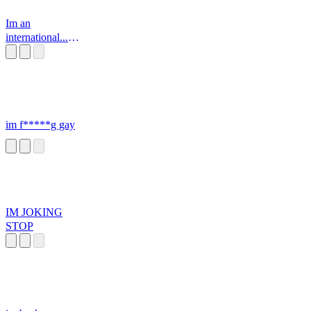
Im an
international...
SUPER SPY
im f*****g gay
IM JOKING
STOP