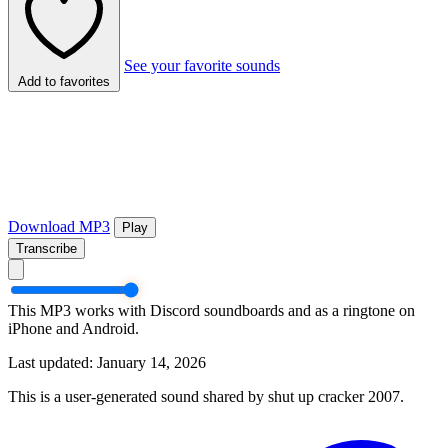
See your favorite sounds
Add to favorites
Download MP3
Play
Transcribe
This MP3 works with Discord soundboards and as a ringtone on
iPhone and Android.
Last updated: January 14, 2026
This is a user-generated sound shared by shut up cracker 2007.