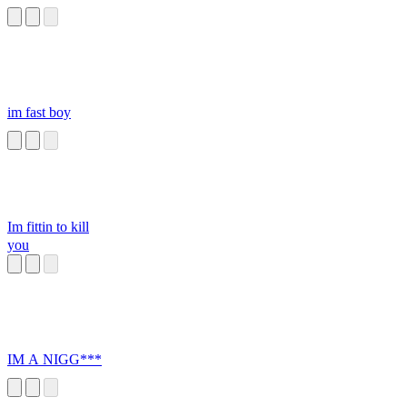
im fast boy
Im fittin to kill
you
IM A NIGG***