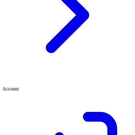
Account