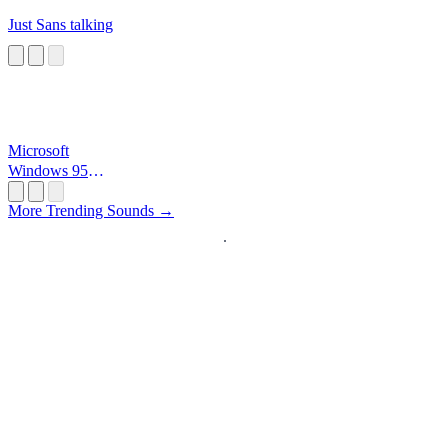
Just Sans talking
Microsoft
Windows 95
Startup
More Trending Sounds →