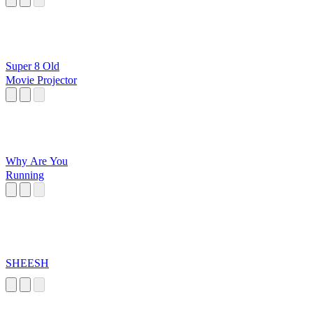
Super 8 Old
Movie Projector
Why Are You
Running
SHEESH