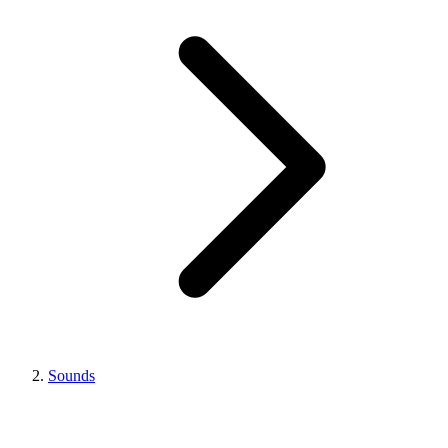
Sounds