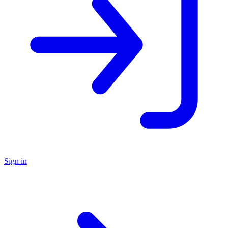
Sign in