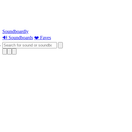
Soundboardly
🔊 Soundboards
❤️ Faves