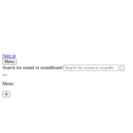
Sign in
Menu
Search for sound or soundboard
Menu
✕