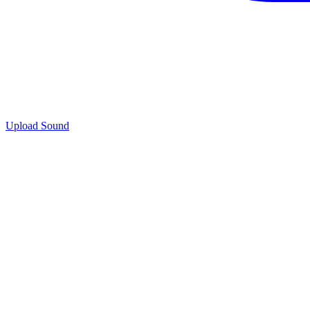
Upload Sound