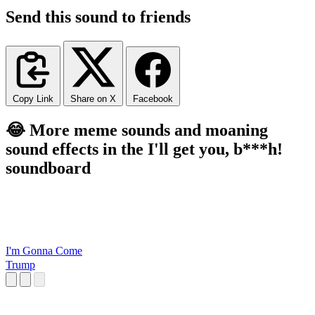
Send this sound to friends
Copy Link
Share on X
Facebook
😂 More meme sounds and moaning
sound effects in the I'll get you, b***h!
soundboard
I'm Gonna Come
Trump