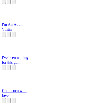
I'm An Adult
Virgin
I've been waiting
for this gun
i'm in coco with
love