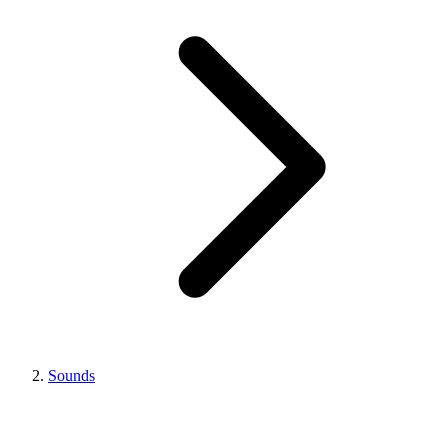
Sounds