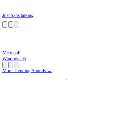
Just Sans talking
Microsoft
Windows 95
Startup
More Trending Sounds →