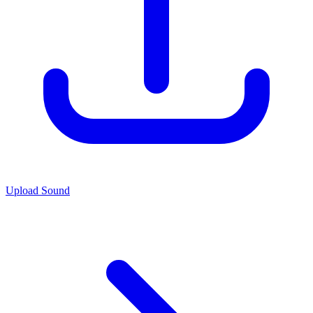
Upload Sound