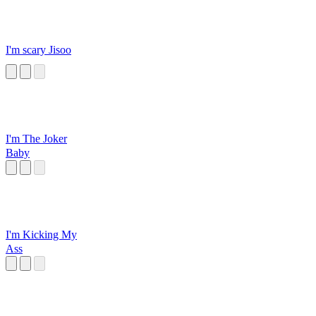
I'm scary Jisoo
I'm The Joker
Baby
I'm Kicking My
Ass