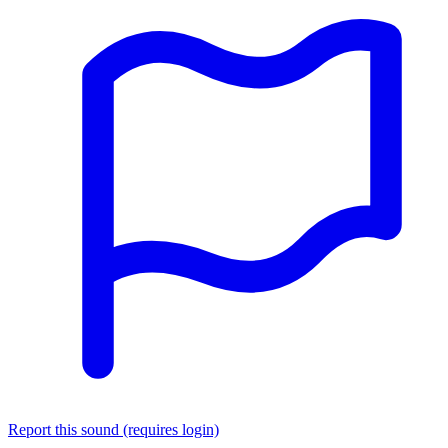
Report this sound (requires login)