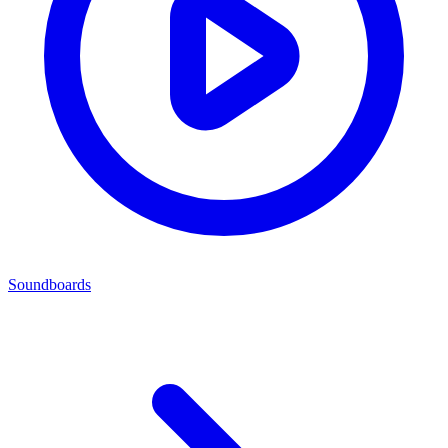
Soundboards