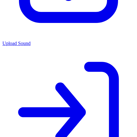
Upload Sound