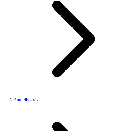
Soundboards