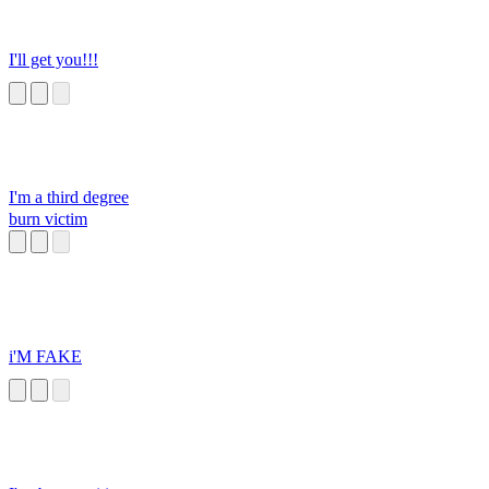
I'll get you!!!
I'm a third degree
burn victim
i'M FAKE