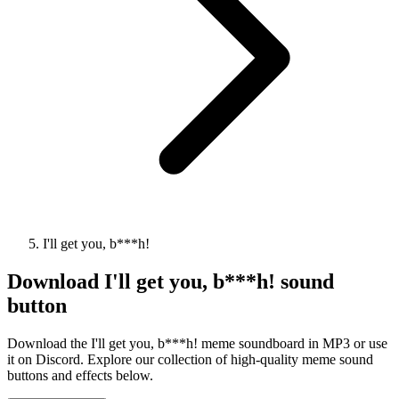
I'll get you, b***h!
Download
I'll get you, b***h!
sound
button
Download the I'll get you, b***h! meme soundboard in MP3 or use
it on Discord. Explore our collection of high-quality meme sound
buttons and effects below.