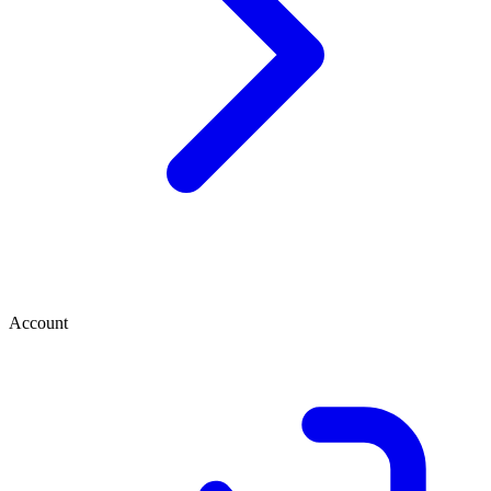
Account