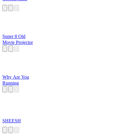
Super 8 Old
Movie Projector
Why Are You
Running
SHEESH