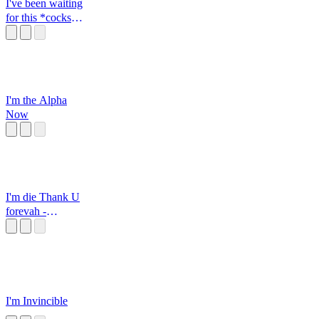
I've been waiting
for this *cocks
gun*
I'm the Alpha
Now
I'm die Thank U
forevah -
Momosuzu Nene
I'm Invincible