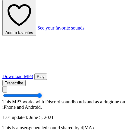
See your favorite sounds
Add to favorites
Download MP3
Play
Transcribe
This MP3 works with Discord soundboards and as a ringtone on
iPhone and Android.
Last updated: June 5, 2021
This is a user-generated sound shared by djMAx.