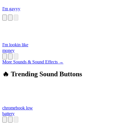
I'm gayyy
I'm lookin like
money
More Sounds & Sound Effects →
🔥 Trending Sound Buttons
chromebook low
battery