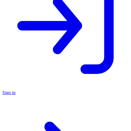
Sign in