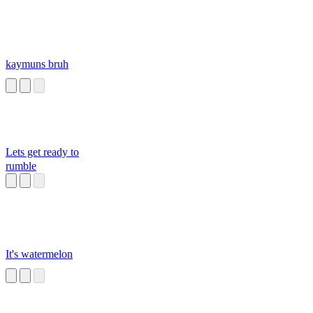
kaymuns bruh
Lets get ready to
rumble
It's watermelon