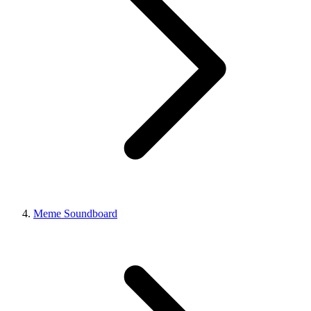
Meme Soundboard