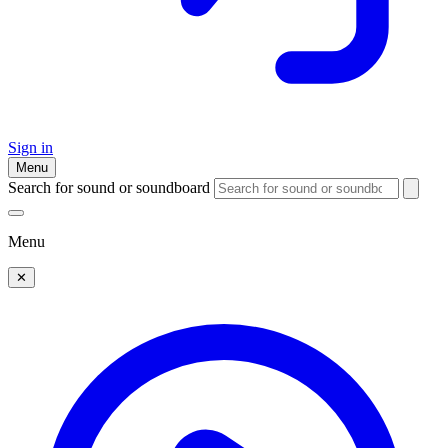
Sign in
Menu
Search for sound or soundboard
Menu
✕