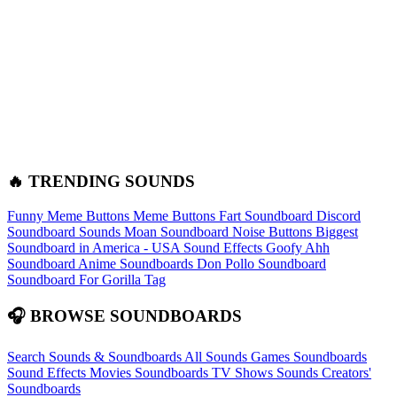
🔥 TRENDING SOUNDS
Funny Meme Buttons
Meme Buttons
Fart Soundboard
Discord
Soundboard Sounds
Moan Soundboard
Noise Buttons
Biggest
Soundboard in America - USA Sound Effects
Goofy Ahh
Soundboard
Anime Soundboards
Don Pollo Soundboard
Soundboard For Gorilla Tag
🎧 BROWSE SOUNDBOARDS
Search Sounds & Soundboards
All Sounds
Games Soundboards
Sound Effects
Movies Soundboards
TV Shows Sounds
Creators'
Soundboards