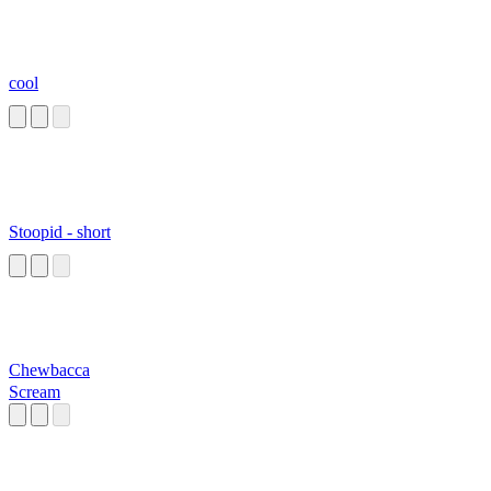
cool
Stoopid - short
Chewbacca
Scream