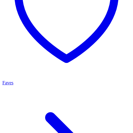
Faves