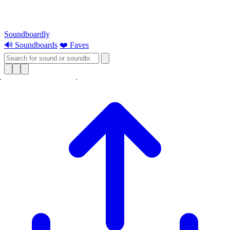
Soundboardly
🔊 Soundboards
❤️ Faves