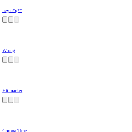
hey n*g**
Wrong
Hit marker
Corona Time