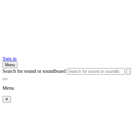
Sign in
Menu
Search for sound or soundboard
Menu
✕