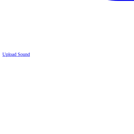
Upload Sound