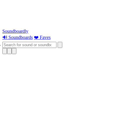
Soundboardly
🔊 Soundboards
❤️ Faves