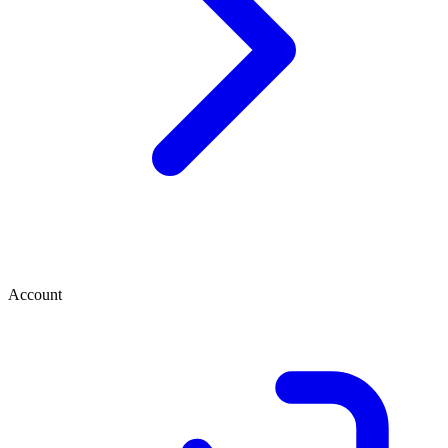
Account