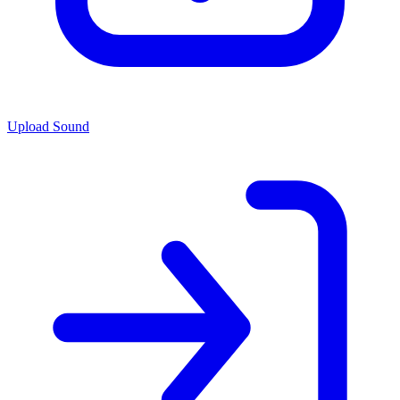
Upload Sound