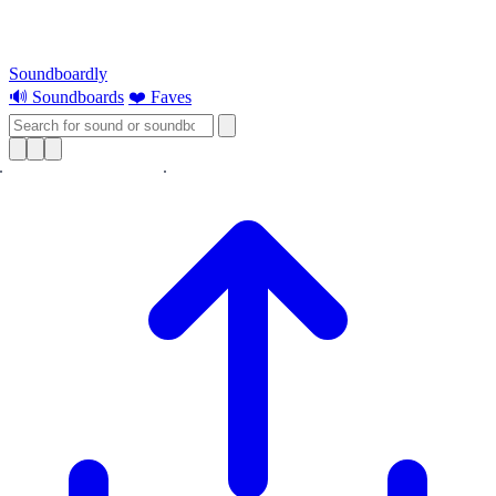
Soundboardly
🔊 Soundboards
❤️ Faves