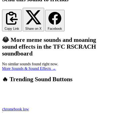
Copy Link
Share on X
Facebook
😂 More meme sounds and moaning
sound effects in the TFC RSCRACH
soundboard
No similar sounds found right now.
More Sounds & Sound Effects →
🔥 Trending Sound Buttons
chromebook low