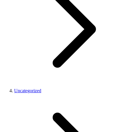
Uncategorized