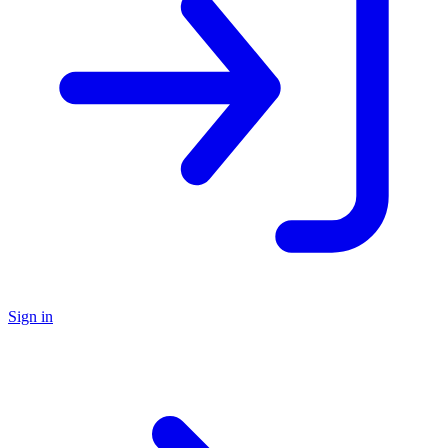
Sign in