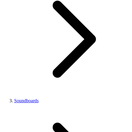
Soundboards