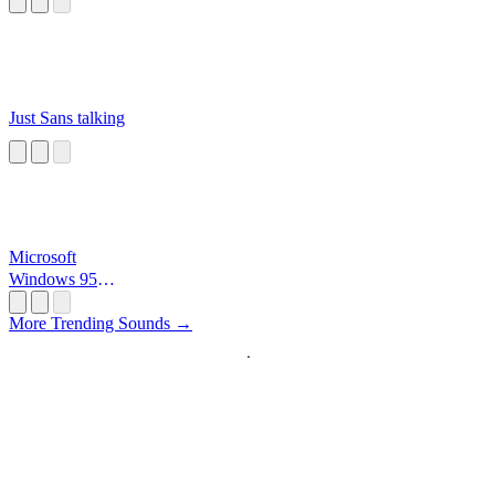
Just Sans talking
Microsoft
Windows 95
Startup
More Trending Sounds →