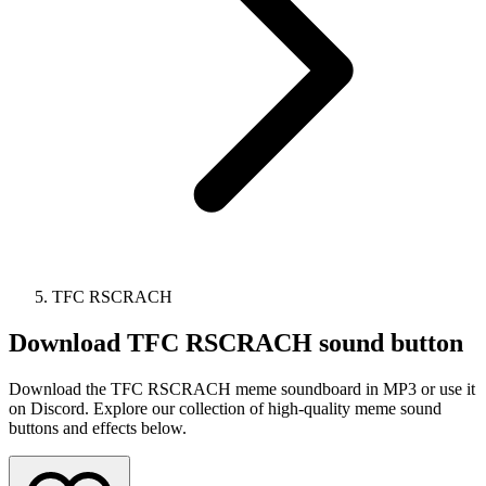
TFC RSCRACH
Download
TFC RSCRACH
sound button
Download the TFC RSCRACH meme soundboard in MP3 or use it
on Discord. Explore our collection of high-quality meme sound
buttons and effects below.