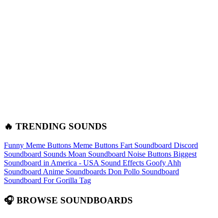
🔥 TRENDING SOUNDS
Funny Meme Buttons
Meme Buttons
Fart Soundboard
Discord
Soundboard Sounds
Moan Soundboard
Noise Buttons
Biggest
Soundboard in America - USA Sound Effects
Goofy Ahh
Soundboard
Anime Soundboards
Don Pollo Soundboard
Soundboard For Gorilla Tag
🎧 BROWSE SOUNDBOARDS