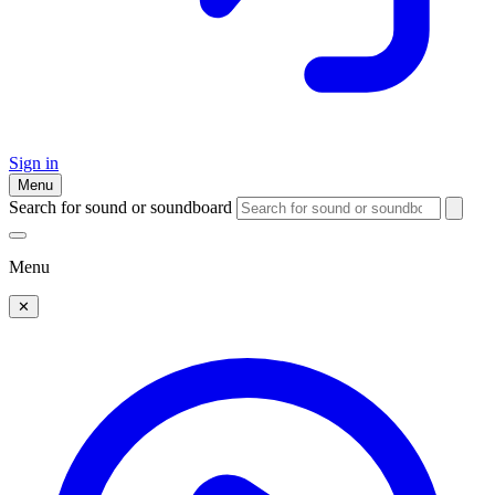
Sign in
Menu
Search for sound or soundboard
Menu
✕