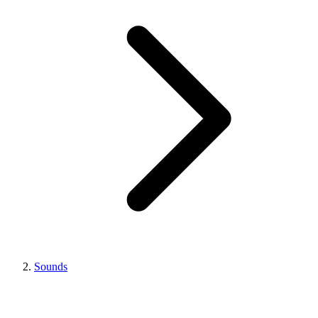
Sounds