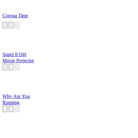
Corona Time
Super 8 Old
Movie Projector
Why Are You
Running