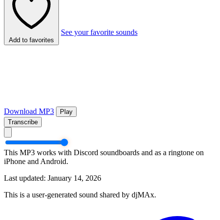
See your favorite sounds
Add to favorites
Download MP3
Play
Transcribe
This MP3 works with Discord soundboards and as a ringtone on
iPhone and Android.
Last updated: January 14, 2026
This is a user-generated sound shared by djMAx.