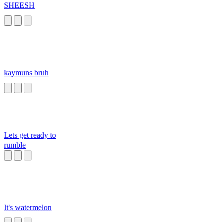
SHEESH
kaymuns bruh
Lets get ready to
rumble
It's watermelon