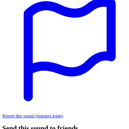
Report this sound (requires login)
Send this sound to friends