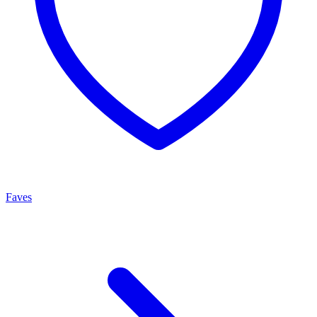
Faves