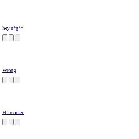
hey n*g**
Wrong
Hit marker