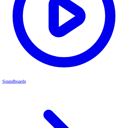
Soundboards