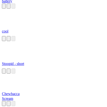
battery
cool
Stoopid - short
Chewbacca
Scream