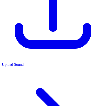
Upload Sound