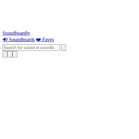
Soundboardly
🔊 Soundboards
❤️ Faves