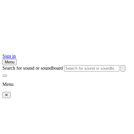
Sign in
Menu
Search for sound or soundboard
Menu
✕