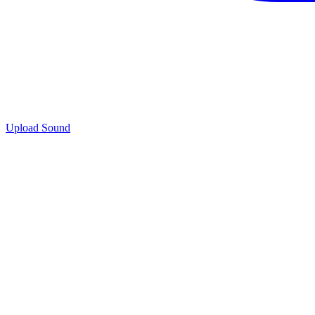
Upload Sound