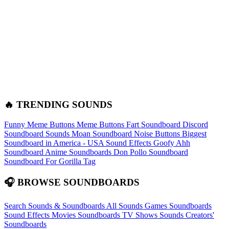
🔥 TRENDING SOUNDS
Funny Meme Buttons
Meme Buttons
Fart Soundboard
Discord
Soundboard Sounds
Moan Soundboard
Noise Buttons
Biggest
Soundboard in America - USA Sound Effects
Goofy Ahh
Soundboard
Anime Soundboards
Don Pollo Soundboard
Soundboard For Gorilla Tag
🎧 BROWSE SOUNDBOARDS
Search Sounds & Soundboards
All Sounds
Games Soundboards
Sound Effects
Movies Soundboards
TV Shows Sounds
Creators'
Soundboards