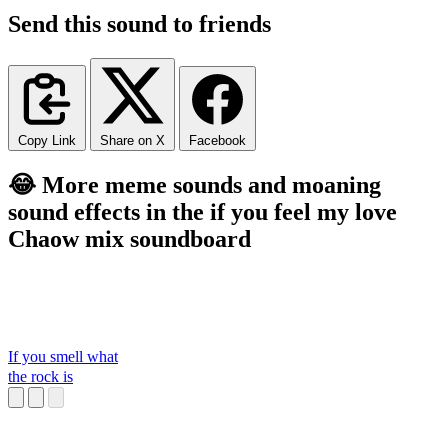
Send this sound to friends
Copy Link
Share on X
Facebook
😂 More meme sounds and moaning
sound effects in the if you feel my love
Chaow mix soundboard
If you smell what
the rock is