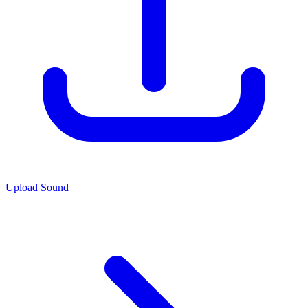
Upload Sound