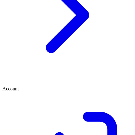
Account