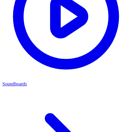
Soundboards