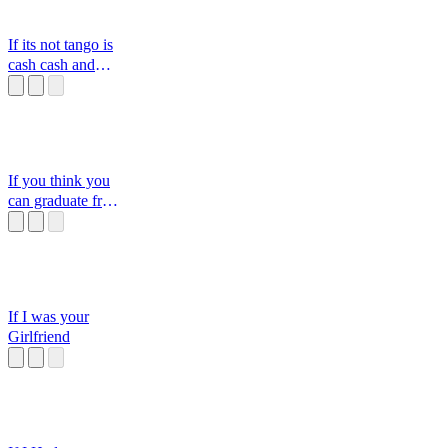
If its not tango is
cash cash and
tango tango an
If you think you
can graduate from
this school
If I was your
Girlfriend