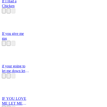
If I Had a
Chicken
If you give me
gas
if your going to
let me down let
me down gently
IF YOU LOVE
ME LET ME