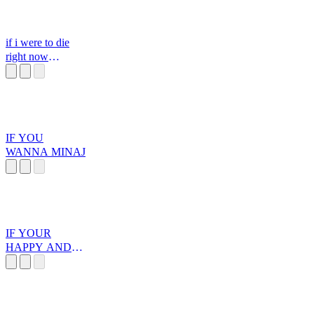
if i were to die
right now
spongebob
IF YOU
WANNA MINAJ
IF YOUR
HAPPY AND
YOU KNOW IT
YOUR GAY