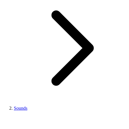
Sounds