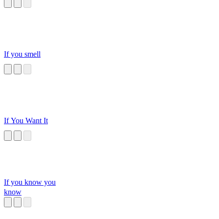
GoOoOoOo
If you smell
If You Want It
If you know you
know