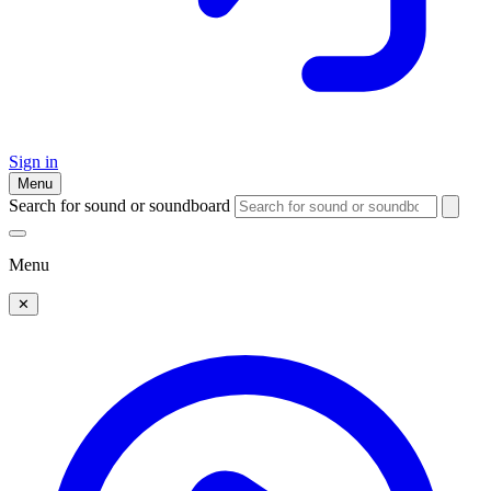
Sign in
Menu
Search for sound or soundboard
Menu
✕