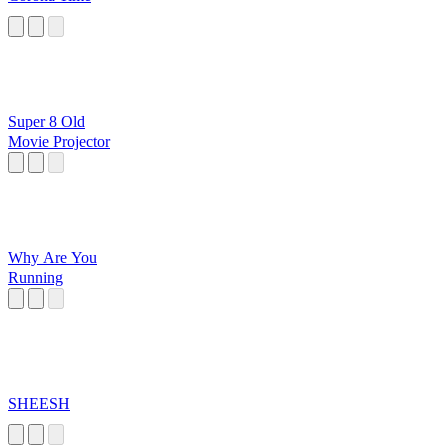
Super 8 Old
Movie Projector
Why Are You
Running
SHEESH