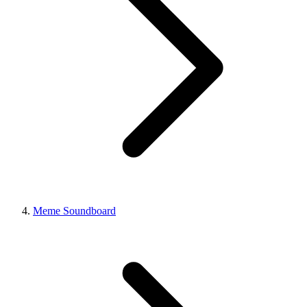
Meme Soundboard