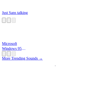
Just Sans talking
Microsoft
Windows 95
Startup
More Trending Sounds →