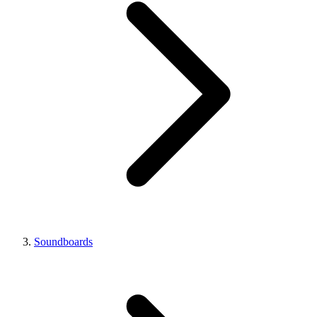
Soundboards