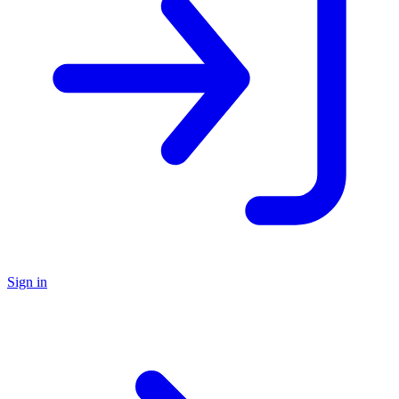
Sign in