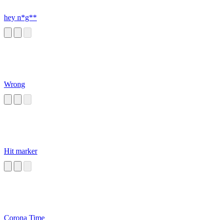
hey n*g**
Wrong
Hit marker
Corona Time