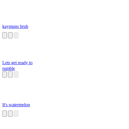
kaymuns bruh
Lets get ready to
rumble
It's watermelon