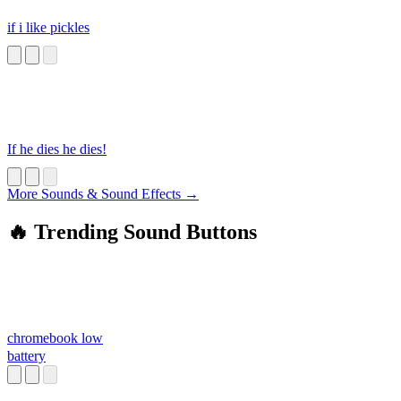
if i like pickles
If he dies he dies!
More Sounds & Sound Effects →
🔥 Trending Sound Buttons
chromebook low
battery