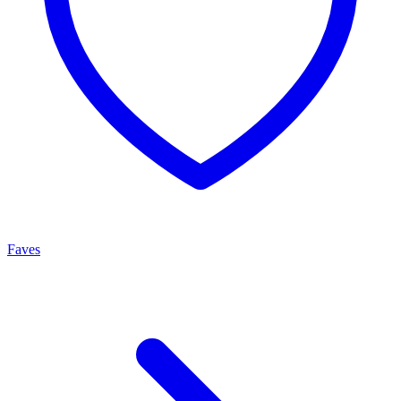
Faves