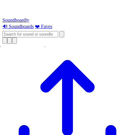
Soundboardly
🔊 Soundboards
❤️ Faves