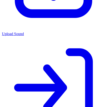
Upload Sound