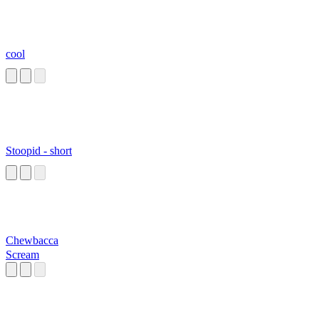
cool
Stoopid - short
Chewbacca
Scream