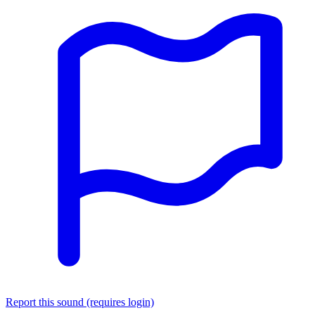
Report this sound (requires login)