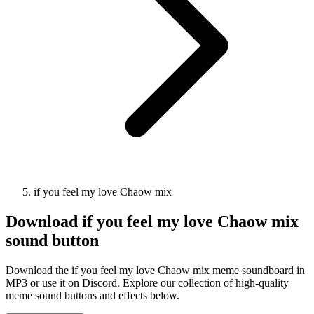
if you feel my love Chaow mix
Download
if you feel my love Chaow mix
sound button
Download the if you feel my love Chaow mix meme soundboard in
MP3 or use it on Discord. Explore our collection of high-quality
meme sound buttons and effects below.