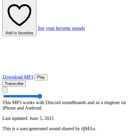
See your favorite sounds
Add to favorites
Download MP3
Play
Transcribe
This MP3 works with Discord soundboards and as a ringtone on
iPhone and Android.
Last updated: June 5, 2021
This is a user-generated sound shared by djMAx.