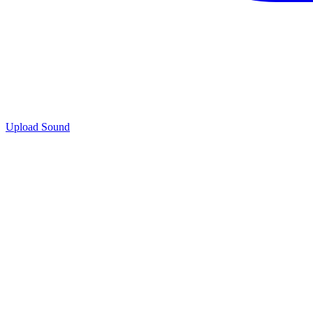
Upload Sound