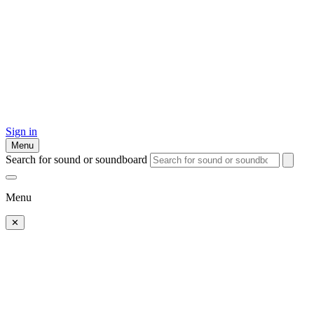
Sign in
Menu
Search for sound or soundboard
Menu
✕