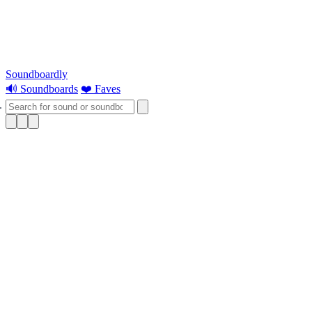
Soundboardly
🔊 Soundboards
❤️ Faves