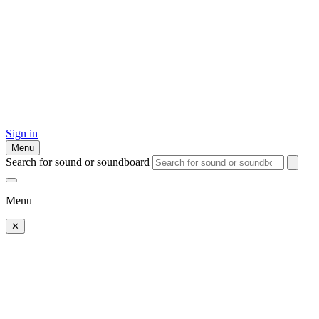
Sign in
Menu
Search for sound or soundboard
Menu
✕