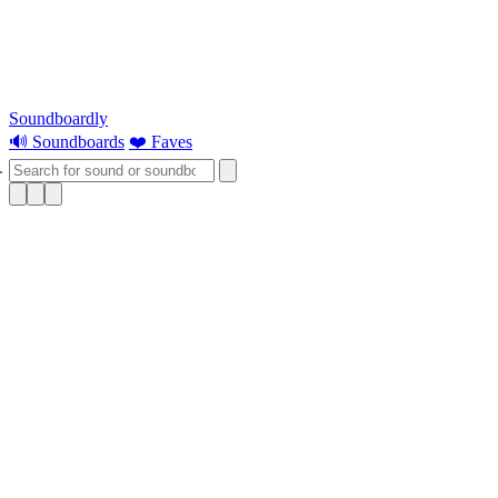
Soundboardly
🔊 Soundboards
❤️ Faves