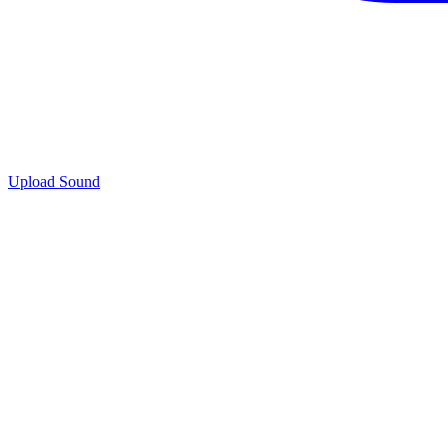
Upload Sound