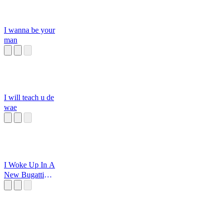
I wanna be your
man
I will teach u de
wae
I Woke Up In A
New Bugatti
Sped Up