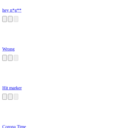
hey n*g**
Wrong
Hit marker
Corona Time