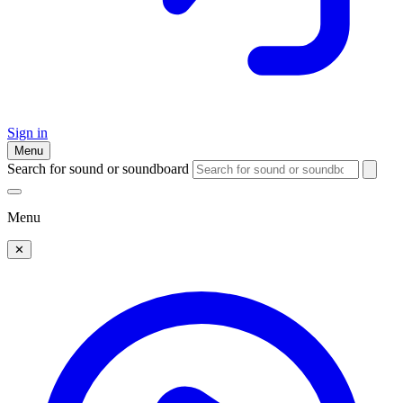
Sign in
Menu
Search for sound or soundboard
Menu
✕