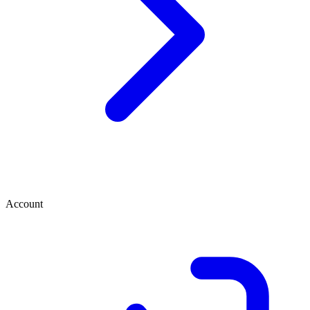
Account