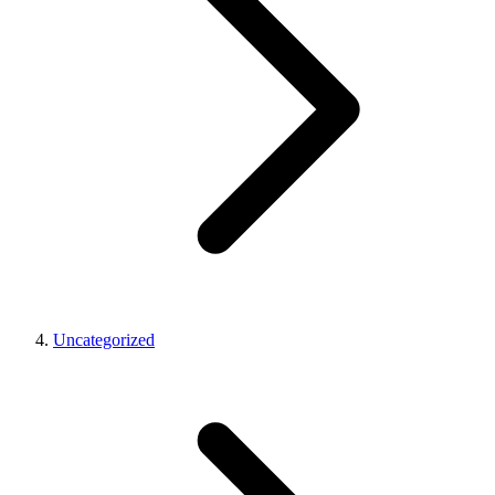
Uncategorized