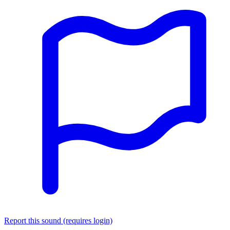
Report this sound (requires login)