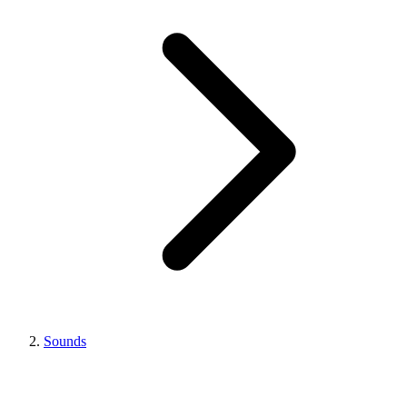
Sounds