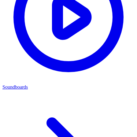
Soundboards