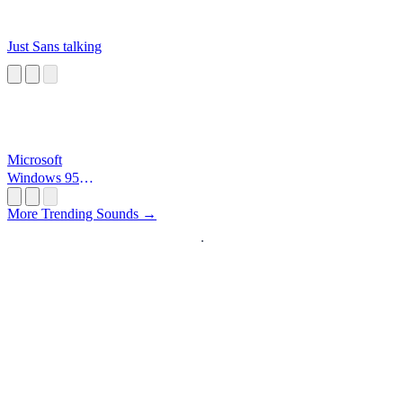
Just Sans talking
Microsoft
Windows 95
Startup
More Trending Sounds →