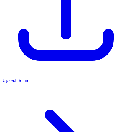
Upload Sound