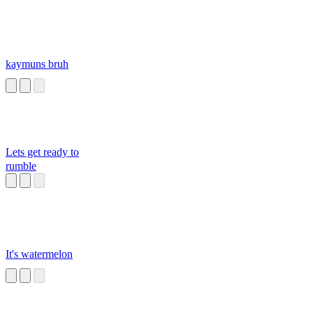
kaymuns bruh
Lets get ready to
rumble
It's watermelon