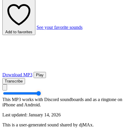
See your favorite sounds
Add to favorites
Download MP3
Play
Transcribe
This MP3 works with Discord soundboards and as a ringtone on
iPhone and Android.
Last updated: January 14, 2026
This is a user-generated sound shared by djMAx.