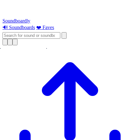
Soundboardly
🔊 Soundboards
❤️ Faves