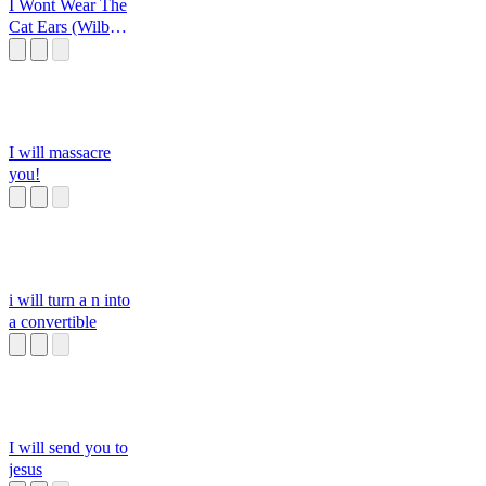
I Wont Wear The
Cat Ears (Wilbur
Soot)
I will massacre
you!
i will turn a n into
a convertible
I will send you to
jesus