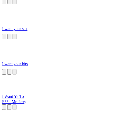
I want your sex
I want your bits
I Want Ya To
F**k Me Jerry