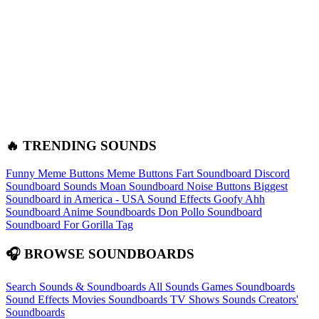
🔥 TRENDING SOUNDS
Funny Meme Buttons
Meme Buttons
Fart Soundboard
Discord
Soundboard Sounds
Moan Soundboard
Noise Buttons
Biggest
Soundboard in America - USA Sound Effects
Goofy Ahh
Soundboard
Anime Soundboards
Don Pollo Soundboard
Soundboard For Gorilla Tag
🎧 BROWSE SOUNDBOARDS
Search Sounds & Soundboards
All Sounds
Games Soundboards
Sound Effects
Movies Soundboards
TV Shows Sounds
Creators'
Soundboards