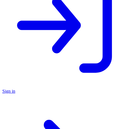
Sign in