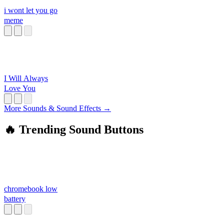
i wont let you go
meme
I Will Always
Love You
More Sounds & Sound Effects →
🔥 Trending Sound Buttons
chromebook low
battery