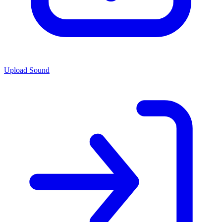
Upload Sound