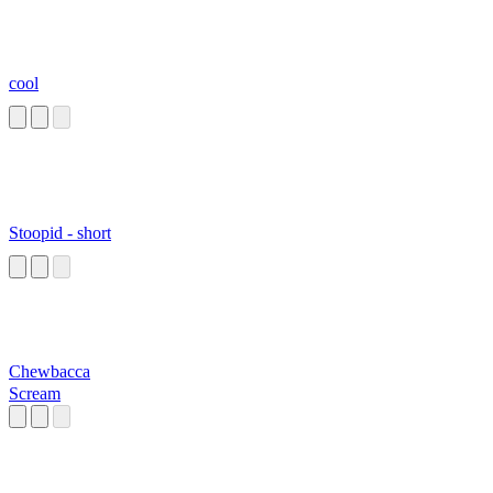
cool
Stoopid - short
Chewbacca
Scream