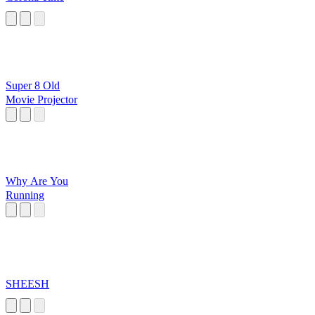
Super 8 Old
Movie Projector
Why Are You
Running
SHEESH