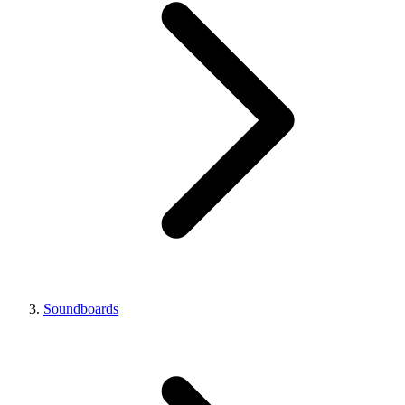
Soundboards