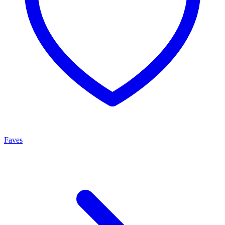
Faves