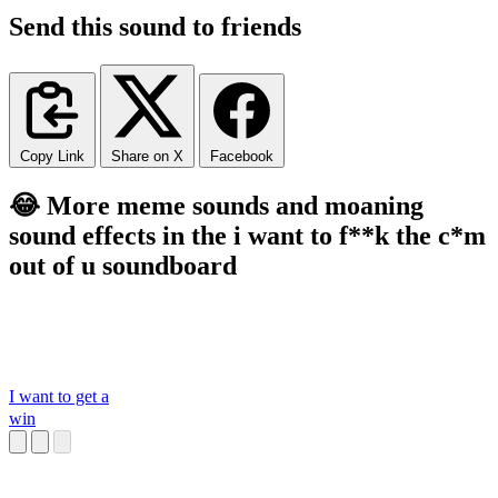
Send this sound to friends
Copy Link
Share on X
Facebook
😂 More meme sounds and moaning
sound effects in the i want to f**k the c*m
out of u soundboard
I want to get a
win