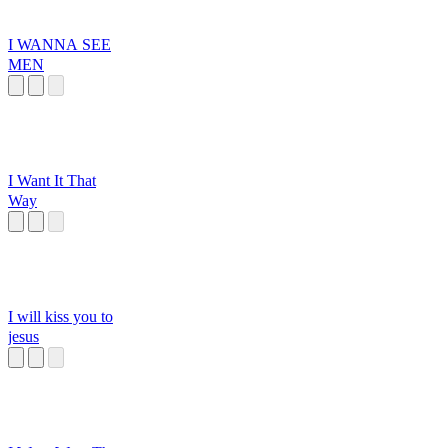
I WANNA SEE
MEN
I Want It That
Way
I will kiss you to
jesus