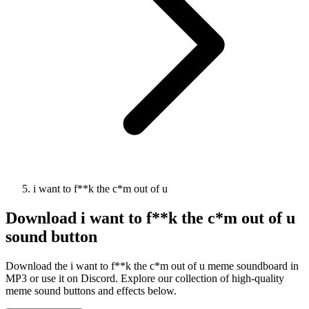
i want to f**k the c*m out of u
Download
i want to f**k the c*m out of u
sound button
Download the i want to f**k the c*m out of u meme soundboard in
MP3 or use it on Discord. Explore our collection of high-quality
meme sound buttons and effects below.