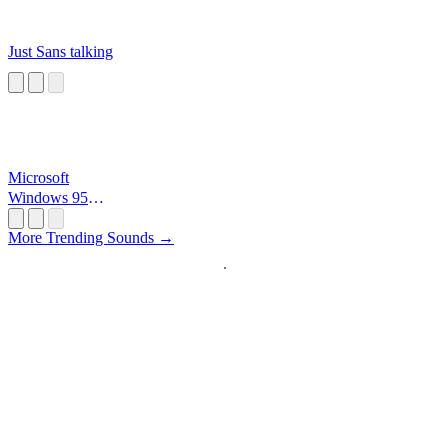
Just Sans talking
Microsoft
Windows 95
Startup
More Trending Sounds →