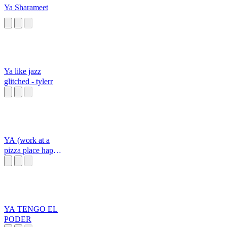
Ya Sharameet
Ya like jazz
glitched - tylerr
YA (work at a
pizza place happy
sound)
YA TENGO EL
PODER