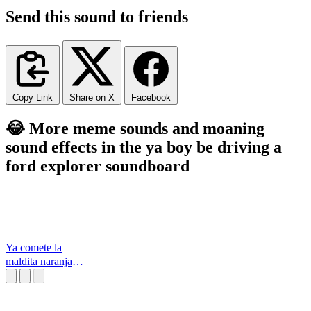
Send this sound to friends
Copy Link
Share on X
Facebook
😂 More meme sounds and moaning
sound effects in the ya boy be driving a
ford explorer soundboard
Ya comete la
maldita naranja
Los Simpson