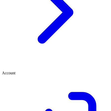
Account