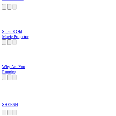
Super 8 Old
Movie Projector
Why Are You
Running
SHEESH