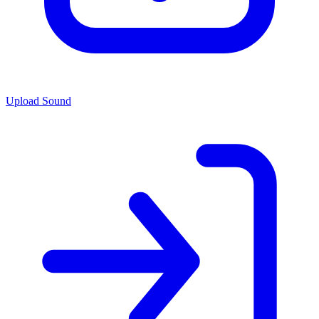
Upload Sound