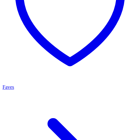
Faves