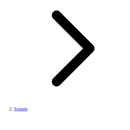
Sounds