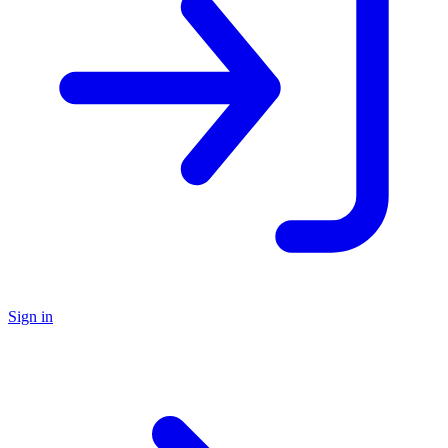
Sign in