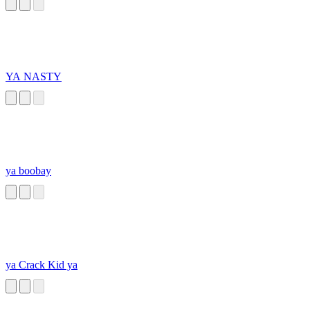
YA NASTY
ya boobay
ya Crack Kid ya