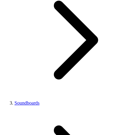
Soundboards