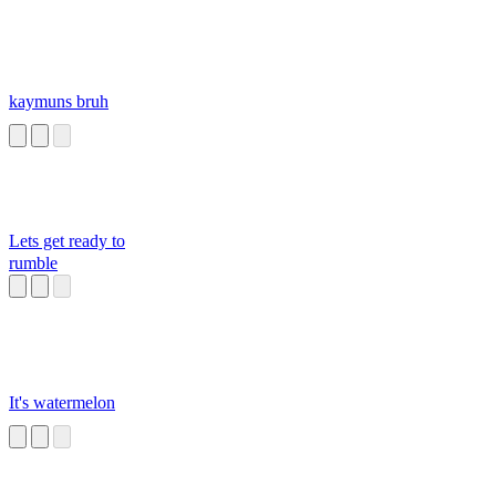
kaymuns bruh
Lets get ready to
rumble
It's watermelon