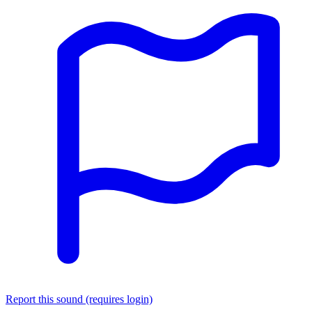
Report this sound (requires login)