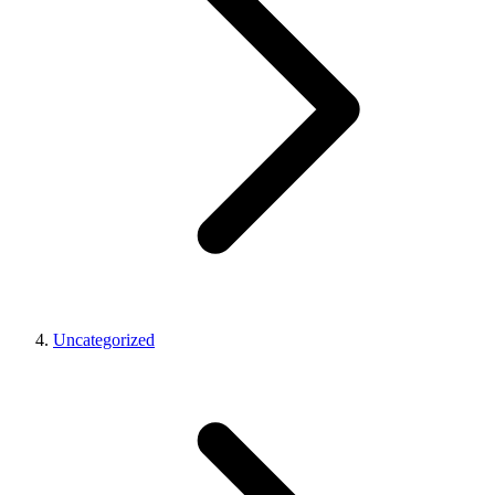
Uncategorized