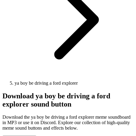
ya boy be driving a ford explorer
Download
ya boy be driving a ford
explorer
sound button
Download the ya boy be driving a ford explorer meme soundboard
in MP3 or use it on Discord. Explore our collection of high-quality
meme sound buttons and effects below.