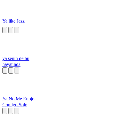
Ya like Jazz
ya senin de bu
hayatında
Ya No Me Enojo
Contigo Solo
Observo Y Pienso