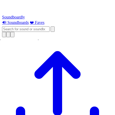
Soundboardly
🔊 Soundboards
❤️ Faves