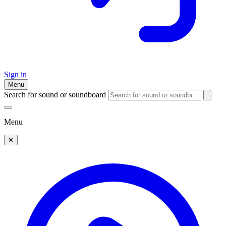
Sign in
Menu
Search for sound or soundboard
Menu
✕