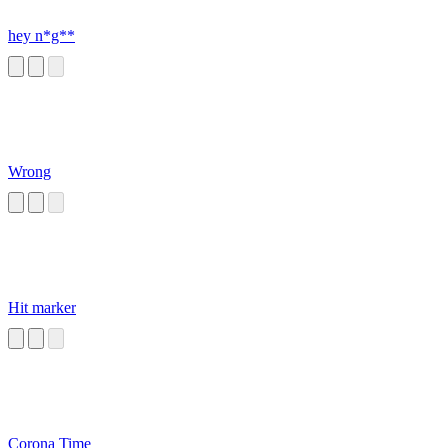
hey n*g**
Wrong
Hit marker
Corona Time