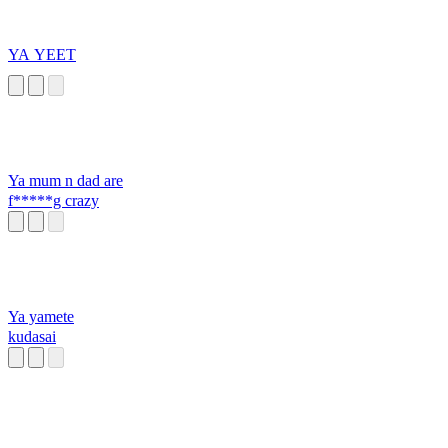
YA YEET
Ya mum n dad are
f*****g crazy
Ya yamete
kudasai