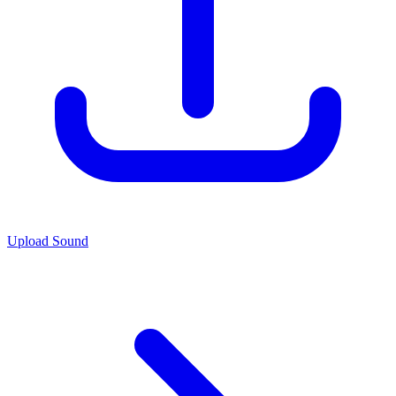
Upload Sound