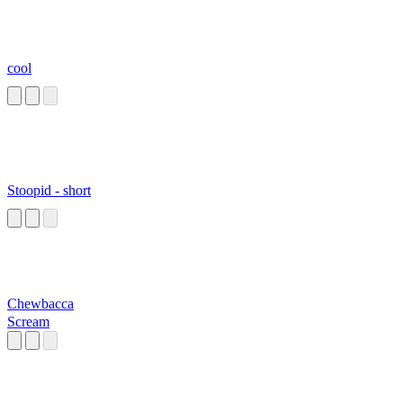
cool
Stoopid - short
Chewbacca
Scream