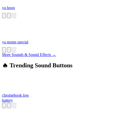
ya hooo
ya moms special
More Sounds & Sound Effects →
🔥 Trending Sound Buttons
chromebook low
battery