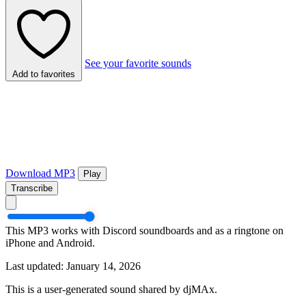
See your favorite sounds
Add to favorites
Download MP3
Play
Transcribe
This MP3 works with Discord soundboards and as a ringtone on
iPhone and Android.
Last updated: January 14, 2026
This is a user-generated sound shared by djMAx.