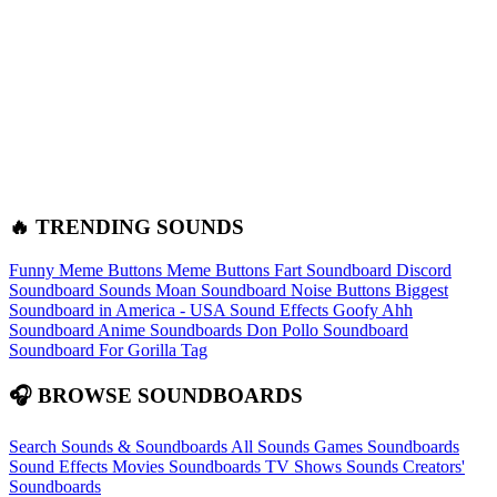
🔥 TRENDING SOUNDS
Funny Meme Buttons
Meme Buttons
Fart Soundboard
Discord
Soundboard Sounds
Moan Soundboard
Noise Buttons
Biggest
Soundboard in America - USA Sound Effects
Goofy Ahh
Soundboard
Anime Soundboards
Don Pollo Soundboard
Soundboard For Gorilla Tag
🎧 BROWSE SOUNDBOARDS
Search Sounds & Soundboards
All Sounds
Games Soundboards
Sound Effects
Movies Soundboards
TV Shows Sounds
Creators'
Soundboards