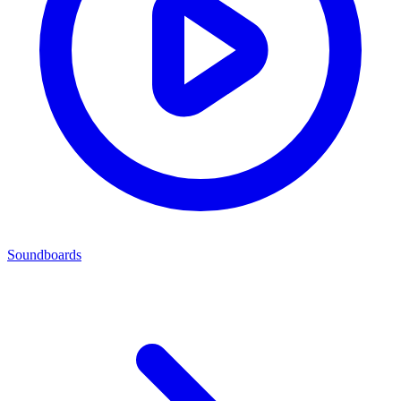
Soundboards