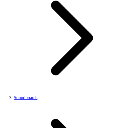
Soundboards