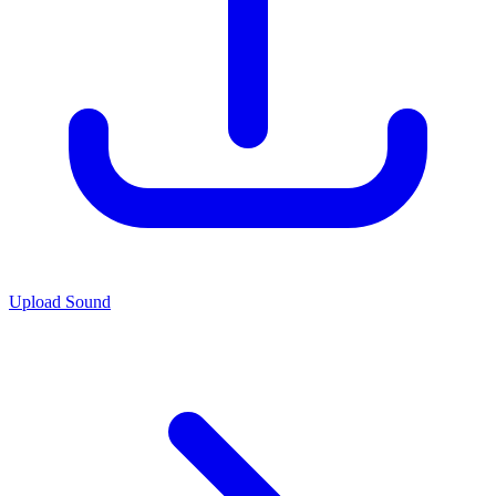
Upload Sound