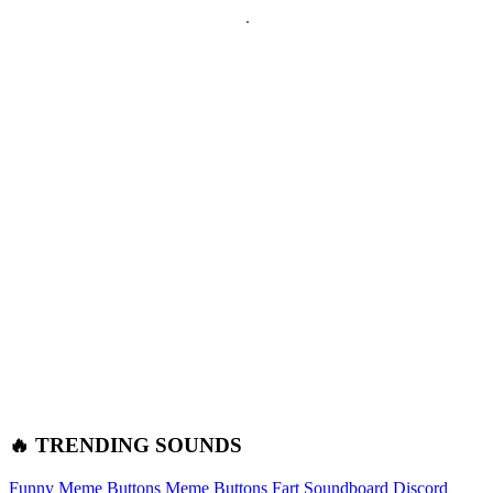
🔥 TRENDING SOUNDS
Funny Meme Buttons
Meme Buttons
Fart Soundboard
Discord