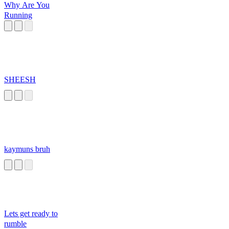
Why Are You
Running
SHEESH
kaymuns bruh
Lets get ready to
rumble