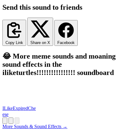
Send this sound to friends
Copy Link
Share on X
Facebook
😂 More meme sounds and moaning
sound effects in the
iliketurtles!!!!!!!!!!!!!!!! soundboard
ILikeExpiredChe
ese
More Sounds & Sound Effects →