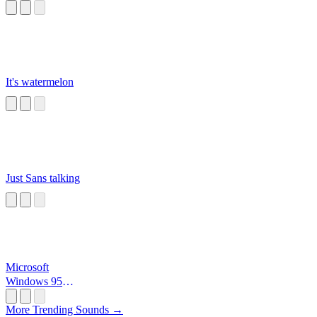
It's watermelon
Just Sans talking
Microsoft
Windows 95
Startup
More Trending Sounds →