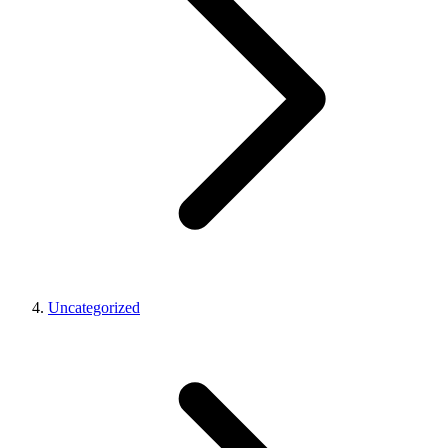
Uncategorized