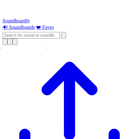
Soundboardly
🔊 Soundboards
❤️ Faves