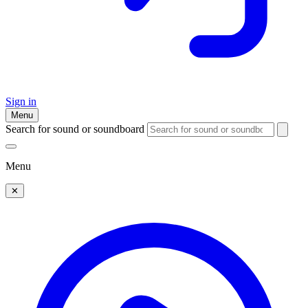
Sign in
Menu
Search for sound or soundboard
Menu
✕