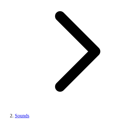
Sounds