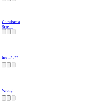
Chewbacca
Scream
hey n*g**
Wrong