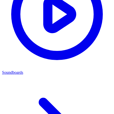
Soundboards