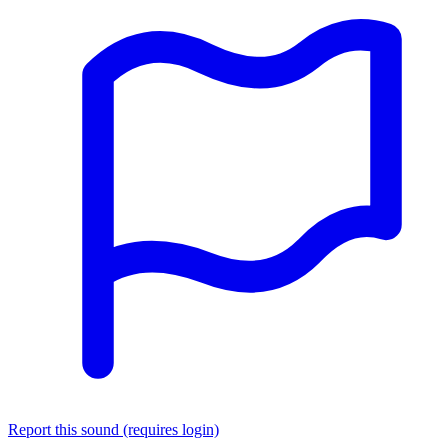
Report this sound (requires login)