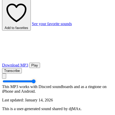
See your favorite sounds
Add to favorites
Download MP3
Play
Transcribe
This MP3 works with Discord soundboards and as a ringtone on
iPhone and Android.
Last updated: January 14, 2026
This is a user-generated sound shared by djMAx.