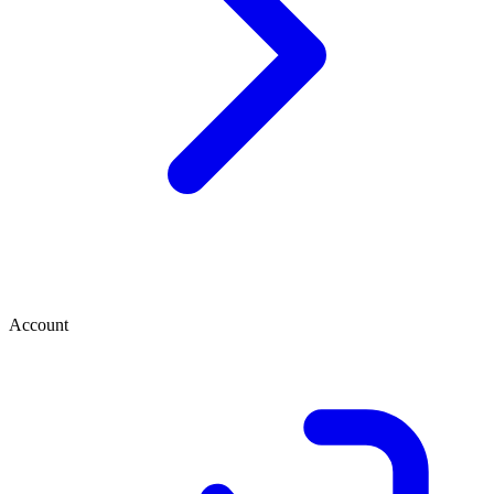
Account