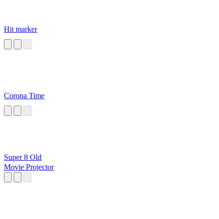
Hit marker
Corona Time
Super 8 Old
Movie Projector