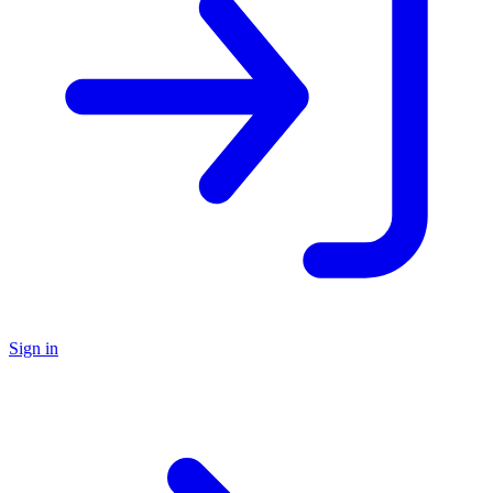
Sign in