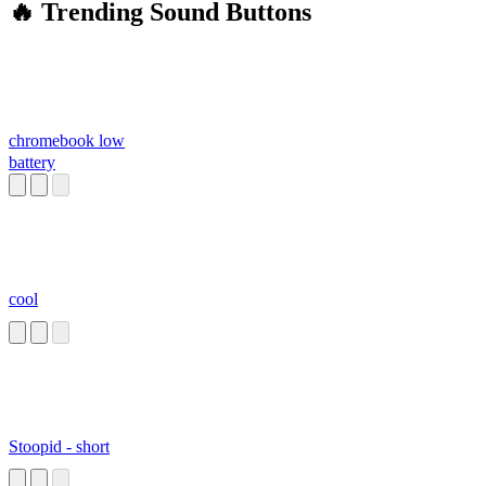
🔥 Trending Sound Buttons
chromebook low
battery
cool
Stoopid - short