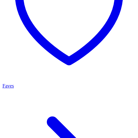
Faves