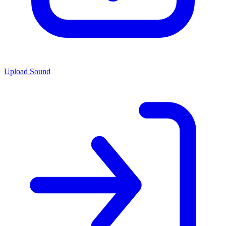
Upload Sound