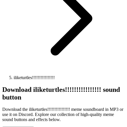
iliketurtles!!!!!!!!!!!!!!!!
Download
iliketurtles!!!!!!!!!!!!!!!!
sound
button
Download the iliketurtles!!!!!!!!!!!!!!!! meme soundboard in MP3 or
use it on Discord. Explore our collection of high-quality meme
sound buttons and effects below.