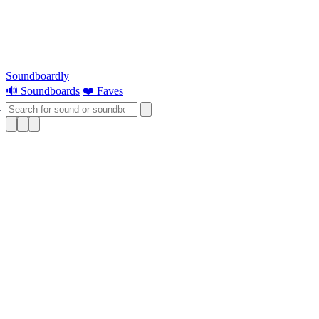
Soundboardly
🔊 Soundboards
❤️ Faves