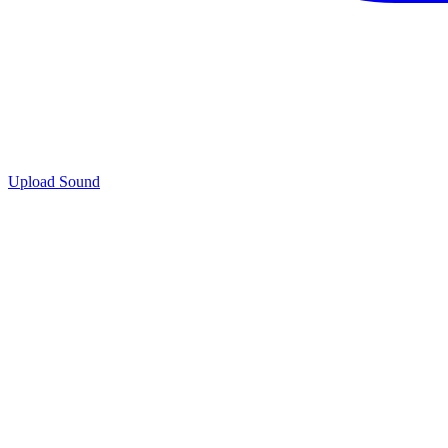
Upload Sound