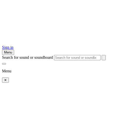
Sign in
Menu
Search for sound or soundboard
Menu
✕