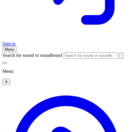
Sign in
Menu
Search for sound or soundboard
Menu
✕