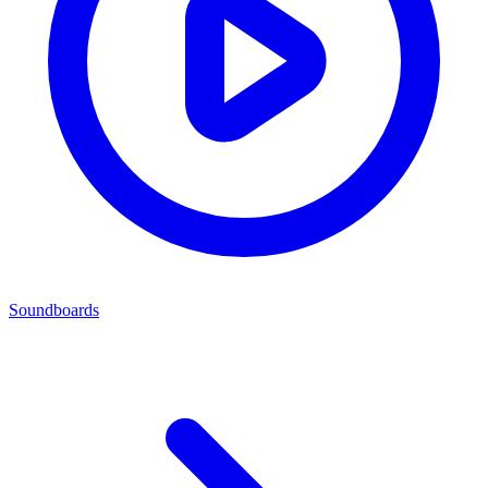
Soundboards