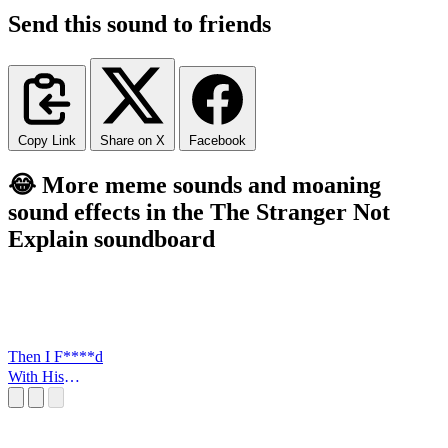
Send this sound to friends
Copy Link
Share on X
Facebook
😂 More meme sounds and moaning
sound effects in the The Stranger Not
Explain soundboard
Then I F****d
With His
FLowers