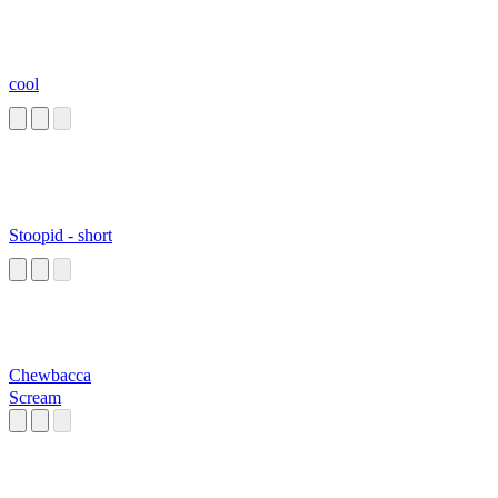
cool
Stoopid - short
Chewbacca
Scream