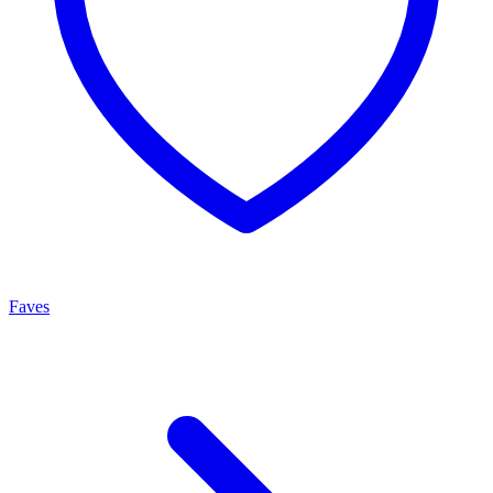
Faves