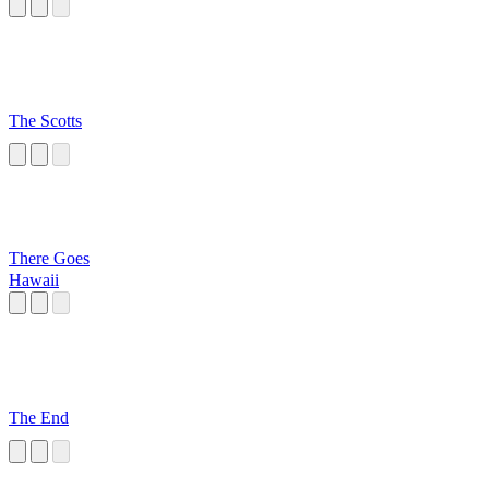
The Scotts
There Goes
Hawaii
The End