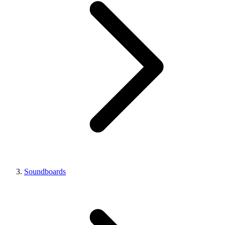
Soundboards