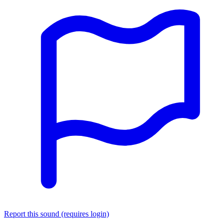
Report this sound (requires login)