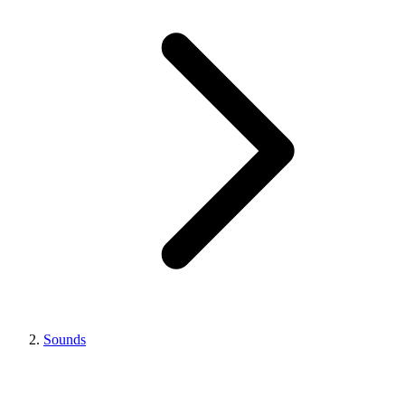
Sounds