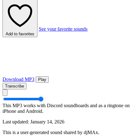
See your favorite sounds
Add to favorites
Download MP3
Play
Transcribe
This MP3 works with Discord soundboards and as a ringtone on
iPhone and Android.
Last updated: January 14, 2026
This is a user-generated sound shared by djMAx.