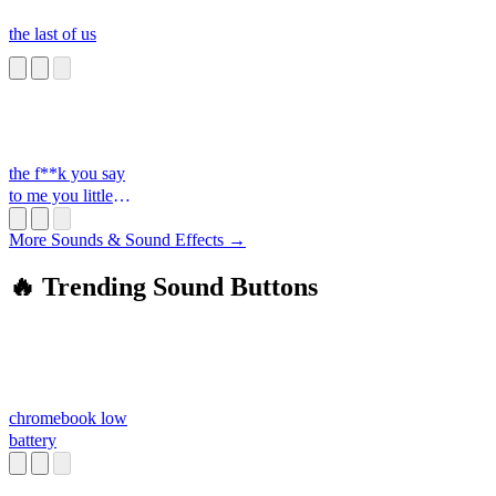
the last of us
the f**k you say
to me you little
s**t
More Sounds & Sound Effects →
🔥 Trending Sound Buttons
chromebook low
battery