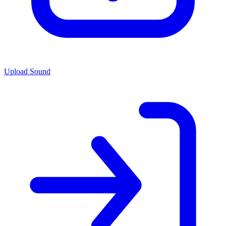
Upload Sound