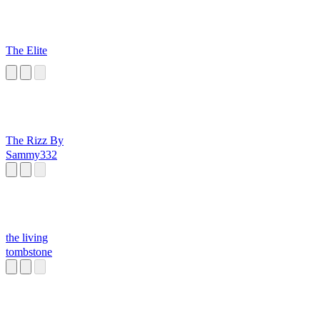
The Elite
The Rizz By
Sammy332
the living
tombstone