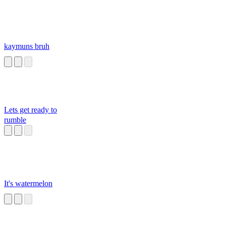
kaymuns bruh
Lets get ready to
rumble
It's watermelon