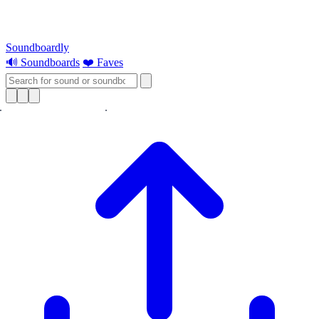
Soundboardly
🔊 Soundboards
❤️ Faves