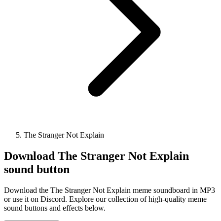
The Stranger Not Explain
Download
The Stranger Not Explain
sound button
Download the The Stranger Not Explain meme soundboard in MP3
or use it on Discord. Explore our collection of high-quality meme
sound buttons and effects below.