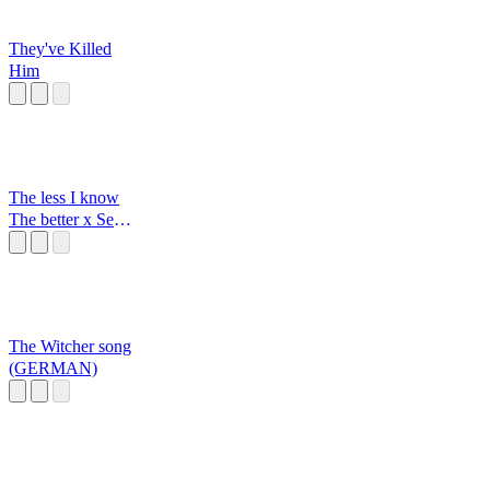
They've Killed
Him
The less I know
The better x Sexy
back
The Witcher song
(GERMAN)