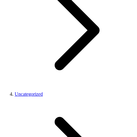
Uncategorized