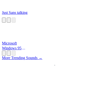
Just Sans talking
Microsoft
Windows 95
Startup
More Trending Sounds →