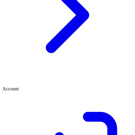
Account