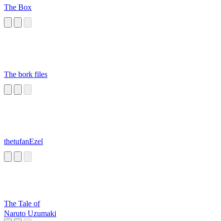
The Box
The bork files
thetufanEzel
The Tale of
Naruto Uzumaki