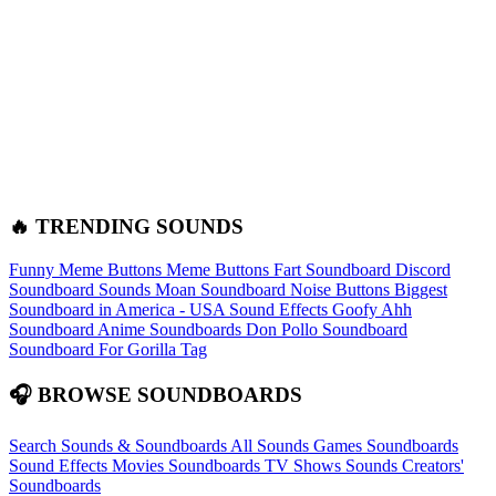
🔥 TRENDING SOUNDS
Funny Meme Buttons
Meme Buttons
Fart Soundboard
Discord
Soundboard Sounds
Moan Soundboard
Noise Buttons
Biggest
Soundboard in America - USA Sound Effects
Goofy Ahh
Soundboard
Anime Soundboards
Don Pollo Soundboard
Soundboard For Gorilla Tag
🎧 BROWSE SOUNDBOARDS
Search Sounds & Soundboards
All Sounds
Games Soundboards
Sound Effects
Movies Soundboards
TV Shows Sounds
Creators'
Soundboards