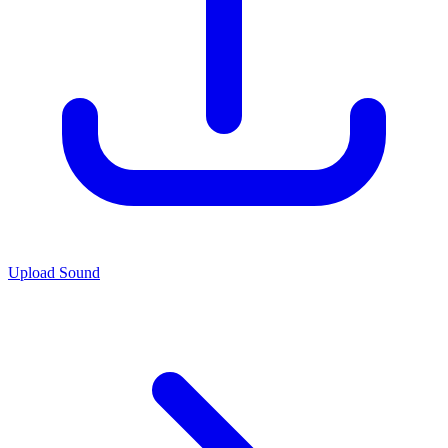
Upload Sound