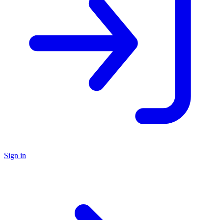
Sign in