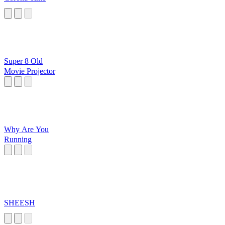
Super 8 Old
Movie Projector
Why Are You
Running
SHEESH