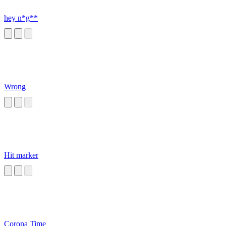
hey n*g**
Wrong
Hit marker
Corona Time