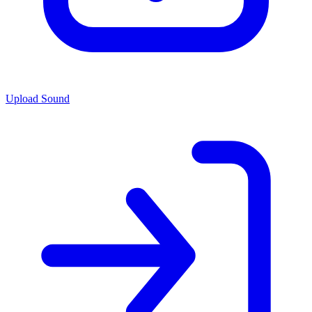
Upload Sound