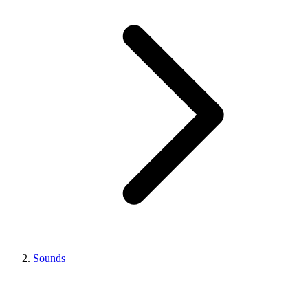
Sounds