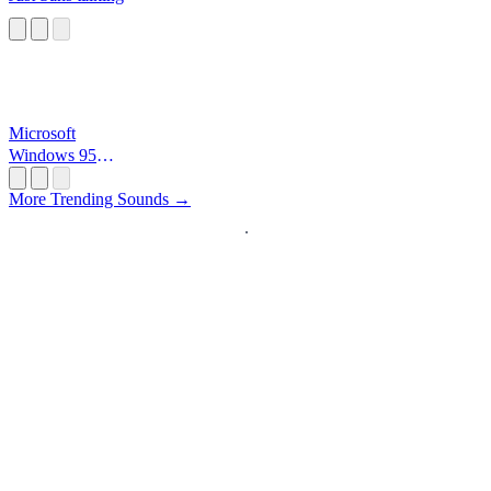
Microsoft
Windows 95
Startup
More Trending Sounds →