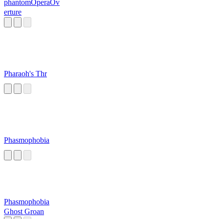
phantomOperaOv
erture
Pharaoh's Thr
Phasmophobia
Phasmophobia
Ghost Groan