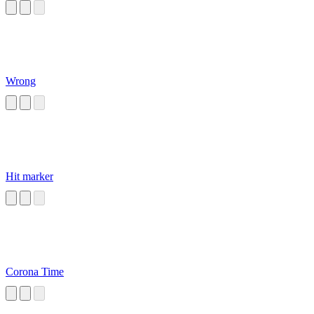
Wrong
Hit marker
Corona Time