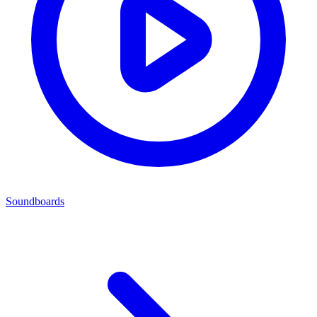
Soundboards