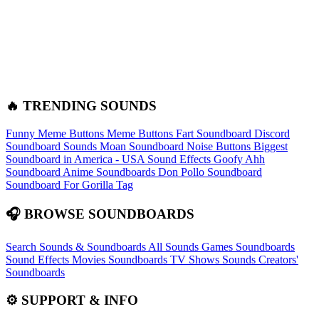
🔥 TRENDING SOUNDS
Funny Meme Buttons
Meme Buttons
Fart Soundboard
Discord
Soundboard Sounds
Moan Soundboard
Noise Buttons
Biggest
Soundboard in America - USA Sound Effects
Goofy Ahh
Soundboard
Anime Soundboards
Don Pollo Soundboard
Soundboard For Gorilla Tag
🎧 BROWSE SOUNDBOARDS
Search Sounds & Soundboards
All Sounds
Games Soundboards
Sound Effects
Movies Soundboards
TV Shows Sounds
Creators'
Soundboards
⚙️ SUPPORT & INFO