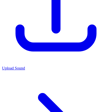
Upload Sound