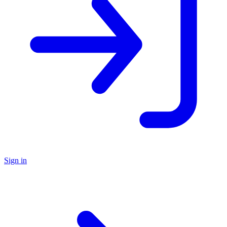
Sign in