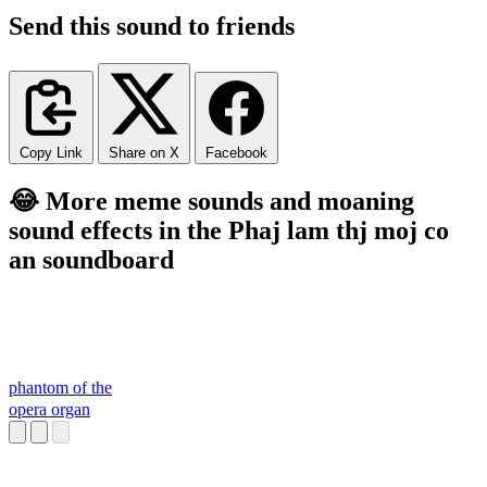
Send this sound to friends
Copy Link
Share on X
Facebook
😂 More meme sounds and moaning
sound effects in the Phaj lam thj moj co
an soundboard
phantom of the
opera organ