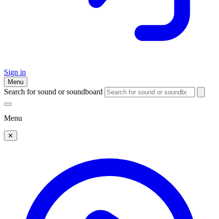
Sign in
Menu
Search for sound or soundboard
Menu
✕