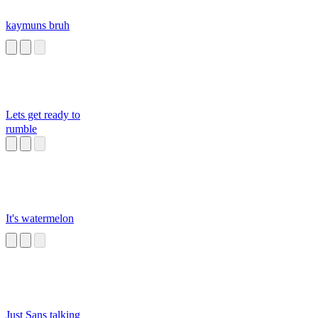
kaymuns bruh
Lets get ready to
rumble
It's watermelon
Just Sans talking