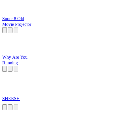
Super 8 Old
Movie Projector
Why Are You
Running
SHEESH