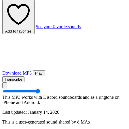
See your favorite sounds
Add to favorites
Download MP3
Play
Transcribe
This MP3 works with Discord soundboards and as a ringtone on
iPhone and Android.
Last updated: January 14, 2026
This is a user-generated sound shared by djMAx.