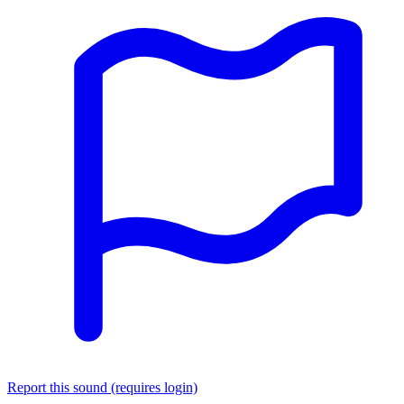
Report this sound (requires login)