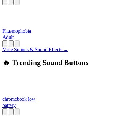
Phasmophobia
Adult
More Sounds & Sound Effects →
🔥 Trending Sound Buttons
chromebook low
battery