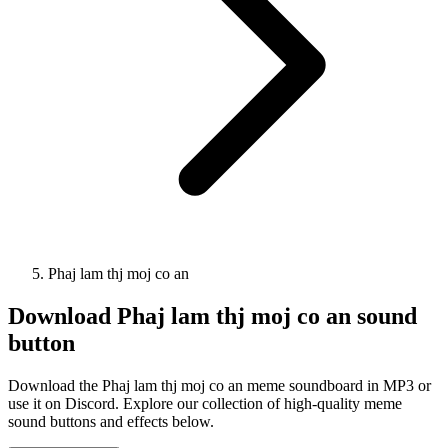
Phaj lam thj moj co an
Download
Phaj lam thj moj co an
sound
button
Download the Phaj lam thj moj co an meme soundboard in MP3 or
use it on Discord. Explore our collection of high-quality meme
sound buttons and effects below.