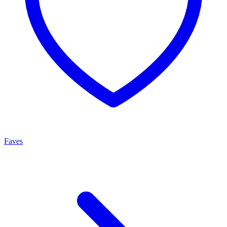
Faves