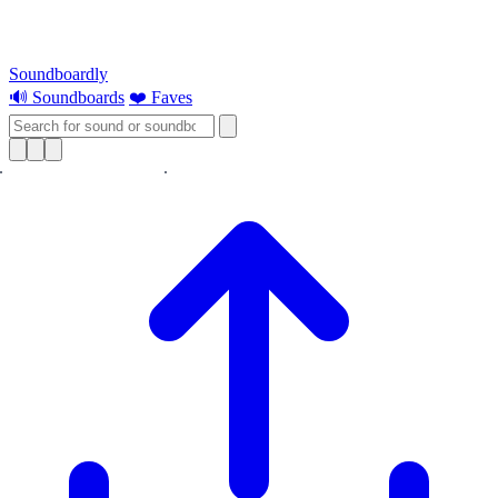
Soundboardly
🔊 Soundboards
❤️ Faves