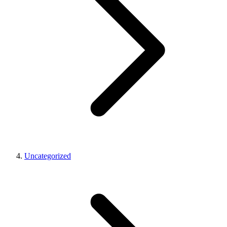
Uncategorized