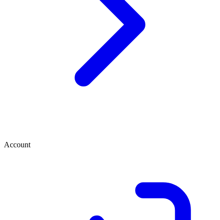
Account