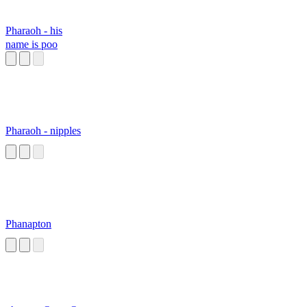
Pharaoh - his
name is poo
Pharaoh - nipples
Phanapton