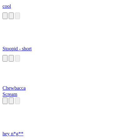
cool
Stoopid - short
Chewbacca
Scream
hey n*g**