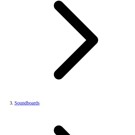
Soundboards