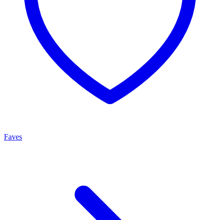
Faves