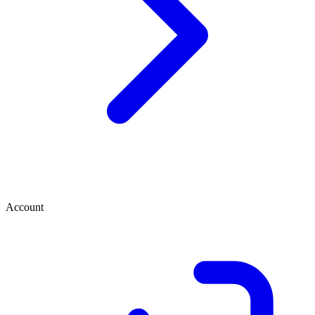
Account