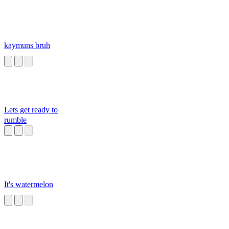
kaymuns bruh
Lets get ready to
rumble
It's watermelon