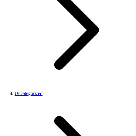
Uncategorized