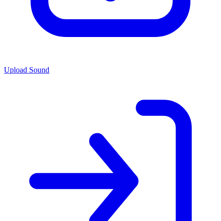
Upload Sound