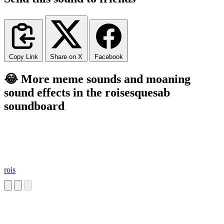
Copy Link
Share on X
Facebook
😂 More meme sounds and moaning
sound effects in the roisesquesab
soundboard
rois