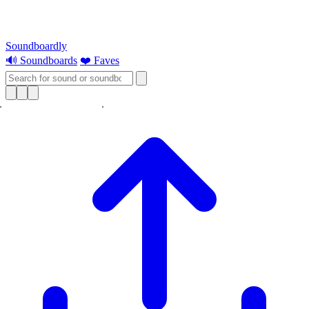
Soundboardly
🔊 Soundboards
❤️ Faves