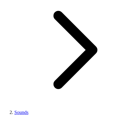
Sounds