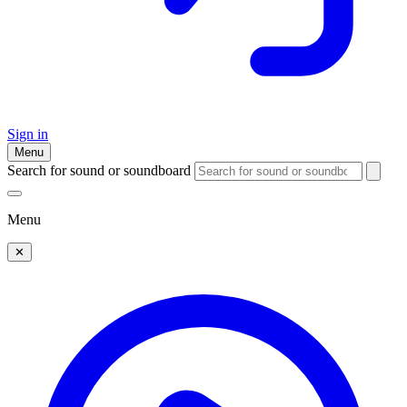
Sign in
Menu
Search for sound or soundboard
Menu
✕