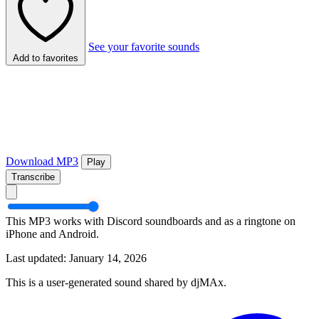
See your favorite sounds
Add to favorites
Download MP3
Play
Transcribe
This MP3 works with Discord soundboards and as a ringtone on
iPhone and Android.
Last updated: January 14, 2026
This is a user-generated sound shared by djMAx.