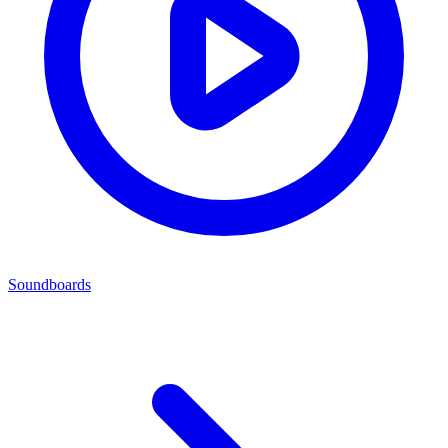
Soundboards