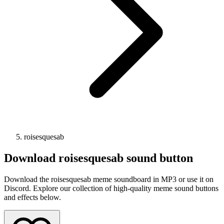
roisesquesab
Download
roisesquesab
sound button
Download the roisesquesab meme soundboard in MP3 or use it on
Discord. Explore our collection of high-quality meme sound buttons
and effects below.