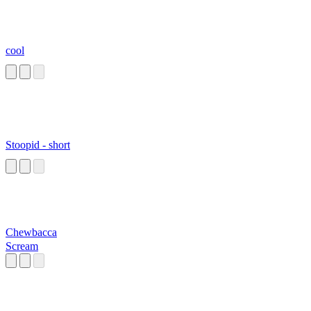
cool
Stoopid - short
Chewbacca
Scream