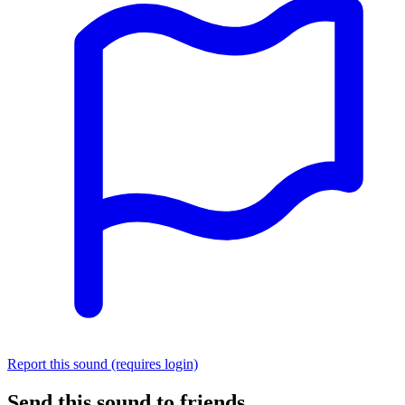
Report this sound (requires login)
Send this sound to friends