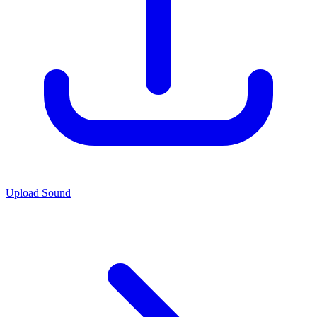
Upload Sound