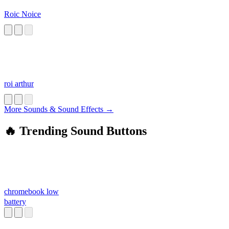
Roic Noice
roi arthur
More Sounds & Sound Effects →
🔥 Trending Sound Buttons
chromebook low
battery