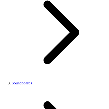
Soundboards