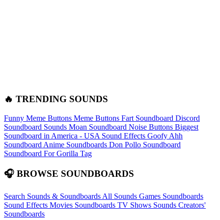
🔥 TRENDING SOUNDS
Funny Meme Buttons
Meme Buttons
Fart Soundboard
Discord
Soundboard Sounds
Moan Soundboard
Noise Buttons
Biggest
Soundboard in America - USA Sound Effects
Goofy Ahh
Soundboard
Anime Soundboards
Don Pollo Soundboard
Soundboard For Gorilla Tag
🎧 BROWSE SOUNDBOARDS
Search Sounds & Soundboards
All Sounds
Games Soundboards
Sound Effects
Movies Soundboards
TV Shows Sounds
Creators'
Soundboards