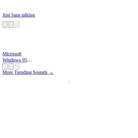
Just Sans talking
Microsoft
Windows 95
Startup
More Trending Sounds →