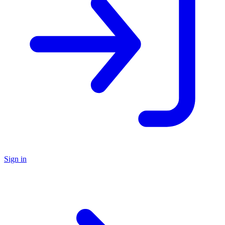
Sign in