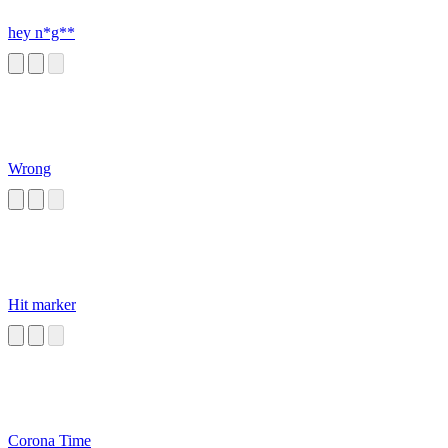
hey n*g**
Wrong
Hit marker
Corona Time