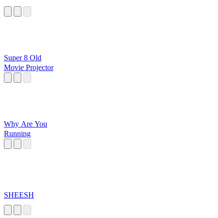
Super 8 Old
Movie Projector
Why Are You
Running
SHEESH