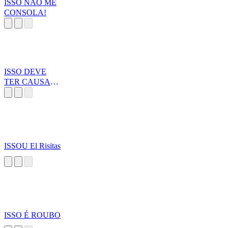
ISSO NÃO ME
CONSOLA!
ISSO DEVE
TER CAUSADO
DANO
ISSOU El Risitas
ISSO É ROUBO