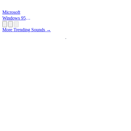
Microsoft
Windows 95
Startup
More Trending Sounds →