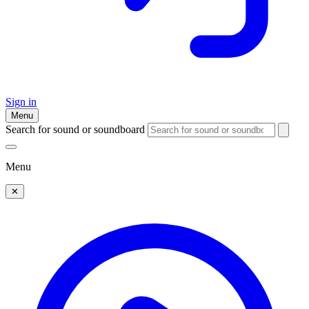
Sign in
Menu
Search for sound or soundboard
Menu
✕