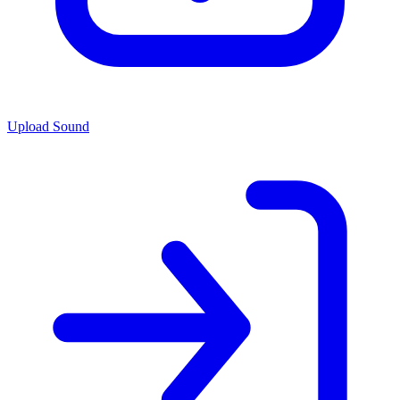
Upload Sound