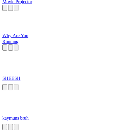
Movie Projector
Why Are You
Running
SHEESH
kaymuns bruh