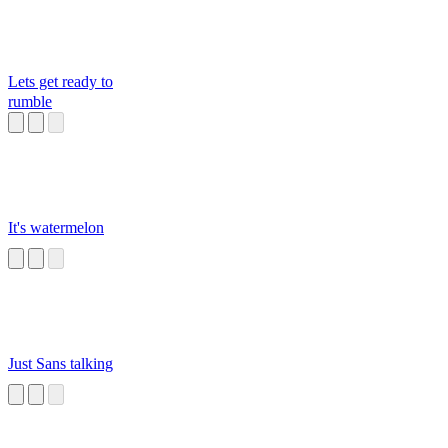
Lets get ready to
rumble
It's watermelon
Just Sans talking