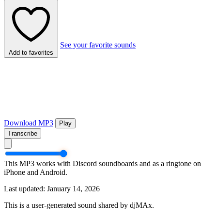
See your favorite sounds
Add to favorites
Download MP3
Play
Transcribe
This MP3 works with Discord soundboards and as a ringtone on
iPhone and Android.
Last updated: January 14, 2026
This is a user-generated sound shared by djMAx.