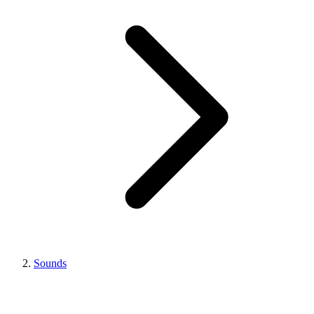
Sounds