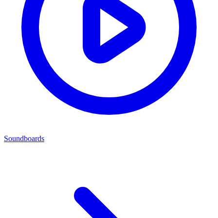
Soundboards