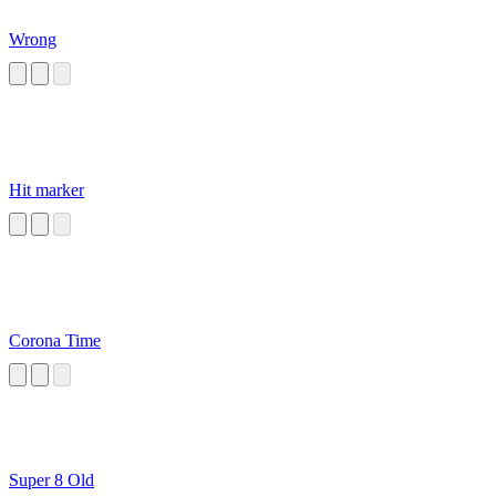
Wrong
Hit marker
Corona Time
Super 8 Old