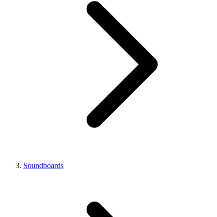
Soundboards