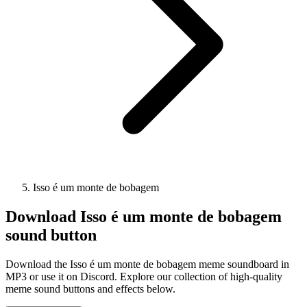
Isso é um monte de bobagem
Download
Isso é um monte de bobagem
sound button
Download the Isso é um monte de bobagem meme soundboard in
MP3 or use it on Discord. Explore our collection of high-quality
meme sound buttons and effects below.