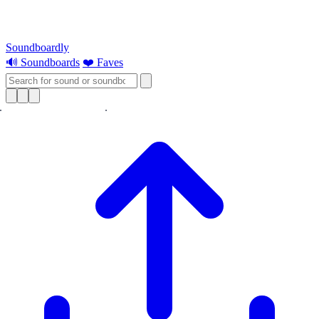
Soundboardly
🔊 Soundboards
❤️ Faves