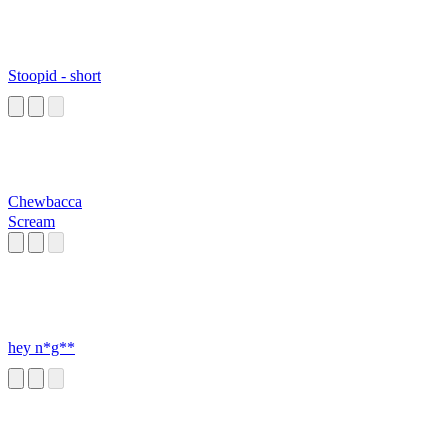
Stoopid - short
Chewbacca
Scream
hey n*g**