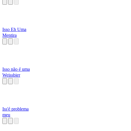
Isso Eh Uma
Mentira
Isso não é uma
Weissbier
Iss'é problema
meu