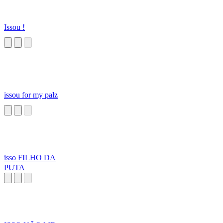
Issou !
issou for my palz
isso FILHO DA
PUTA