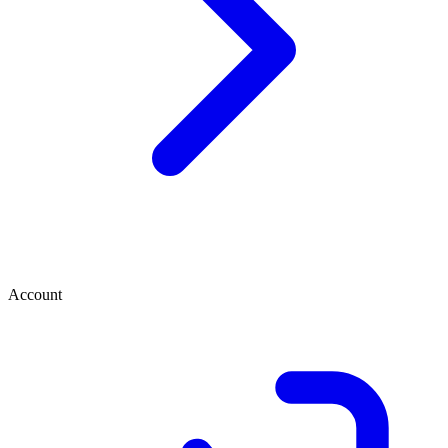
Account