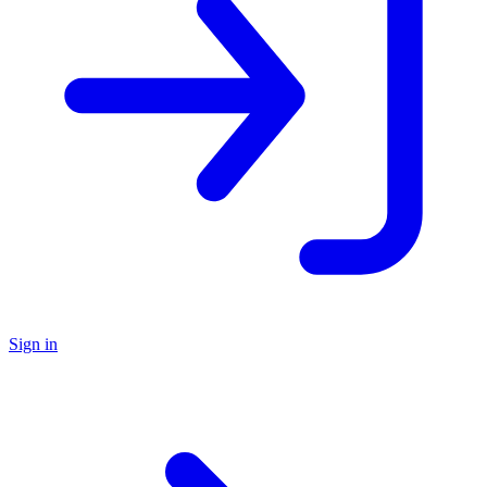
Sign in