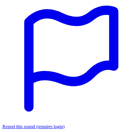
Report this sound (requires login)