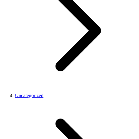
Uncategorized