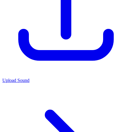
Upload Sound