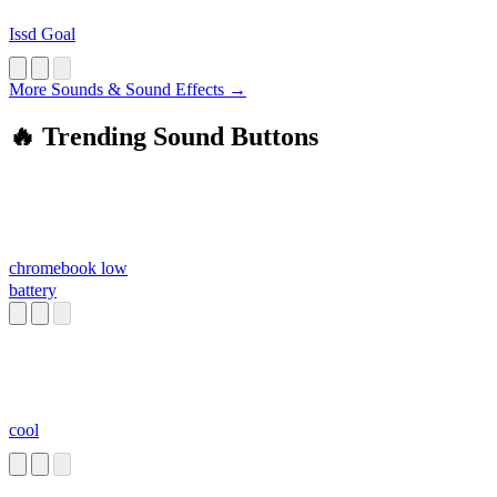
Issd Goal
More Sounds & Sound Effects →
🔥 Trending Sound Buttons
chromebook low
battery
cool