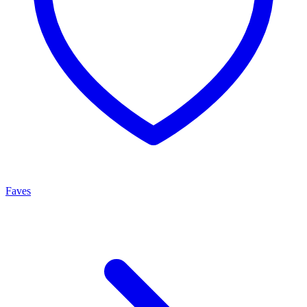
Faves