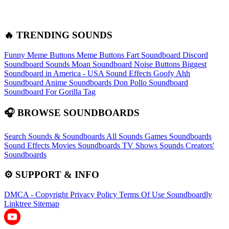
🔥 TRENDING SOUNDS
Funny Meme Buttons
Meme Buttons
Fart Soundboard
Discord
Soundboard Sounds
Moan Soundboard
Noise Buttons
Biggest
Soundboard in America - USA Sound Effects
Goofy Ahh
Soundboard
Anime Soundboards
Don Pollo Soundboard
Soundboard For Gorilla Tag
🎧 BROWSE SOUNDBOARDS
Search Sounds & Soundboards
All Sounds
Games Soundboards
Sound Effects
Movies Soundboards
TV Shows Sounds
Creators'
Soundboards
⚙️ SUPPORT & INFO
DMCA - Copyright
Privacy Policy
Terms Of Use
Soundboardly
Linktree
Sitemap