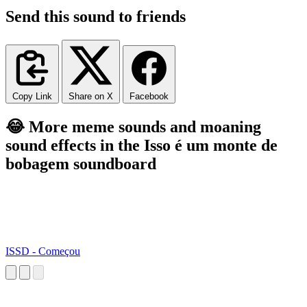
Send this sound to friends
Copy Link
Share on X
Facebook
😂 More meme sounds and moaning
sound effects in the Isso é um monte de
bobagem soundboard
ISSD - Começou