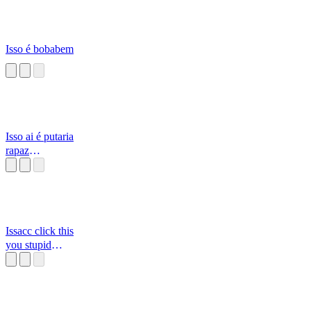
Isso é bobabem
Isso ai é putaria
rapaz
[Alborghetti]
Issacc click this
you stupid
mothafuka