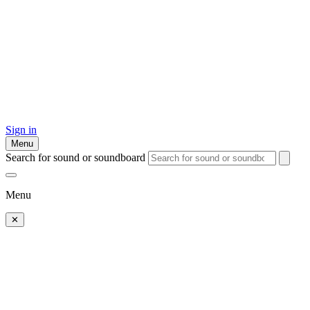
Sign in
Menu
Search for sound or soundboard
Menu
✕