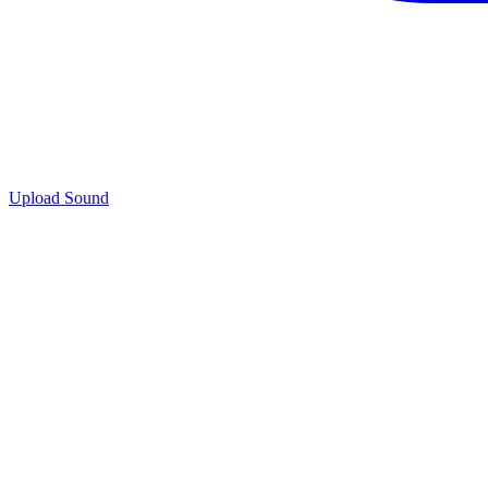
Upload Sound