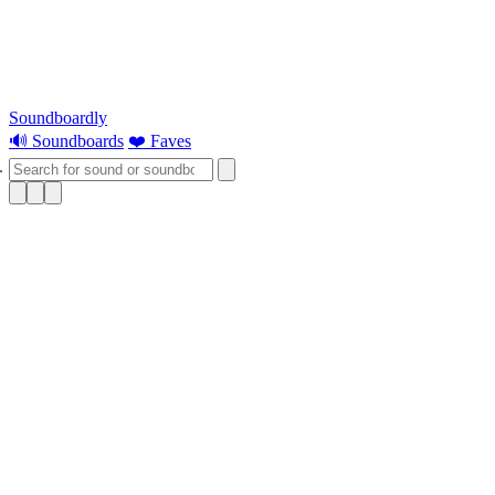
Soundboardly
🔊 Soundboards
❤️ Faves