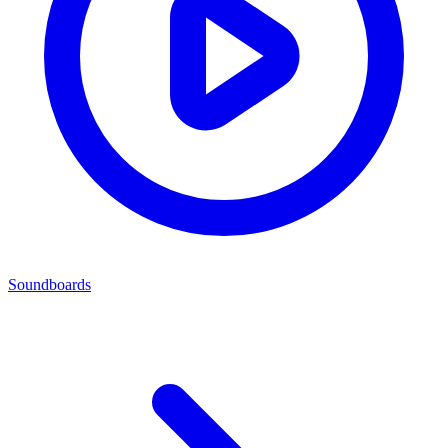
Soundboards