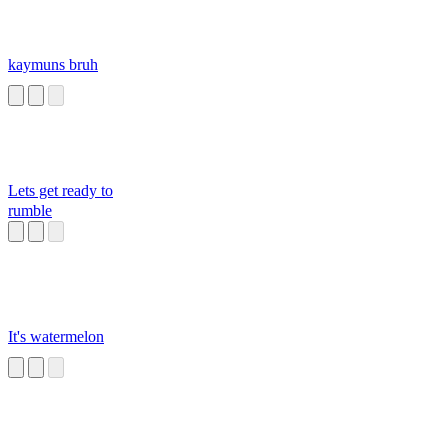
kaymuns bruh
Lets get ready to
rumble
It's watermelon