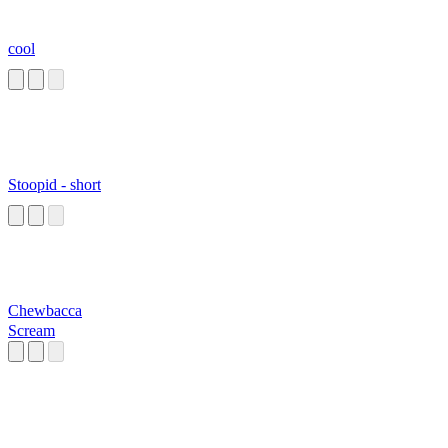
cool
Stoopid - short
Chewbacca
Scream