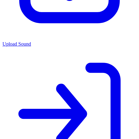
Upload Sound