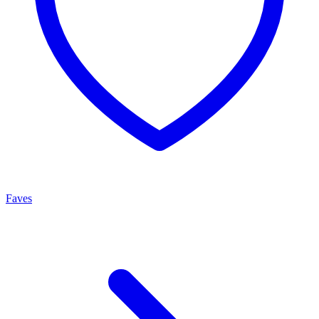
Faves