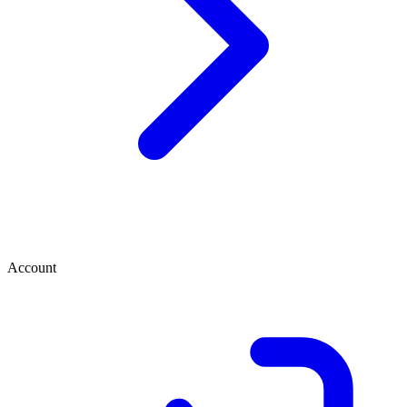
Account