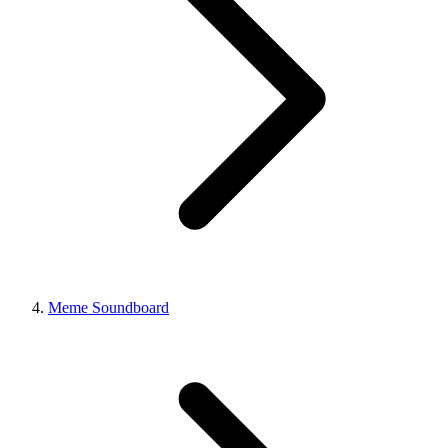
Meme Soundboard