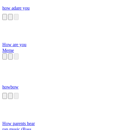
how adare you
How are you
Meme
howbow
How parents hear
rap music (Bass