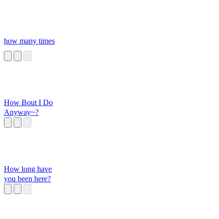
how many times
How Bout I Do
Anyway~?
How long have
you been here?