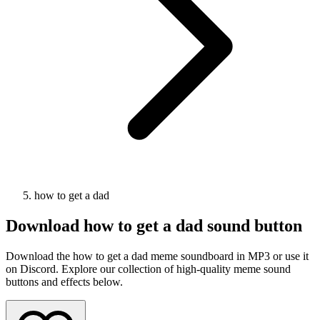
how to get a dad
Download
how to get a dad
sound button
Download the how to get a dad meme soundboard in MP3 or use it
on Discord. Explore our collection of high-quality meme sound
buttons and effects below.