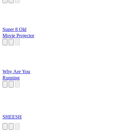
Super 8 Old
Movie Projector
Why Are You
Running
SHEESH