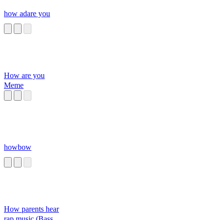
how adare you
How are you
Meme
howbow
How parents hear
rap music (Bass