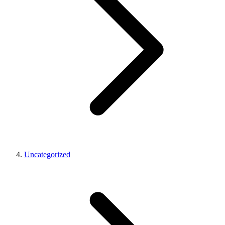
Uncategorized