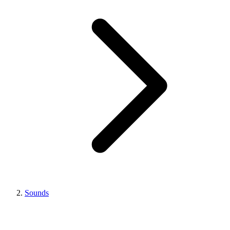
Sounds