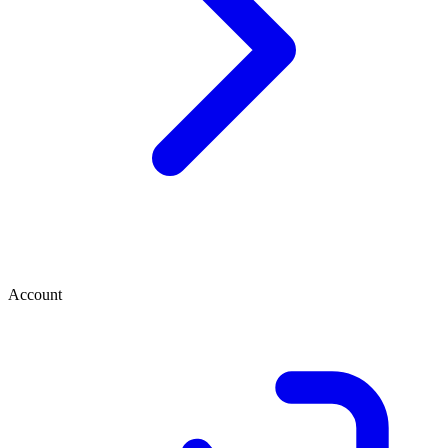
Account