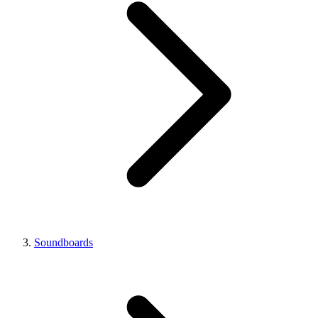
Soundboards