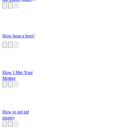
Boosted)
How bout a beer!
How I Met Your
Mother
How to get inf
money