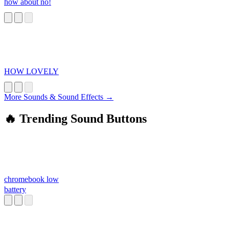
how about no!
HOW LOVELY
More Sounds & Sound Effects →
🔥 Trending Sound Buttons
chromebook low
battery