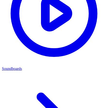
Soundboards