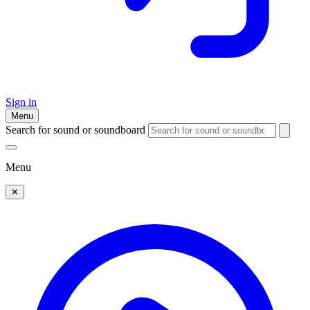
Sign in
Menu
Search for sound or soundboard
Menu
✕