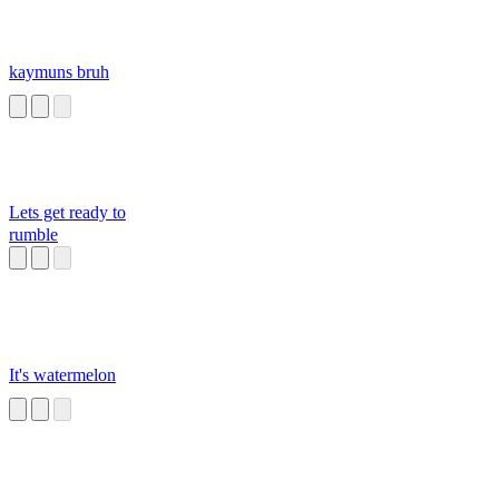
kaymuns bruh
Lets get ready to
rumble
It's watermelon