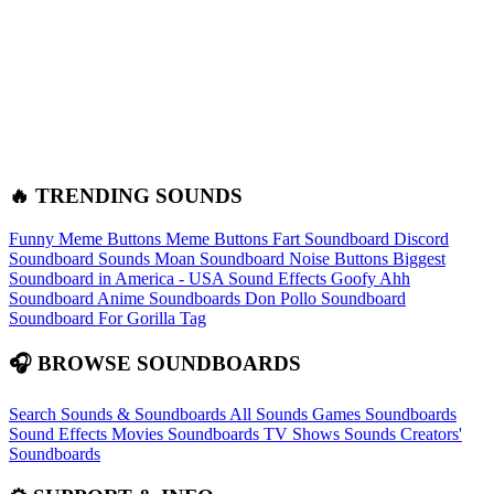
🔥 TRENDING SOUNDS
Funny Meme Buttons
Meme Buttons
Fart Soundboard
Discord
Soundboard Sounds
Moan Soundboard
Noise Buttons
Biggest
Soundboard in America - USA Sound Effects
Goofy Ahh
Soundboard
Anime Soundboards
Don Pollo Soundboard
Soundboard For Gorilla Tag
🎧 BROWSE SOUNDBOARDS
Search Sounds & Soundboards
All Sounds
Games Soundboards
Sound Effects
Movies Soundboards
TV Shows Sounds
Creators'
Soundboards