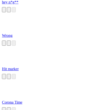
hey n*g**
Wrong
Hit marker
Corona Time