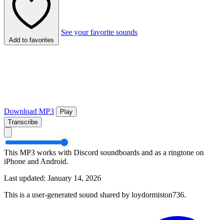
See your favorite sounds
Add to favorites
Download MP3
Play
Transcribe
This MP3 works with Discord soundboards and as a ringtone on
iPhone and Android.
Last updated: January 14, 2026
This is a user-generated sound shared by loydormiston736.