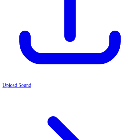
Upload Sound