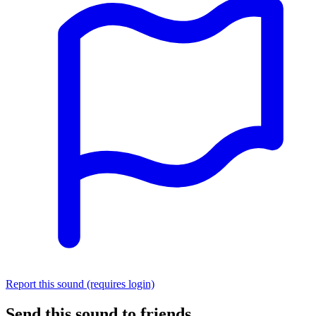
Report this sound (requires login)
Send this sound to friends