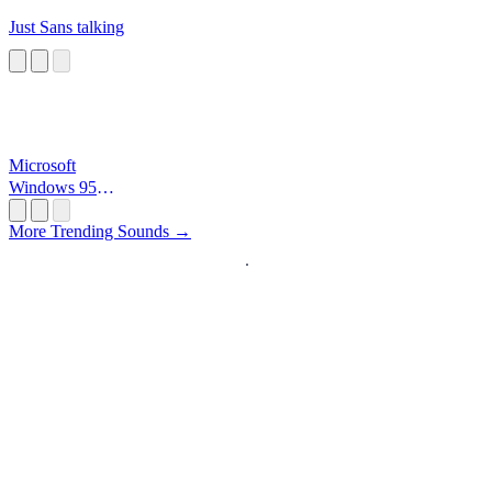
Just Sans talking
Microsoft
Windows 95
Startup
More Trending Sounds →