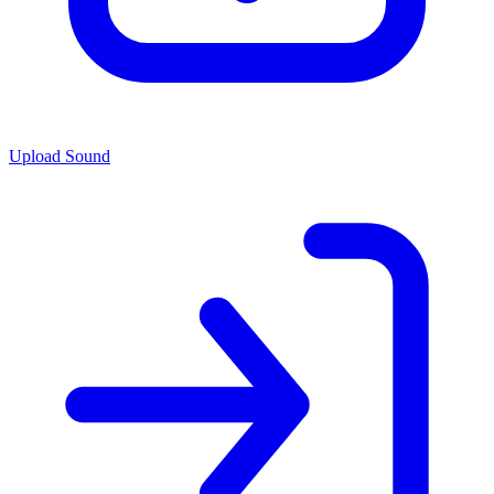
Upload Sound