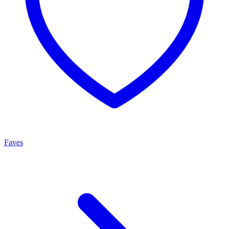
Faves