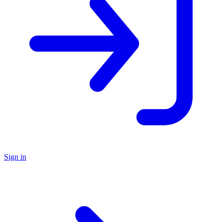
Sign in