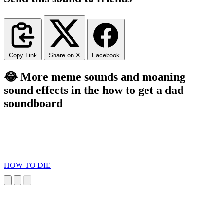
Copy Link
Share on X
Facebook
😂 More meme sounds and moaning
sound effects in the how to get a dad
soundboard
HOW TO DIE