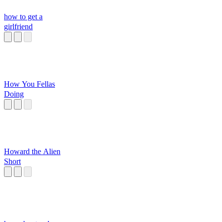
how to get a
girlfriend
How You Fellas
Doing
Howard the Alien
Short