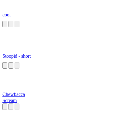
cool
Stoopid - short
Chewbacca
Scream