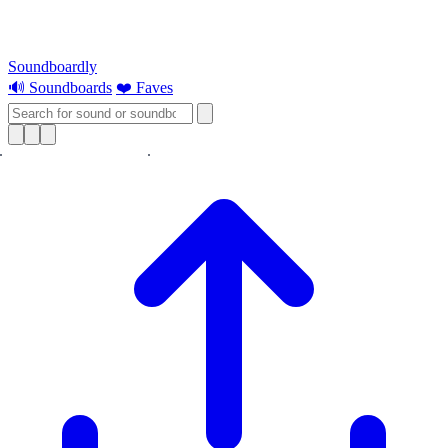
Soundboardly
🔊 Soundboards
❤️ Faves