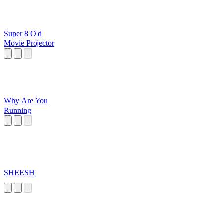
Super 8 Old
Movie Projector
Why Are You
Running
SHEESH