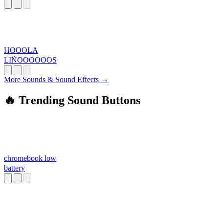
HOOOLA
LIÑOOOOOOS
More Sounds & Sound Effects →
🔥 Trending Sound Buttons
chromebook low
battery