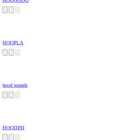
HOOOOOO
HOOPLA
hood sounds
HOODINI