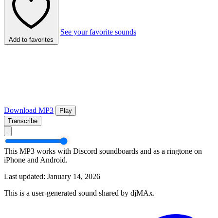
See your favorite sounds
Add to favorites
Download MP3
Play
Transcribe
This MP3 works with Discord soundboards and as a ringtone on
iPhone and Android.
Last updated: January 14, 2026
This is a user-generated sound shared by djMAx.