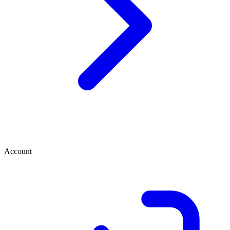
Account