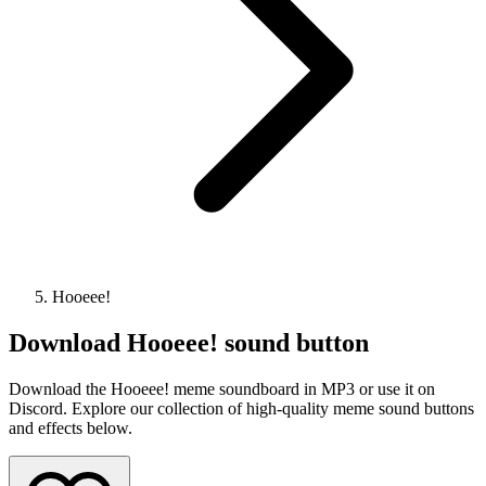
Hooeee!
Download
Hooeee!
sound button
Download the Hooeee! meme soundboard in MP3 or use it on
Discord. Explore our collection of high-quality meme sound buttons
and effects below.