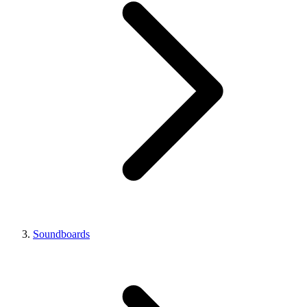
Soundboards