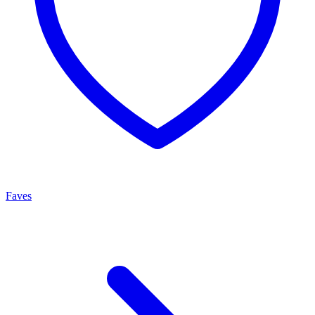
Faves