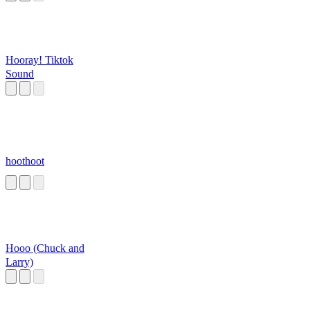
Hooray! Tiktok
Sound
hoothoot
Hooo (Chuck and
Larry)