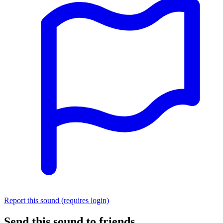
Report this sound (requires login)
Send this sound to friends