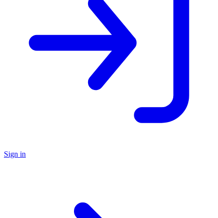
Sign in