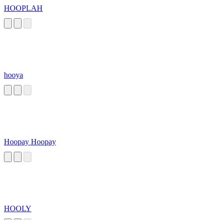
HOOPLAH
hooya
Hoopay Hoopay
HOOLY