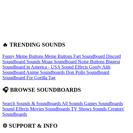
🔥 TRENDING SOUNDS
Funny Meme Buttons
Meme Buttons
Fart Soundboard
Discord
Soundboard Sounds
Moan Soundboard
Noise Buttons
Biggest
Soundboard in America - USA Sound Effects
Goofy Ahh
Soundboard
Anime Soundboards
Don Pollo Soundboard
Soundboard For Gorilla Tag
🎧 BROWSE SOUNDBOARDS
Search Sounds & Soundboards
All Sounds
Games Soundboards
Sound Effects
Movies Soundboards
TV Shows Sounds
Creators'
Soundboards
⚙️ SUPPORT & INFO