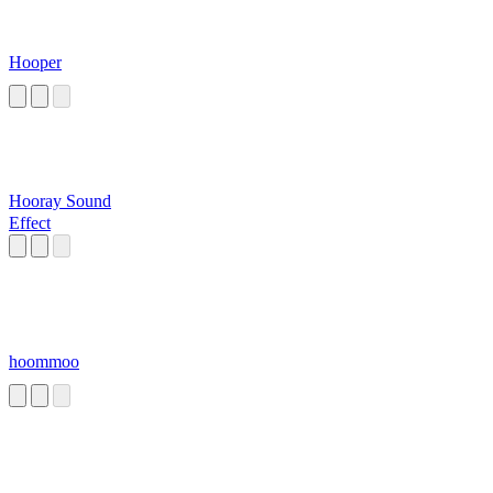
Hooper
Hooray Sound
Effect
hoommoo