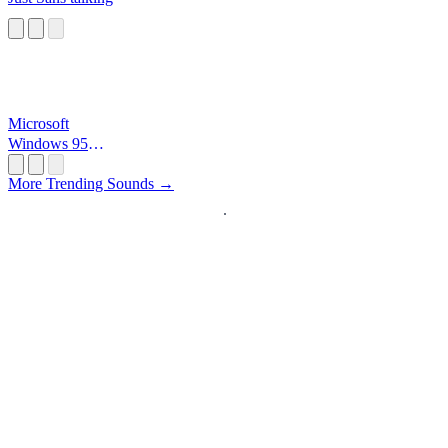
Microsoft
Windows 95
Startup
More Trending Sounds →