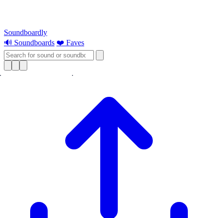
Soundboardly
🔊 Soundboards
❤️ Faves