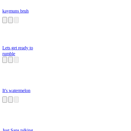
kaymuns bruh
Lets get ready to
rumble
It's watermelon
Just Sans talking