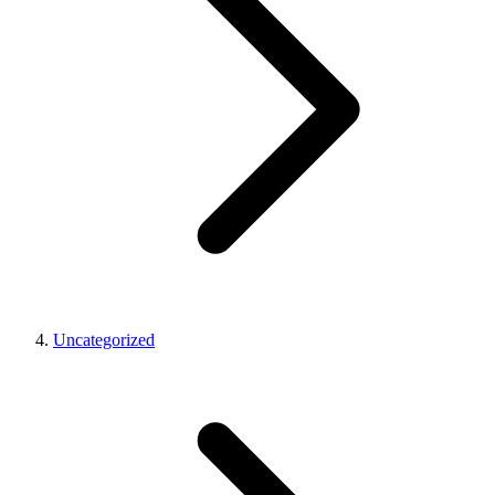
Uncategorized