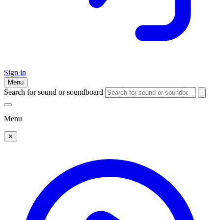
Sign in
Menu
Search for sound or soundboard
Menu
✕