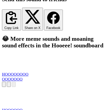
Copy Link
Share on X
Facebook
😂 More meme sounds and moaning
sound effects in the Hooeee! soundboard
HOOOOOOOO
OOOOOOO