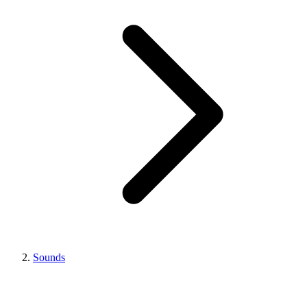
Sounds