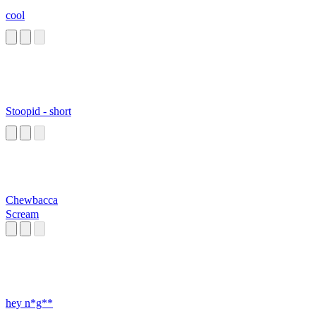
cool
Stoopid - short
Chewbacca
Scream
hey n*g**