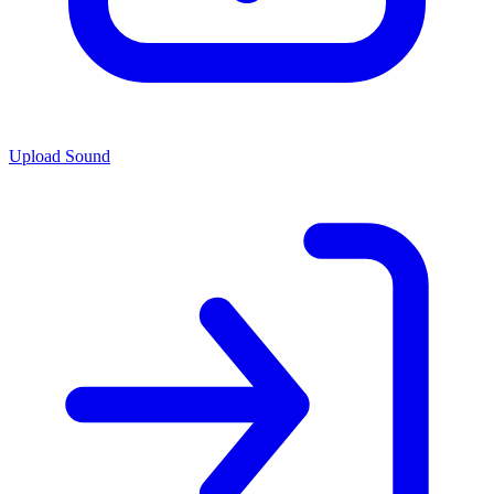
Upload Sound