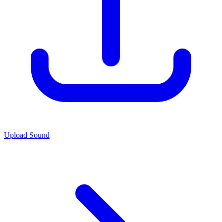
Upload Sound