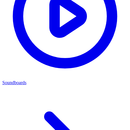
Soundboards