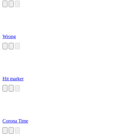
Wrong
Hit marker
Corona Time