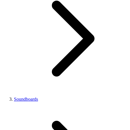
Soundboards