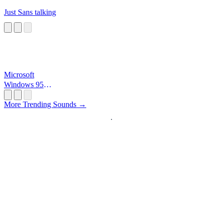
Just Sans talking
Microsoft
Windows 95
Startup
More Trending Sounds →