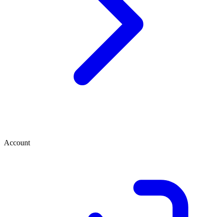
Account