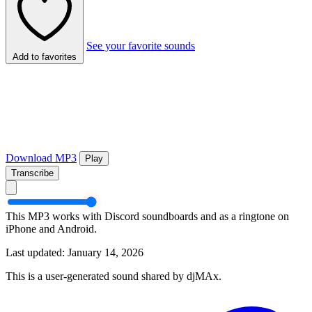
See your favorite sounds
Add to favorites
Download MP3
Play
Transcribe
This MP3 works with Discord soundboards and as a ringtone on
iPhone and Android.
Last updated: January 14, 2026
This is a user-generated sound shared by djMAx.