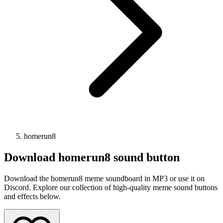
homerun8
Download
homerun8
sound button
Download the homerun8 meme soundboard in MP3 or use it on
Discord. Explore our collection of high-quality meme sound buttons
and effects below.