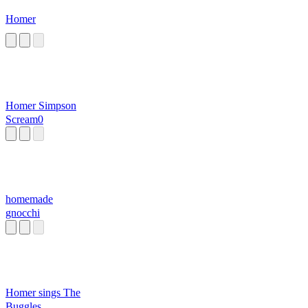
Homer
Homer Simpson
Scream0
homemade
gnocchi
Homer sings The
Buggles