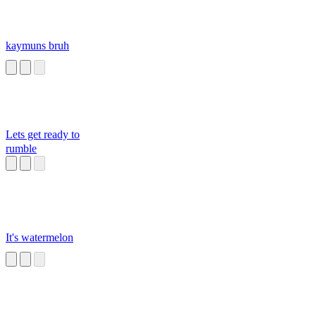
kaymuns bruh
Lets get ready to
rumble
It's watermelon