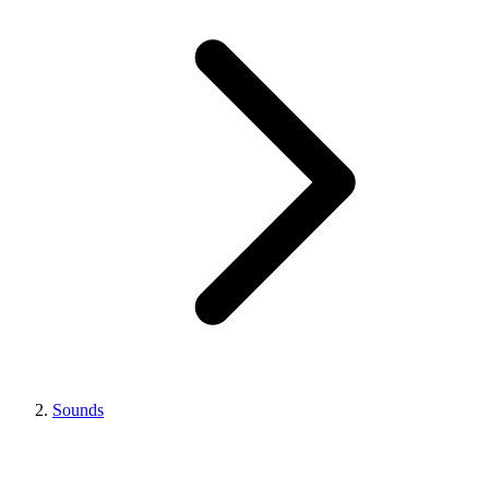
Sounds