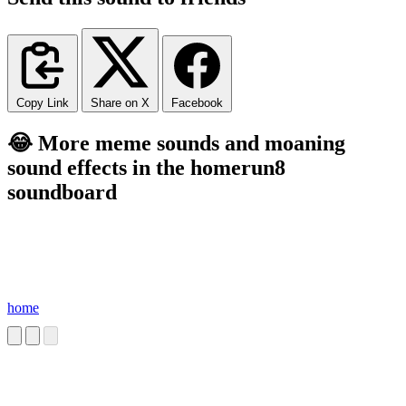
Copy Link
Share on X
Facebook
😂 More meme sounds and moaning
sound effects in the homerun8
soundboard
home