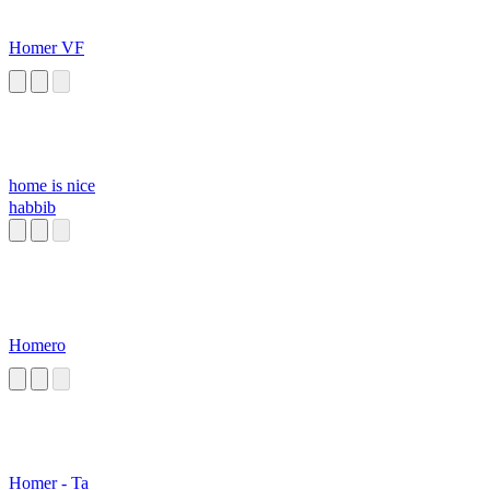
Homer VF
home is nice
habbib
Homero
Homer - Ta