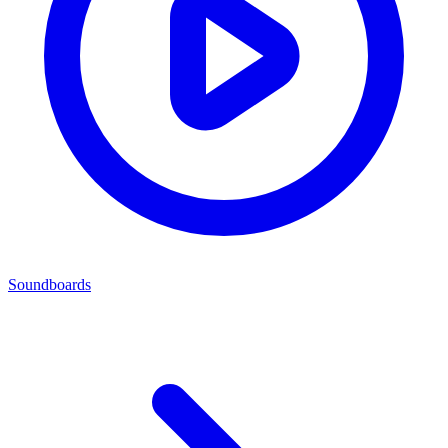
Soundboards