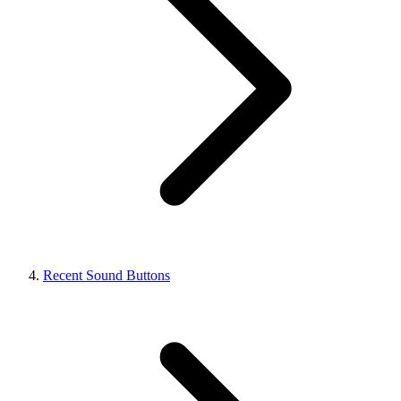
Recent Sound Buttons