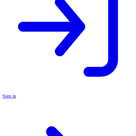
Sign in