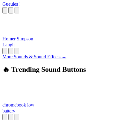
Gueules !
Homer Simpson
Laugh
More Sounds & Sound Effects →
🔥 Trending Sound Buttons
chromebook low
battery