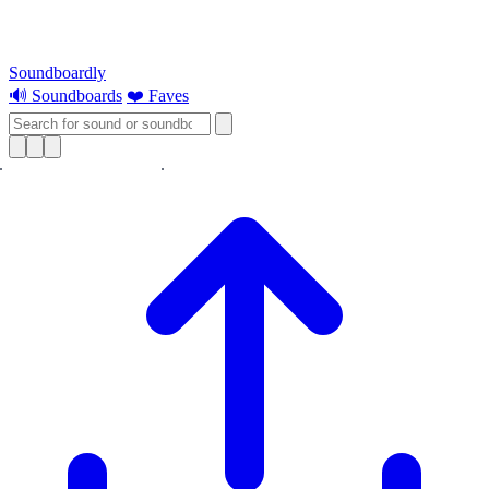
Soundboardly
🔊 Soundboards
❤️ Faves