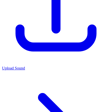
Upload Sound