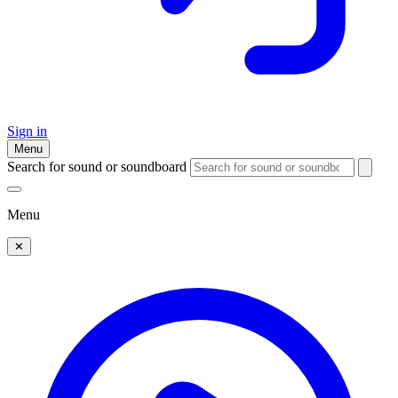
Sign in
Menu
Search for sound or soundboard
Menu
✕