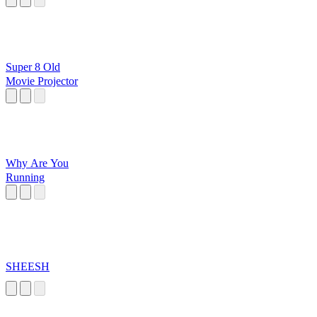
Super 8 Old
Movie Projector
Why Are You
Running
SHEESH