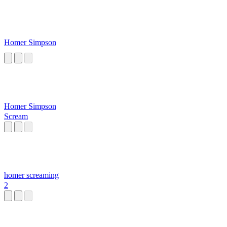
Homer Simpson
Homer Simpson
Scream
homer screaming
2