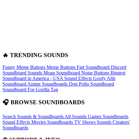
🔥 TRENDING SOUNDS
Funny Meme Buttons
Meme Buttons
Fart Soundboard
Discord
Soundboard Sounds
Moan Soundboard
Noise Buttons
Biggest
Soundboard in America - USA Sound Effects
Goofy Ahh
Soundboard
Anime Soundboards
Don Pollo Soundboard
Soundboard For Gorilla Tag
🎧 BROWSE SOUNDBOARDS
Search Sounds & Soundboards
All Sounds
Games Soundboards
Sound Effects
Movies Soundboards
TV Shows Sounds
Creators'
Soundboards