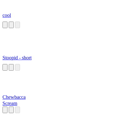
cool
Stoopid - short
Chewbacca
Scream