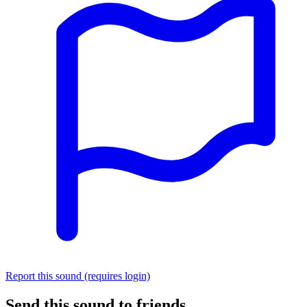
Report this sound (requires login)
Send this sound to friends