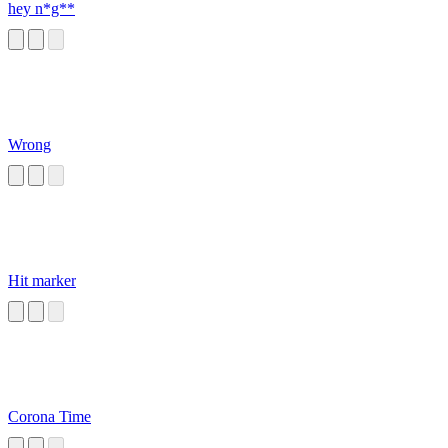
hey n*g**
Wrong
Hit marker
Corona Time