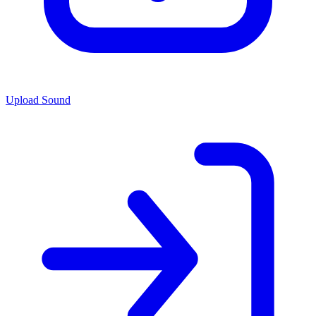
Upload Sound