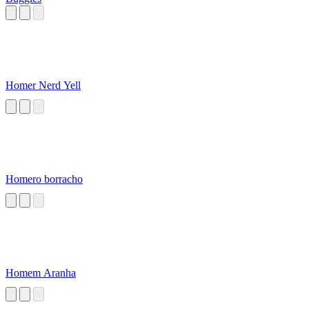
Homer Nerd Yell
Homero borracho
Homem Aranha