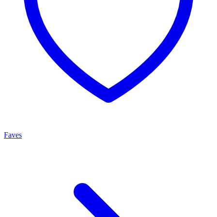
Faves