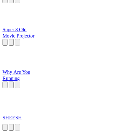
Super 8 Old
Movie Projector
Why Are You
Running
SHEESH