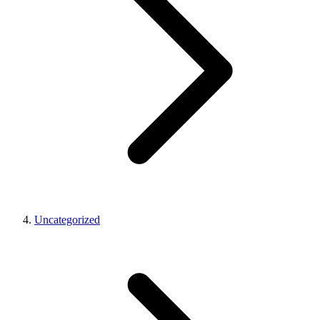
Uncategorized