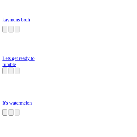
kaymuns bruh
Lets get ready to
rumble
It's watermelon