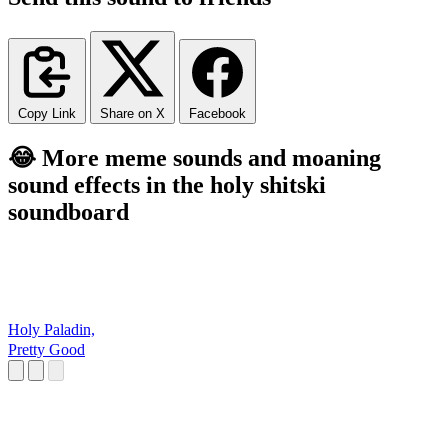
Copy Link
Share on X
Facebook
😂 More meme sounds and moaning
sound effects in the holy shitski
soundboard
Holy Paladin,
Pretty Good