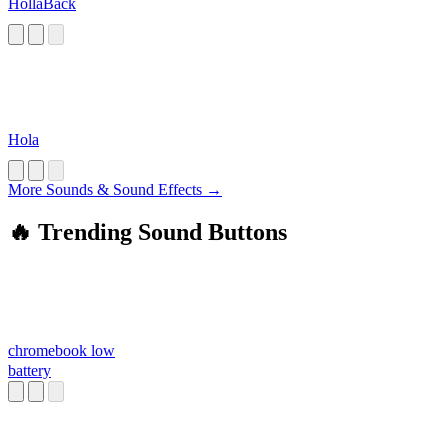
HollaBack
Hola
More Sounds & Sound Effects →
🔥 Trending Sound Buttons
chromebook low
battery