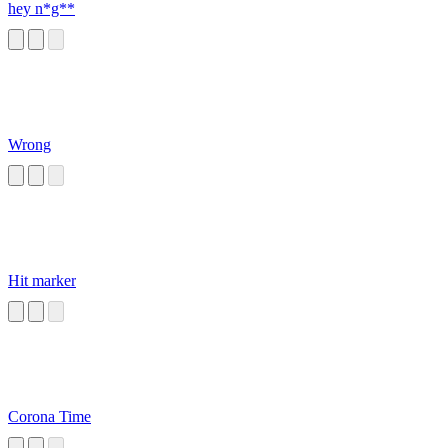
hey n*g**
Wrong
Hit marker
Corona Time