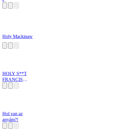
Holy Mackinaw
HOLY S**T
FRANCIS
NEXTK
Hol van az
anyám?!