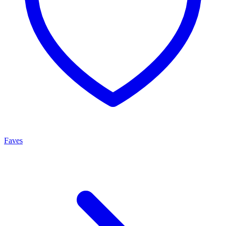
Faves