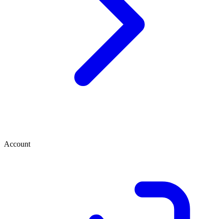
Account