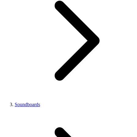
Soundboards