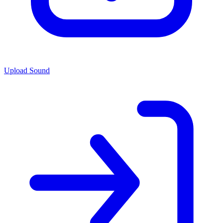
Upload Sound