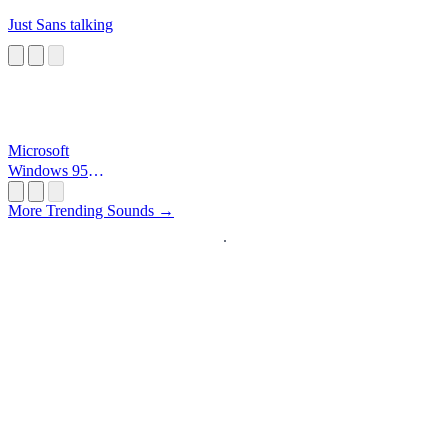
Just Sans talking
Microsoft
Windows 95
Startup
More Trending Sounds →