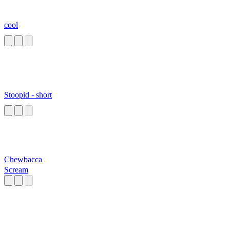
cool
Stoopid - short
Chewbacca
Scream