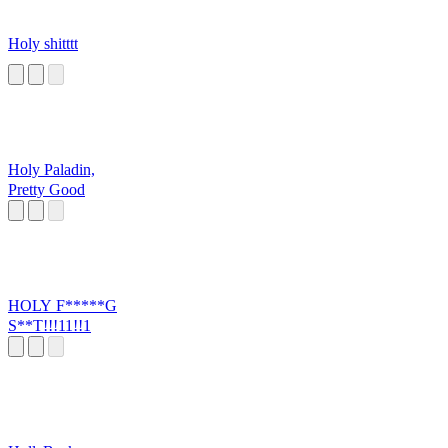
Holy shitttt
Holy Paladin,
Pretty Good
HOLY F*****G
S**T!!!11!!1