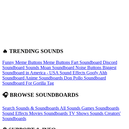
🔥 TRENDING SOUNDS
Funny Meme Buttons
Meme Buttons
Fart Soundboard
Discord
Soundboard Sounds
Moan Soundboard
Noise Buttons
Biggest
Soundboard in America - USA Sound Effects
Goofy Ahh
Soundboard
Anime Soundboards
Don Pollo Soundboard
Soundboard For Gorilla Tag
🎧 BROWSE SOUNDBOARDS
Search Sounds & Soundboards
All Sounds
Games Soundboards
Sound Effects
Movies Soundboards
TV Shows Sounds
Creators'
Soundboards