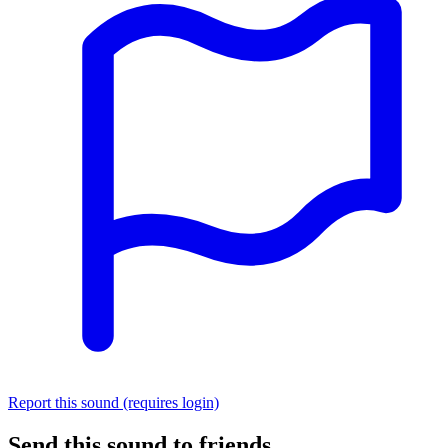
Report this sound (requires login)
Send this sound to friends