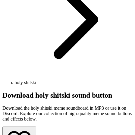
holy shitski
Download
holy shitski
sound button
Download the holy shitski meme soundboard in MP3 or use it on
Discord. Explore our collection of high-quality meme sound buttons
and effects below.