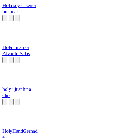
Hola soy el senor
bolainas
Hola mi amor
Alvarito Salas
holy i just hit a
clip
HolyHandGrenad
e