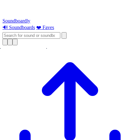
Soundboardly
🔊 Soundboards
❤️ Faves