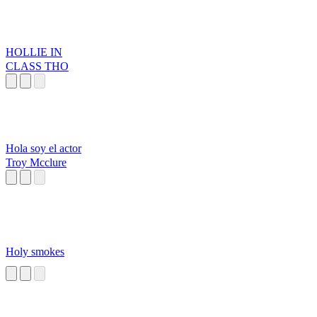
HOLLIE IN
CLASS THO
Hola soy el actor
Troy Mcclure
Holy smokes