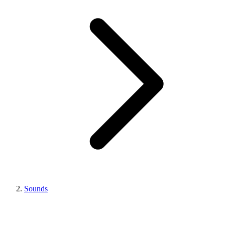
Sounds