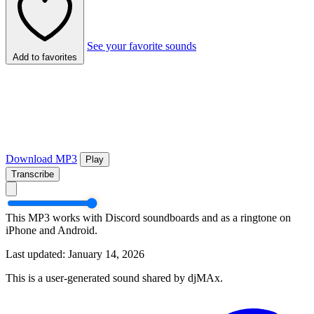
See your favorite sounds
Add to favorites
Download MP3
Play
Transcribe
This MP3 works with Discord soundboards and as a ringtone on
iPhone and Android.
Last updated: January 14, 2026
This is a user-generated sound shared by djMAx.