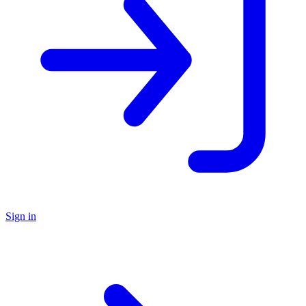
Sign in