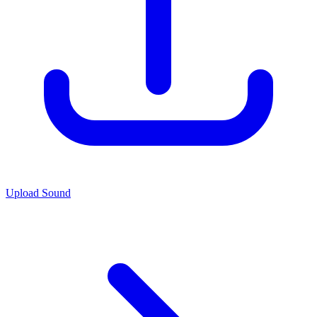
Upload Sound