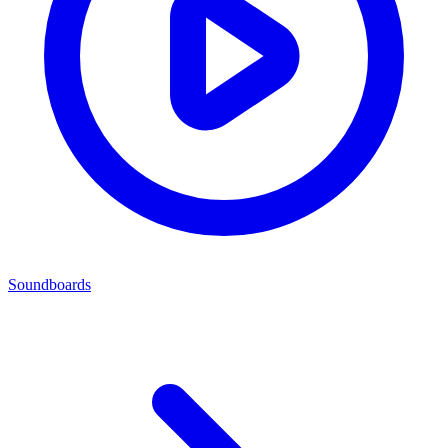
Soundboards