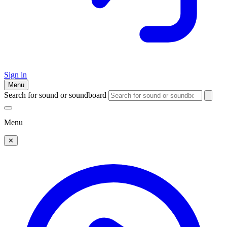
Sign in
Menu
Search for sound or soundboard
Menu
✕