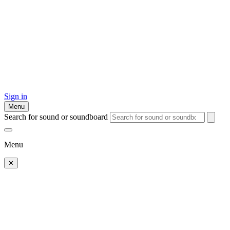
Sign in
Menu
Search for sound or soundboard
Menu
✕