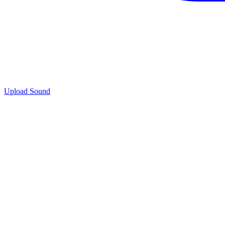
Upload Sound