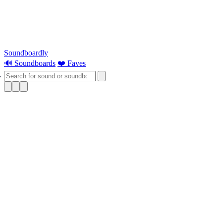
Soundboardly
🔊 Soundboards
❤️ Faves