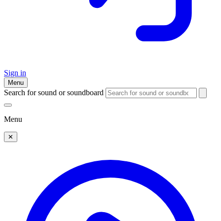
Sign in
Menu
Search for sound or soundboard
Menu
✕