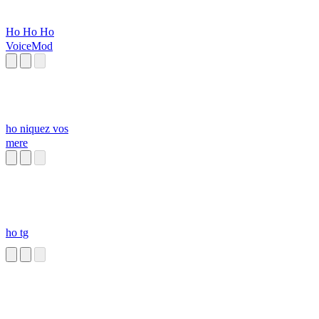
Ho Ho Ho
VoiceMod
ho niquez vos
mere
ho tg