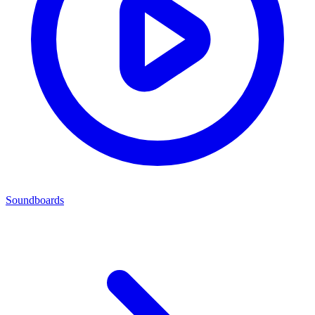
Soundboards