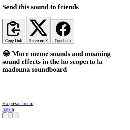
Send this sound to friends
Copy Link
Share on X
Facebook
😂 More meme sounds and moaning
sound effects in the ho scoperto la
madonna soundboard
Ho preso il muro
fratellì