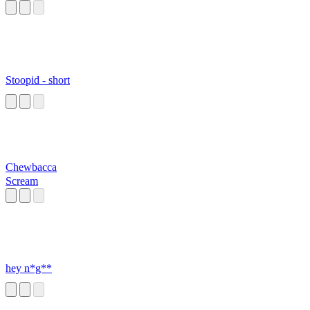
Stoopid - short
Chewbacca
Scream
hey n*g**