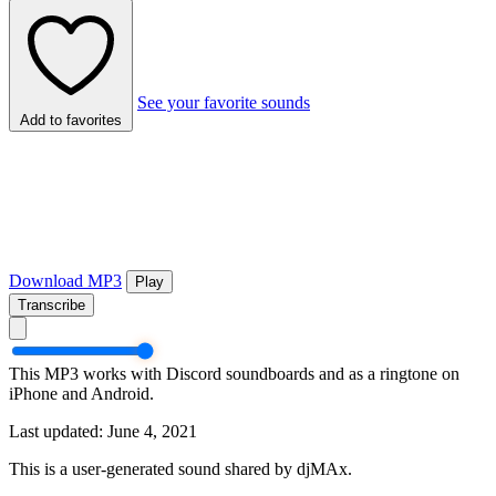
See your favorite sounds
Add to favorites
Download MP3
Play
Transcribe
This MP3 works with Discord soundboards and as a ringtone on
iPhone and Android.
Last updated: June 4, 2021
This is a user-generated sound shared by djMAx.