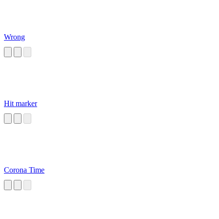
Wrong
Hit marker
Corona Time