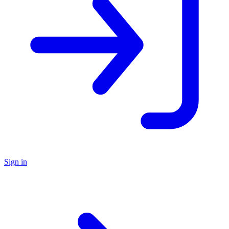
Sign in