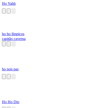
Ho Yahh
ho ho límpicos
capitão caverna
ho non pas
Ho Ho Dio