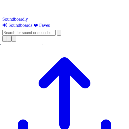
Soundboardly
🔊 Soundboards
❤️ Faves