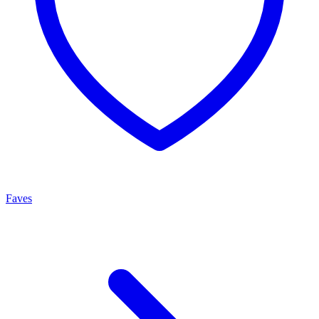
Faves