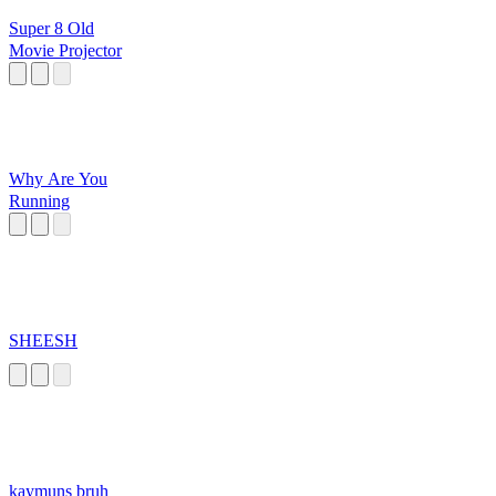
Super 8 Old
Movie Projector
Why Are You
Running
SHEESH
kaymuns bruh