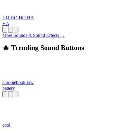
HO HO HO HA
HA
More Sounds & Sound Effects →
🔥 Trending Sound Buttons
chromebook low
battery
cool