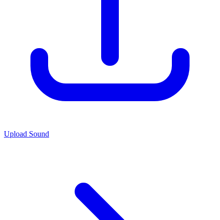
Upload Sound