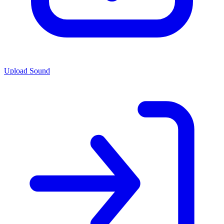
Upload Sound