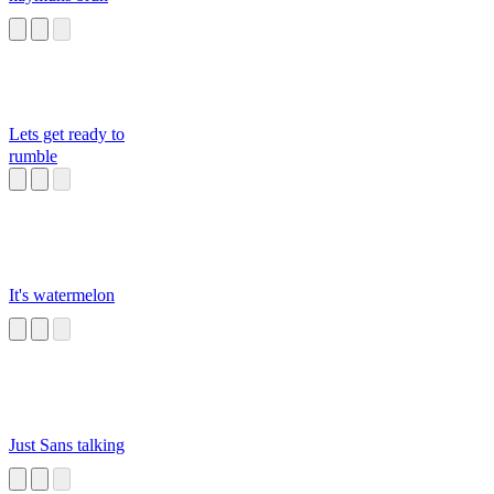
Lets get ready to
rumble
It's watermelon
Just Sans talking