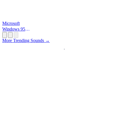
Microsoft
Windows 95
Startup
More Trending Sounds →