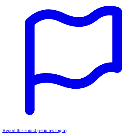
Report this sound (requires login)