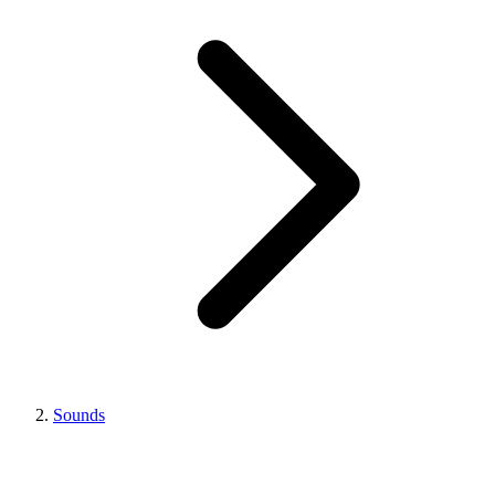
Sounds