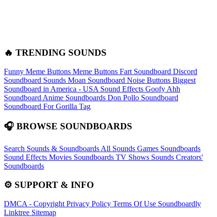
🔥 TRENDING SOUNDS
Funny Meme Buttons
Meme Buttons
Fart Soundboard
Discord
Soundboard Sounds
Moan Soundboard
Noise Buttons
Biggest
Soundboard in America - USA Sound Effects
Goofy Ahh
Soundboard
Anime Soundboards
Don Pollo Soundboard
Soundboard For Gorilla Tag
🎧 BROWSE SOUNDBOARDS
Search Sounds & Soundboards
All Sounds
Games Soundboards
Sound Effects
Movies Soundboards
TV Shows Sounds
Creators'
Soundboards
⚙️ SUPPORT & INFO
DMCA - Copyright
Privacy Policy
Terms Of Use
Soundboardly
Linktree
Sitemap