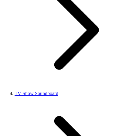
TV Show Soundboard