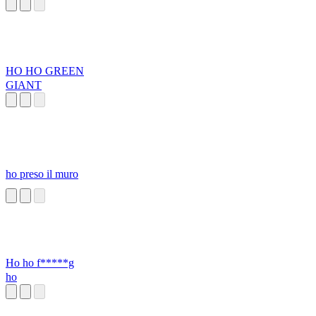
HO HO GREEN
GIANT
ho preso il muro
Ho ho f*****g
ho