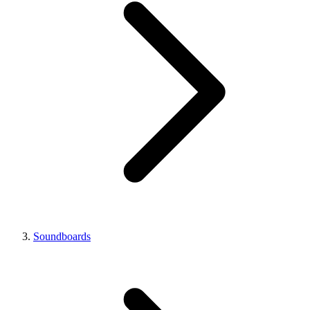
Soundboards