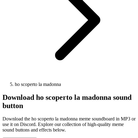
ho scoperto la madonna
Download
ho scoperto la madonna
sound
button
Download the ho scoperto la madonna meme soundboard in MP3 or
use it on Discord. Explore our collection of high-quality meme
sound buttons and effects below.