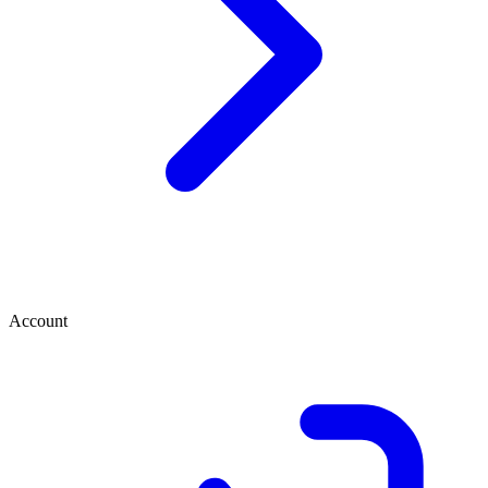
Account