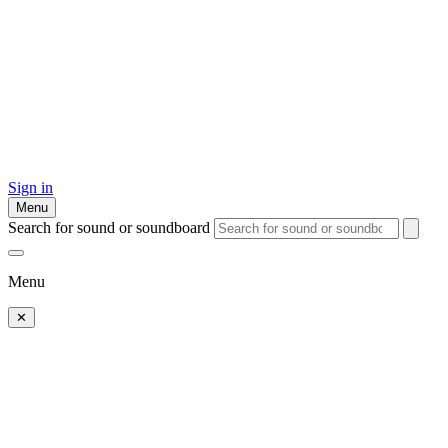
Sign in
Menu
Search for sound or soundboard
Menu
✕