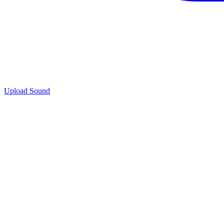
Upload Sound