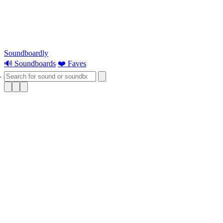
Soundboardly
🔊 Soundboards
❤️ Faves