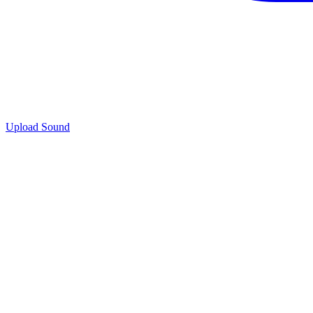
Upload Sound