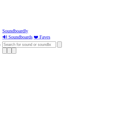
Soundboardly
🔊 Soundboards
❤️ Faves