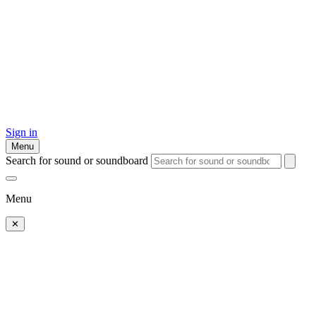
Sign in
Menu
Search for sound or soundboard
Menu
✕