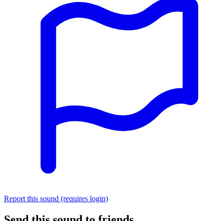
Report this sound (requires login)
Send this sound to friends