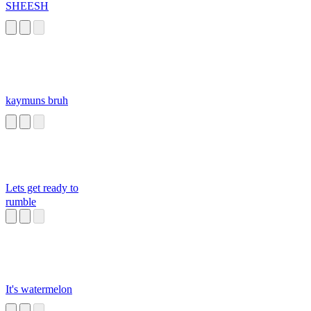
SHEESH
kaymuns bruh
Lets get ready to
rumble
It's watermelon