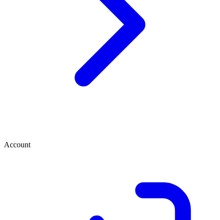
Account