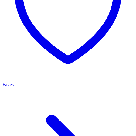
Faves