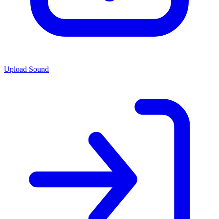
Upload Sound