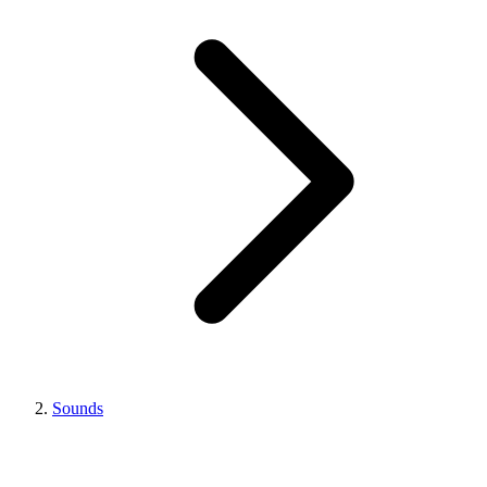
Sounds