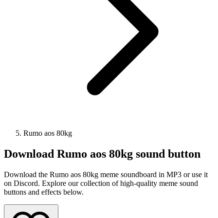
Rumo aos 80kg
Download
Rumo aos 80kg
sound button
Download the Rumo aos 80kg meme soundboard in MP3 or use it
on Discord. Explore our collection of high-quality meme sound
buttons and effects below.