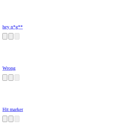
hey n*g**
Wrong
Hit marker