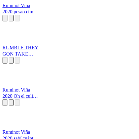
Ruminot Viña
2020 pesao ctm
RUMBLE THEY
GON TAKE
YOUR FACE
OFF
Ruminot Viña
2020 Oh el culiao
pesao
Ruminot Viña
2020 sabí cuánto