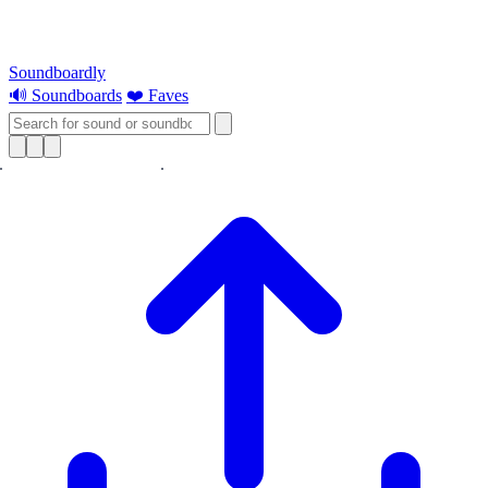
Soundboardly
🔊 Soundboards
❤️ Faves