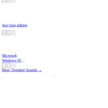
Just Sans talking
Microsoft
Windows 95
Startup
More Trending Sounds →