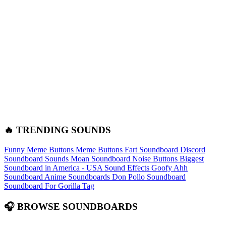
🔥 TRENDING SOUNDS
Funny Meme Buttons
Meme Buttons
Fart Soundboard
Discord
Soundboard Sounds
Moan Soundboard
Noise Buttons
Biggest
Soundboard in America - USA Sound Effects
Goofy Ahh
Soundboard
Anime Soundboards
Don Pollo Soundboard
Soundboard For Gorilla Tag
🎧 BROWSE SOUNDBOARDS