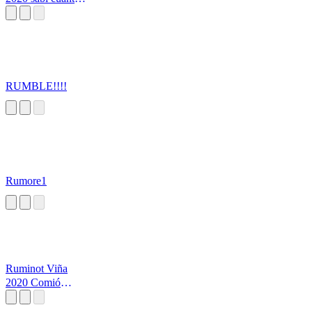
tomo
RUMBLE!!!!
Rumore1
Ruminot Viña
2020 Comió
Abríguese