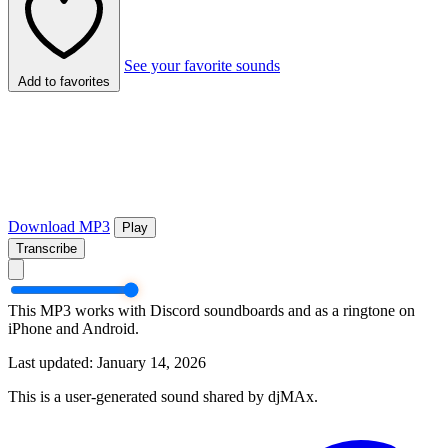
See your favorite sounds
Add to favorites
Download MP3
Play
Transcribe
This MP3 works with Discord soundboards and as a ringtone on
iPhone and Android.
Last updated: January 14, 2026
This is a user-generated sound shared by djMAx.