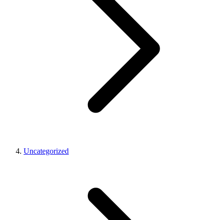
Uncategorized