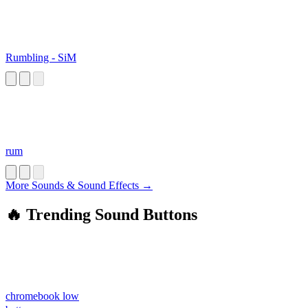
Rumbling - SiM
rum
More Sounds & Sound Effects →
🔥 Trending Sound Buttons
chromebook low