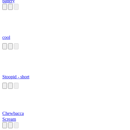
battery
cool
Stoopid - short
Chewbacca
Scream