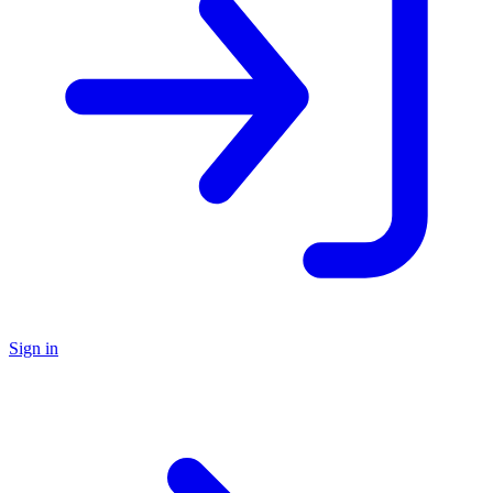
Sign in