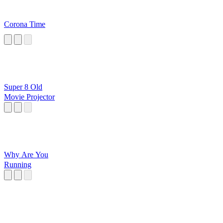
Corona Time
Super 8 Old
Movie Projector
Why Are You
Running