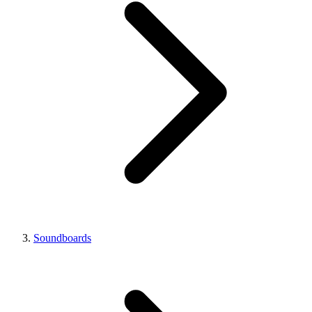
Soundboards