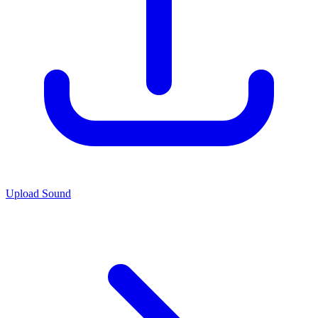
Upload Sound