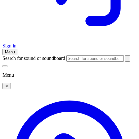
Sign in
Menu
Search for sound or soundboard
Menu
✕