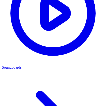
Soundboards