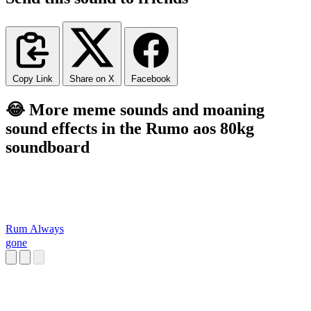
Copy Link
Share on X
Facebook
😂 More meme sounds and moaning
sound effects in the Rumo aos 80kg
soundboard
Rum Always
gone