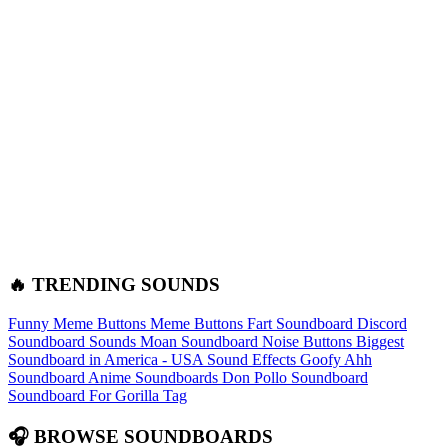
🔥 TRENDING SOUNDS
Funny Meme Buttons
Meme Buttons
Fart Soundboard
Discord
Soundboard Sounds
Moan Soundboard
Noise Buttons
Biggest
Soundboard in America - USA Sound Effects
Goofy Ahh
Soundboard
Anime Soundboards
Don Pollo Soundboard
Soundboard For Gorilla Tag
🎧 BROWSE SOUNDBOARDS