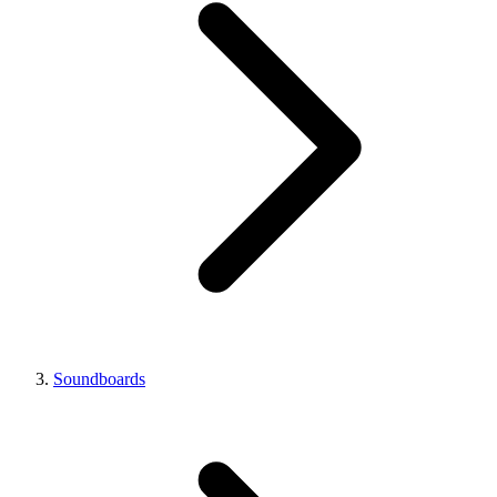
Soundboards