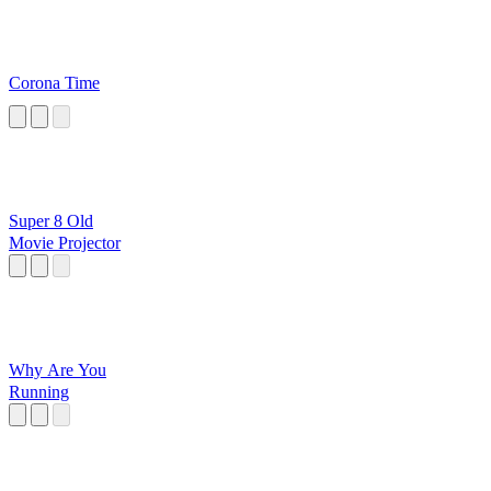
Corona Time
Super 8 Old
Movie Projector
Why Are You
Running