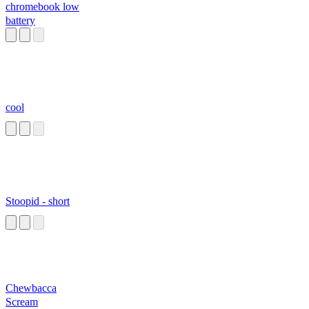
chromebook low
battery
cool
Stoopid - short
Chewbacca
Scream