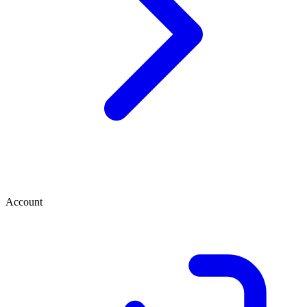
Account