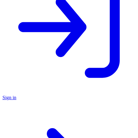
Sign in