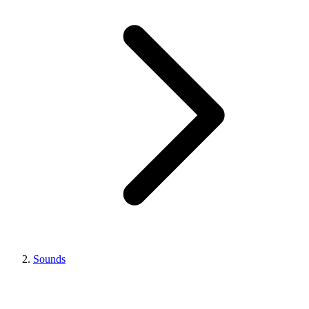
Sounds