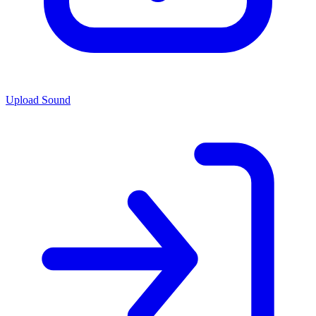
Upload Sound