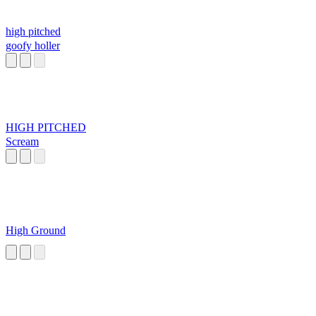
high pitched
goofy holler
HIGH PITCHED
Scream
High Ground