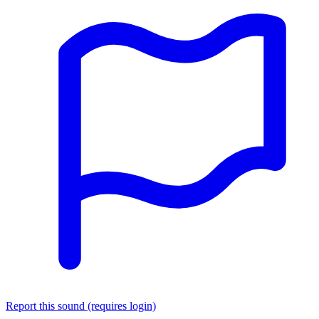
Report this sound (requires login)