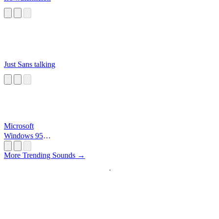
Just Sans talking
Microsoft
Windows 95
Startup
More Trending Sounds →