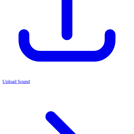
Upload Sound