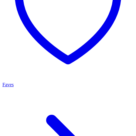
Faves