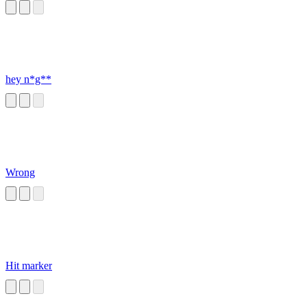
hey n*g**
Wrong
Hit marker