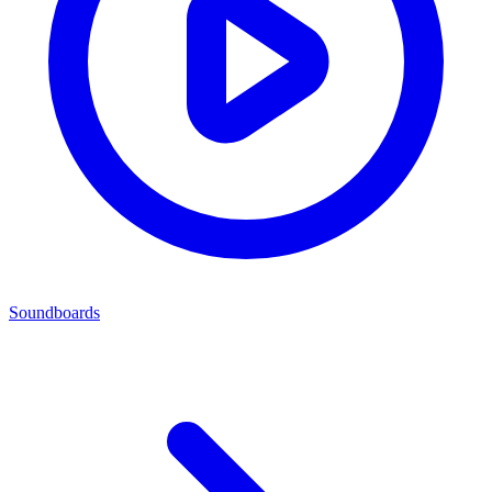
Soundboards