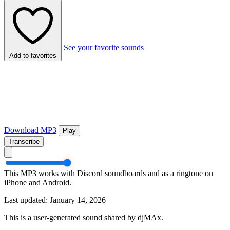
See your favorite sounds
Add to favorites
Download MP3
Play
Transcribe
This MP3 works with Discord soundboards and as a ringtone on
iPhone and Android.
Last updated: January 14, 2026
This is a user-generated sound shared by djMAx.