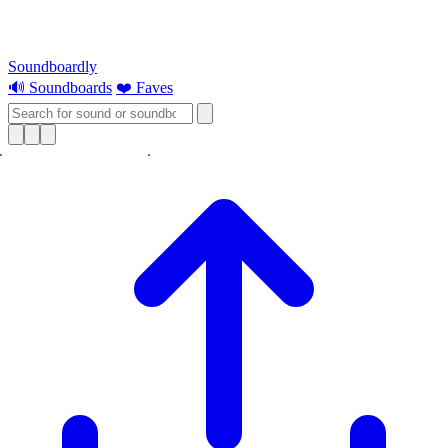
Soundboardly
🔊 Soundboards
❤️ Faves