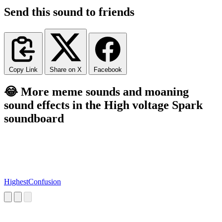
Send this sound to friends
Copy Link
Share on X
Facebook
😂 More meme sounds and moaning
sound effects in the High voltage Spark
soundboard
HighestConfusion