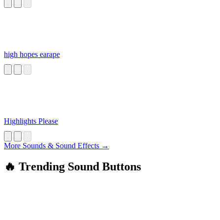
high hopes earape
Highlights Please
More Sounds & Sound Effects →
🔥 Trending Sound Buttons