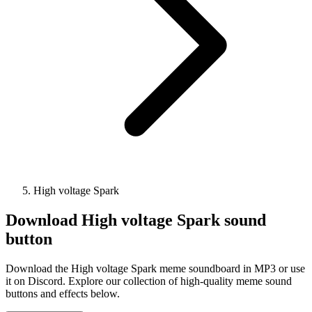
High voltage Spark
Download
High voltage Spark
sound
button
Download the High voltage Spark meme soundboard in MP3 or use
it on Discord. Explore our collection of high-quality meme sound
buttons and effects below.