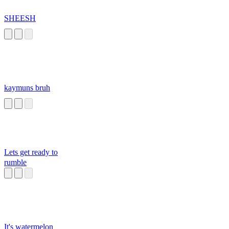
SHEESH
kaymuns bruh
Lets get ready to
rumble
It's watermelon