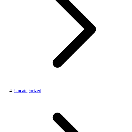
Uncategorized