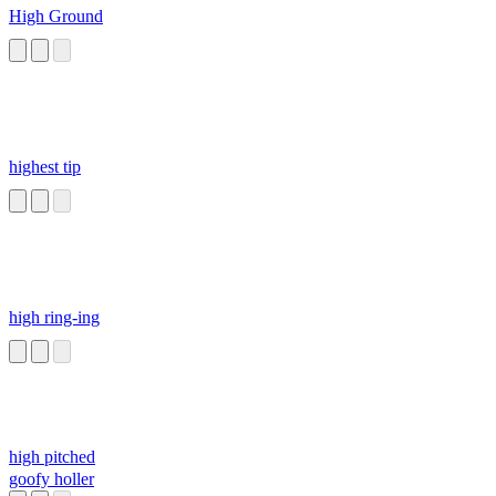
High Ground
highest tip
high ring-ing
high pitched
goofy holler