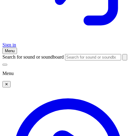
Sign in
Menu
Search for sound or soundboard
Menu
✕