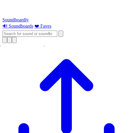
Soundboardly
🔊 Soundboards
❤️ Faves