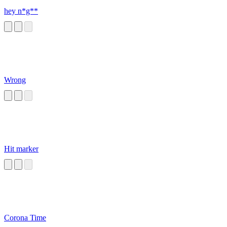
hey n*g**
Wrong
Hit marker
Corona Time