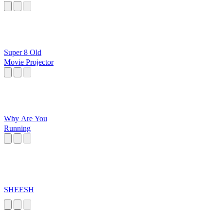
Super 8 Old
Movie Projector
Why Are You
Running
SHEESH