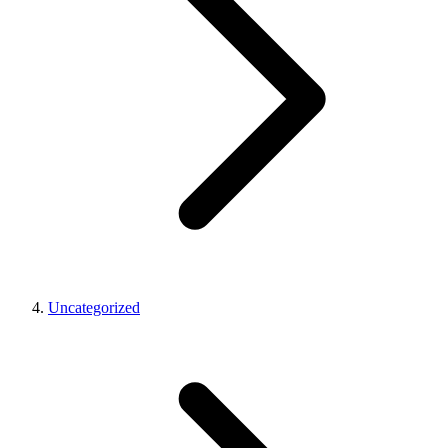
Uncategorized