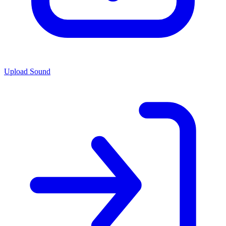
Upload Sound