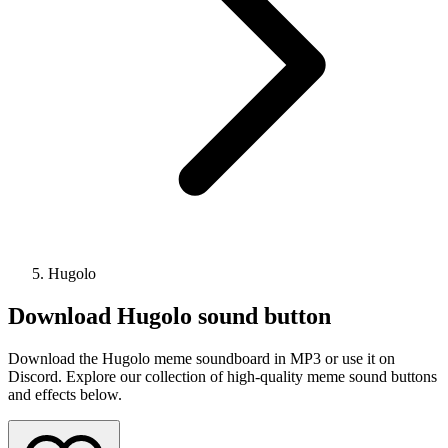
Hugolo
Download
Hugolo
sound button
Download the Hugolo meme soundboard in MP3 or use it on
Discord. Explore our collection of high-quality meme sound buttons
and effects below.