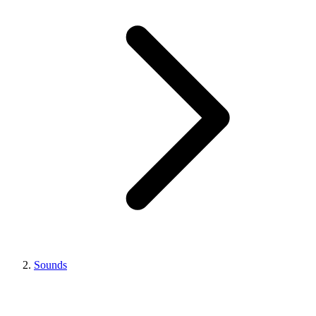
Sounds