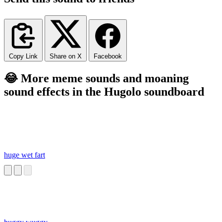
Copy Link
Share on X
Facebook
😂 More meme sounds and moaning
sound effects in the Hugolo soundboard
huge wet fart