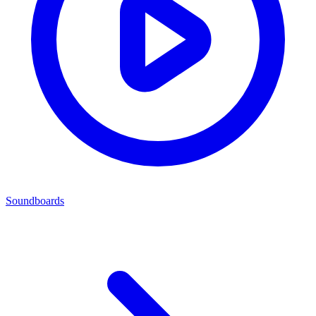
Soundboards