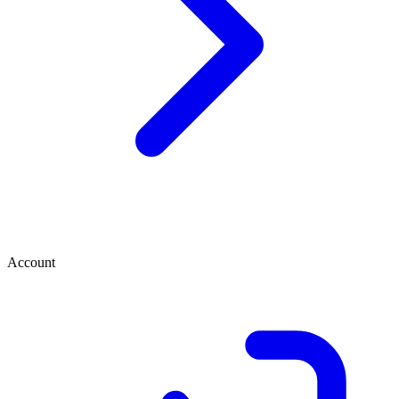
Account