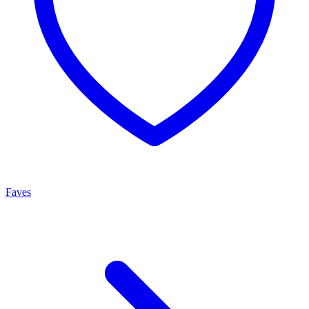
Faves