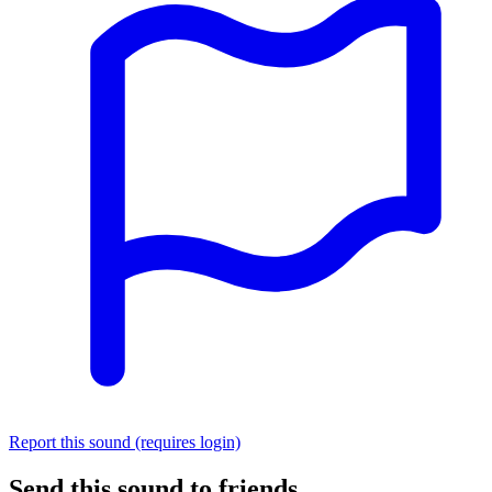
Report this sound (requires login)
Send this sound to friends