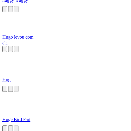
huggy wuggy
Hugo levou com
ela
Hug
Huge Bird Fart