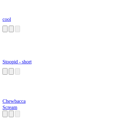
cool
Stoopid - short
Chewbacca
Scream