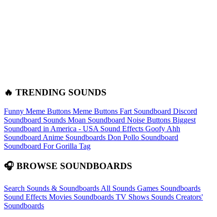
🔥 TRENDING SOUNDS
Funny Meme Buttons
Meme Buttons
Fart Soundboard
Discord
Soundboard Sounds
Moan Soundboard
Noise Buttons
Biggest
Soundboard in America - USA Sound Effects
Goofy Ahh
Soundboard
Anime Soundboards
Don Pollo Soundboard
Soundboard For Gorilla Tag
🎧 BROWSE SOUNDBOARDS
Search Sounds & Soundboards
All Sounds
Games Soundboards
Sound Effects
Movies Soundboards
TV Shows Sounds
Creators'
Soundboards