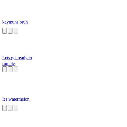
kaymuns bruh
Lets get ready to
rumble
It's watermelon