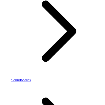
Soundboards