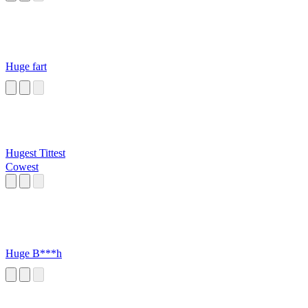
Huge fart
Hugest Tittest
Cowest
Huge B***h