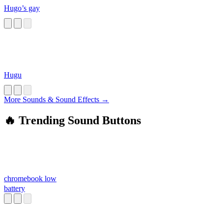
Hugo’s gay
Hugu
More Sounds & Sound Effects →
🔥 Trending Sound Buttons
chromebook low
battery