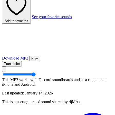
See your favorite sounds
Add to favorites
Download MP3
Play
Transcribe
This MP3 works with Discord soundboards and as a ringtone on
iPhone and Android.
Last updated: January 14, 2026
This is a user-generated sound shared by djMAx.