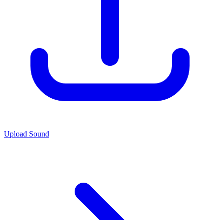
Upload Sound