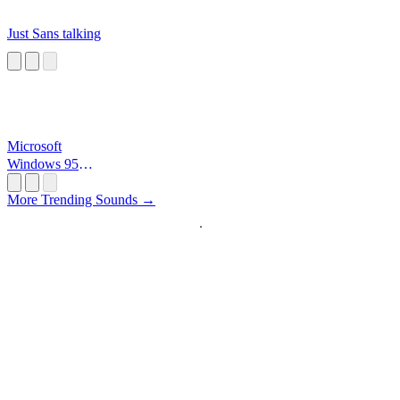
Just Sans talking
Microsoft
Windows 95
Startup
More Trending Sounds →