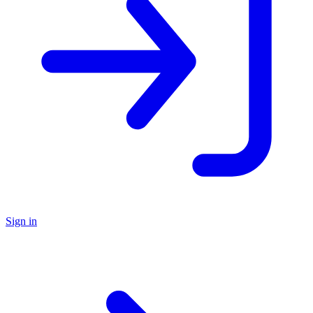
Sign in