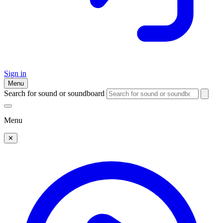
Sign in
Menu
Search for sound or soundboard
Menu
✕