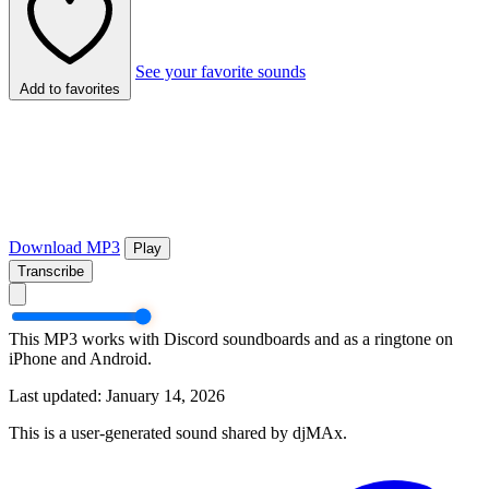
See your favorite sounds
Add to favorites
Download MP3
Play
Transcribe
This MP3 works with Discord soundboards and as a ringtone on
iPhone and Android.
Last updated: January 14, 2026
This is a user-generated sound shared by djMAx.