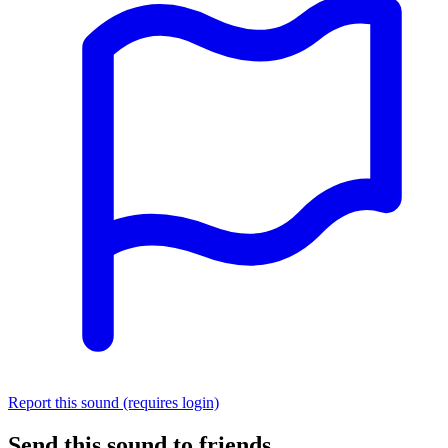
Report this sound (requires login)
Send this sound to friends