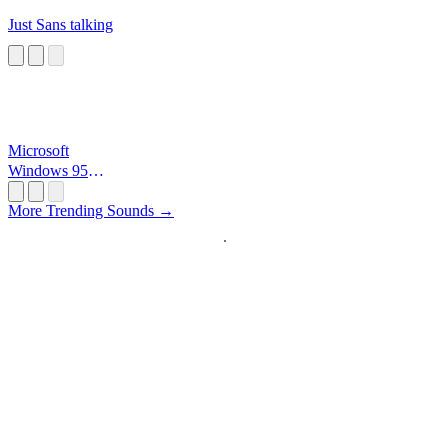
Just Sans talking
Microsoft
Windows 95
Startup
More Trending Sounds →