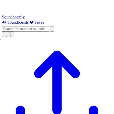
Soundboardly
🔊 Soundboards
❤️ Faves