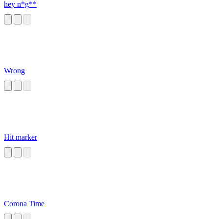
hey n*g**
Wrong
Hit marker
Corona Time