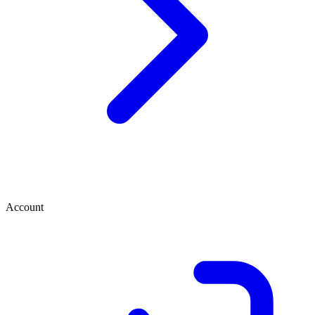
Account