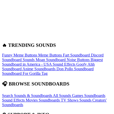
🔥 TRENDING SOUNDS
Funny Meme Buttons
Meme Buttons
Fart Soundboard
Discord
Soundboard Sounds
Moan Soundboard
Noise Buttons
Biggest
Soundboard in America - USA Sound Effects
Goofy Ahh
Soundboard
Anime Soundboards
Don Pollo Soundboard
Soundboard For Gorilla Tag
🎧 BROWSE SOUNDBOARDS
Search Sounds & Soundboards
All Sounds
Games Soundboards
Sound Effects
Movies Soundboards
TV Shows Sounds
Creators'
Soundboards