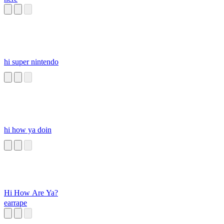
hi super nintendo
hi how ya doin
Hi How Are Ya?
earrape