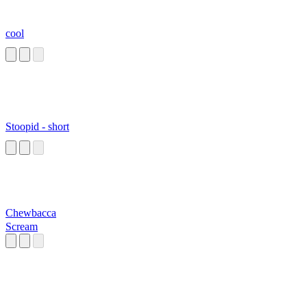
cool
Stoopid - short
Chewbacca
Scream