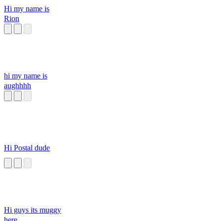
Hi my name is
Rion
hi my name is
aughhhh
Hi Postal dude
Hi guys its muggy
here