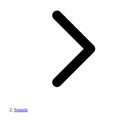
Sounds