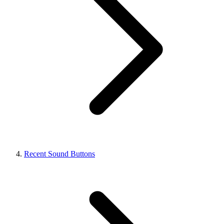
Recent Sound Buttons