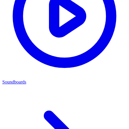
Soundboards