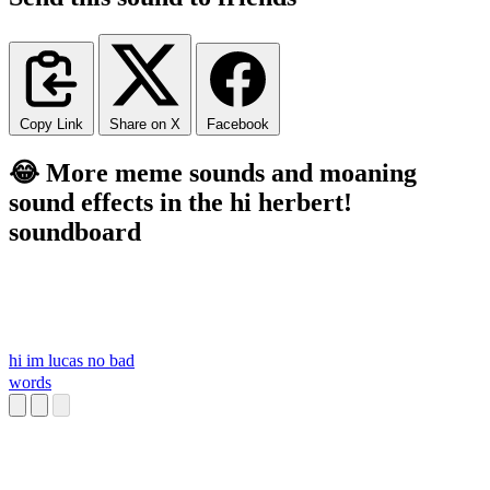
Copy Link
Share on X
Facebook
😂 More meme sounds and moaning
sound effects in the hi herbert!
soundboard
hi im lucas no bad
words