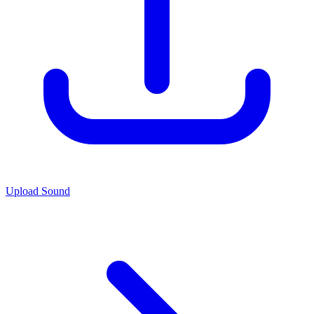
Upload Sound