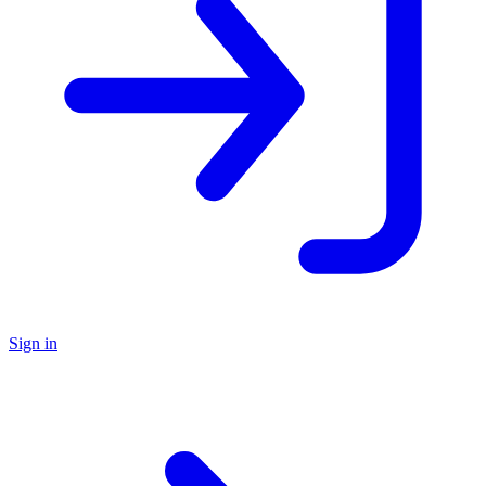
Sign in