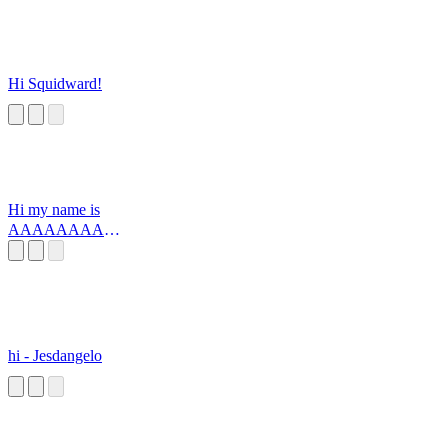
Hi Squidward!
Hi my name is
AAAAAAAAA
AAAAAA
hi - Jesdangelo