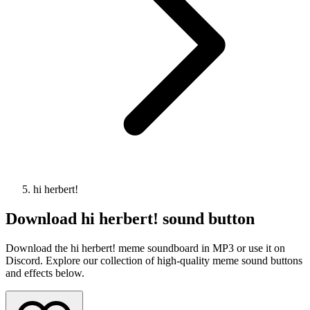
hi herbert!
Download
hi herbert!
sound button
Download the hi herbert! meme soundboard in MP3 or use it on
Discord. Explore our collection of high-quality meme sound buttons
and effects below.