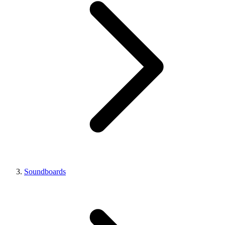
Soundboards