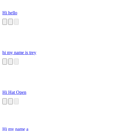
Hi hello
hi my name is trey
Hi Hat Open
Hi my name a