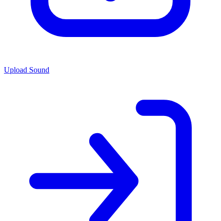
Upload Sound