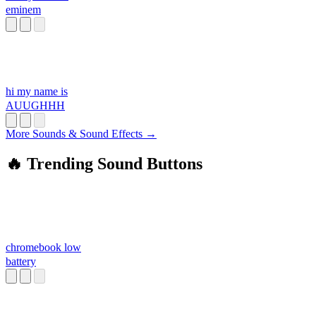
eminem
hi my name is
AUUGHHH
More Sounds & Sound Effects →
🔥 Trending Sound Buttons
chromebook low
battery