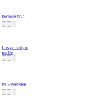
kaymuns bruh
Lets get ready to
rumble
It's watermelon