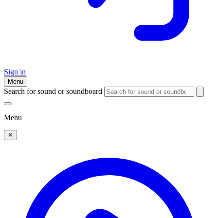
Sign in
Menu
Search for sound or soundboard
Menu
✕