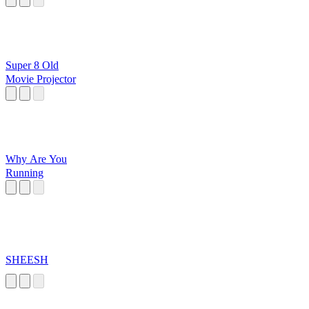
Super 8 Old
Movie Projector
Why Are You
Running
SHEESH