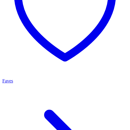
Faves