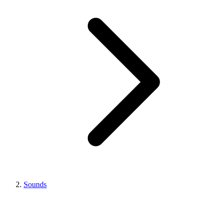
Sounds