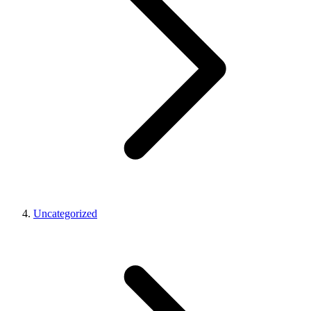
Uncategorized