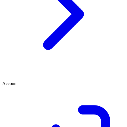
Account