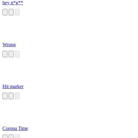
hey n*g**
Wrong
Hit marker
Corona Time