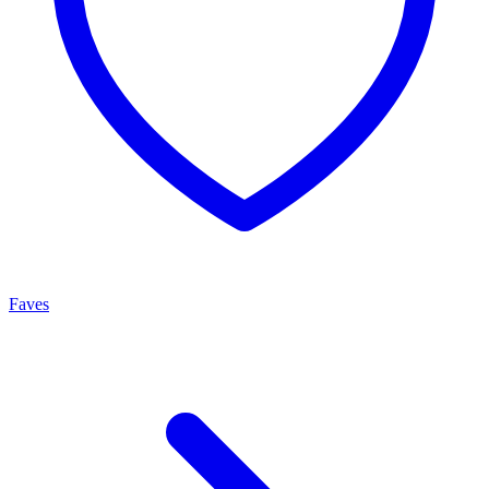
Faves