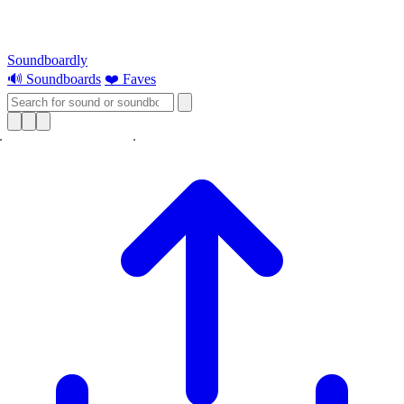
Soundboardly
🔊 Soundboards
❤️ Faves