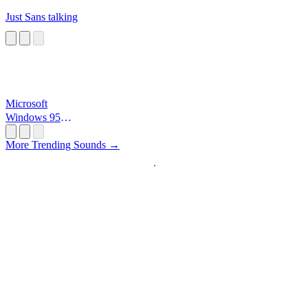
Just Sans talking
Microsoft
Windows 95
Startup
More Trending Sounds →