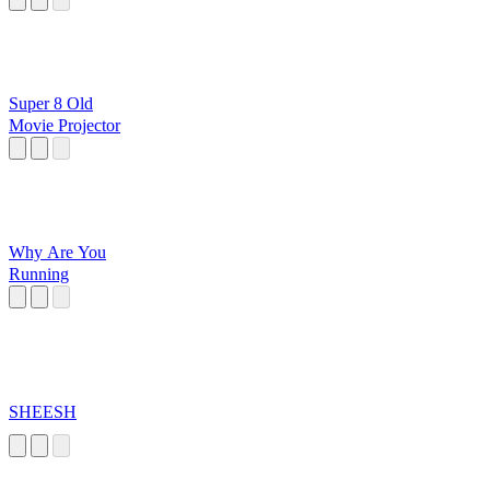
Super 8 Old
Movie Projector
Why Are You
Running
SHEESH