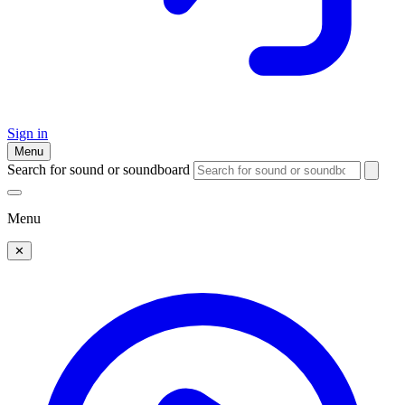
Sign in
Menu
Search for sound or soundboard
Menu
✕