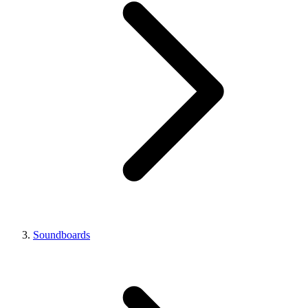
Soundboards