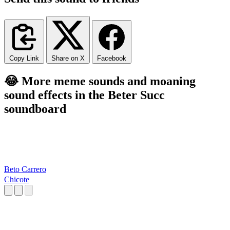
Copy Link
Share on X
Facebook
😂 More meme sounds and moaning
sound effects in the Beter Succ
soundboard
Beto Carrero
Chicote