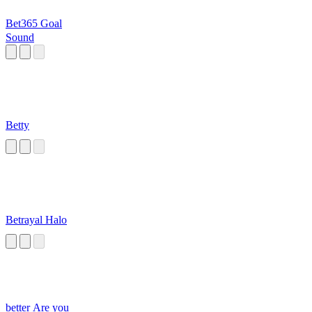
Bet365 Goal
Sound
Betty
Betrayal Halo
better Are you