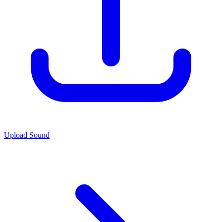
Upload Sound