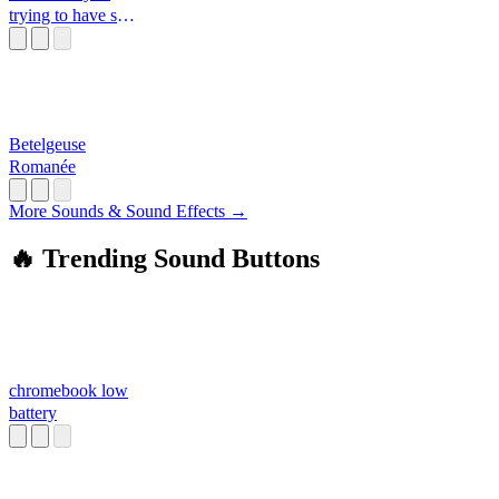
trying to have sex
with me
Betelgeuse
Romanée
More Sounds & Sound Effects →
🔥 Trending Sound Buttons
chromebook low
battery