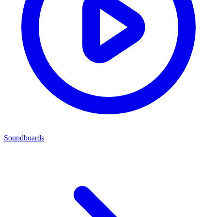
Soundboards