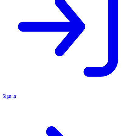
Sign in