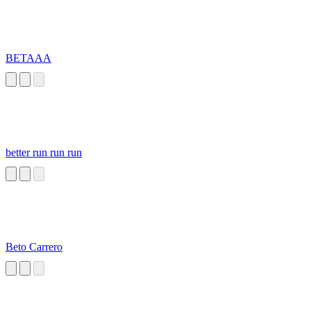
BETAAA
better run run run
Beto Carrero