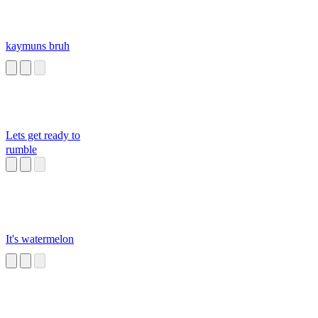
kaymuns bruh
Lets get ready to
rumble
It's watermelon