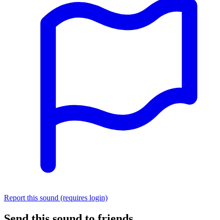
Report this sound (requires login)
Send this sound to friends