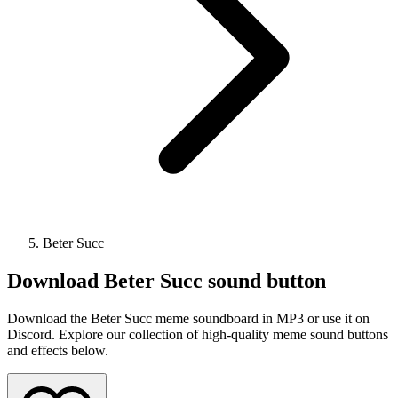
Beter Succ
Download
Beter Succ
sound button
Download the Beter Succ meme soundboard in MP3 or use it on
Discord. Explore our collection of high-quality meme sound buttons
and effects below.