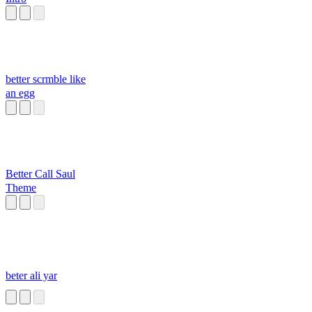
better scrmble like
an egg
Better Call Saul
Theme
beter ali yar