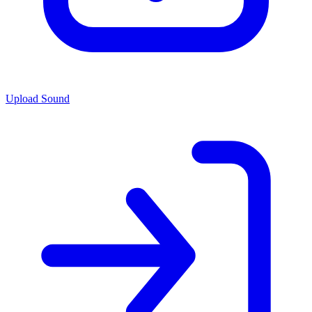
Upload Sound