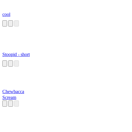
cool
Stoopid - short
Chewbacca
Scream