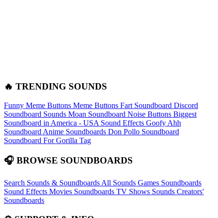
🔥 TRENDING SOUNDS
Funny Meme Buttons
Meme Buttons
Fart Soundboard
Discord
Soundboard Sounds
Moan Soundboard
Noise Buttons
Biggest
Soundboard in America - USA Sound Effects
Goofy Ahh
Soundboard
Anime Soundboards
Don Pollo Soundboard
Soundboard For Gorilla Tag
🎧 BROWSE SOUNDBOARDS
Search Sounds & Soundboards
All Sounds
Games Soundboards
Sound Effects
Movies Soundboards
TV Shows Sounds
Creators'
Soundboards