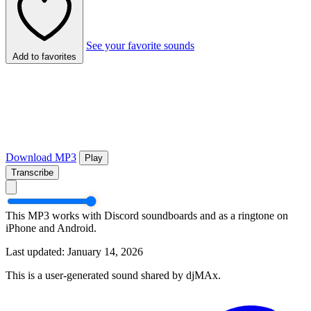
See your favorite sounds
Add to favorites
Download MP3
Play
Transcribe
This MP3 works with Discord soundboards and as a ringtone on
iPhone and Android.
Last updated: January 14, 2026
This is a user-generated sound shared by djMAx.