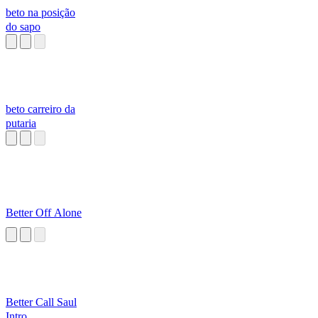
beto na posição
do sapo
beto carreiro da
putaria
Better Off Alone
Better Call Saul
Intro