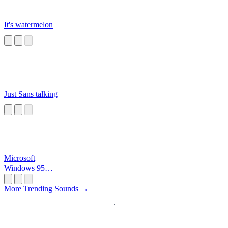
It's watermelon
Just Sans talking
Microsoft
Windows 95
Startup
More Trending Sounds →