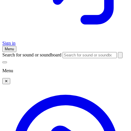
Sign in
Menu
Search for sound or soundboard
Menu
✕