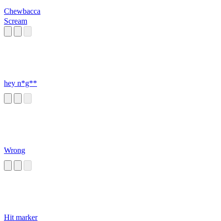
Chewbacca
Scream
hey n*g**
Wrong
Hit marker