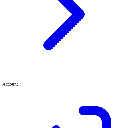
Account