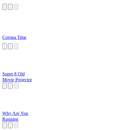
Corona Time
Super 8 Old
Movie Projector
Why Are You
Running