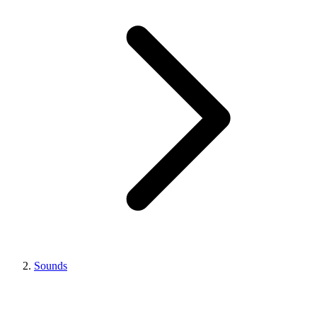
Sounds