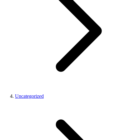
Uncategorized