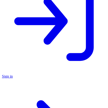
Sign in