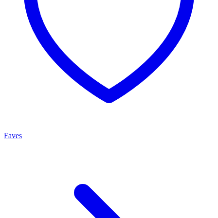
Faves