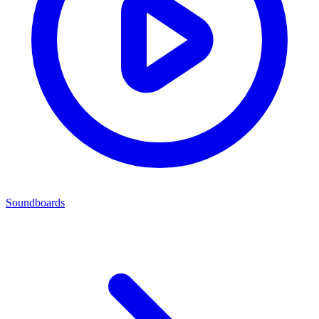
Soundboards