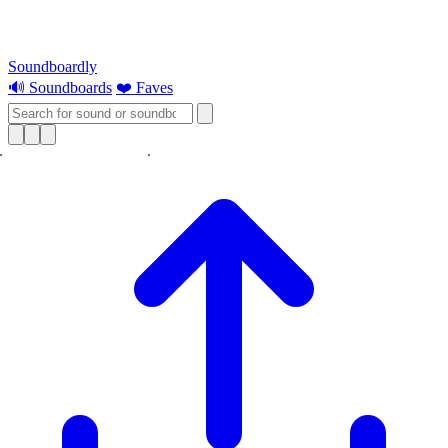
Soundboardly
🔊 Soundboards
❤️ Faves