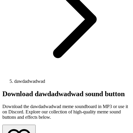
dawdadwadwad
Download
dawdadwadwad
sound button
Download the dawdadwadwad meme soundboard in MP3 or use it
on Discord. Explore our collection of high-quality meme sound
buttons and effects below.