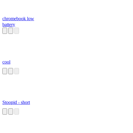
chromebook low
battery
cool
Stoopid - short