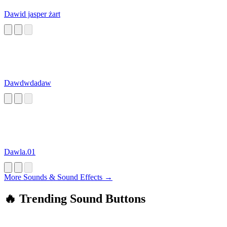
Dawid jasper żart
Dawdwdadaw
Dawla.01
More Sounds & Sound Effects →
🔥 Trending Sound Buttons