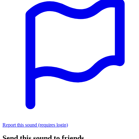
Report this sound (requires login)
Send this sound to friends