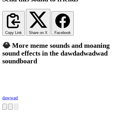
Copy Link
Share on X
Facebook
😂 More meme sounds and moaning
sound effects in the dawdadwadwad
soundboard
dawwad