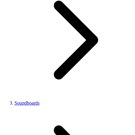
Soundboards