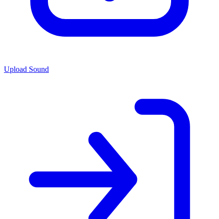
Upload Sound