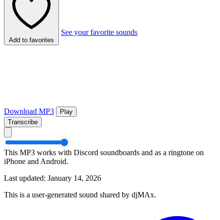
See your favorite sounds
Add to favorites
Download MP3
Play
Transcribe
This MP3 works with Discord soundboards and as a ringtone on
iPhone and Android.
Last updated: January 14, 2026
This is a user-generated sound shared by djMAx.