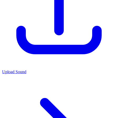
Upload Sound