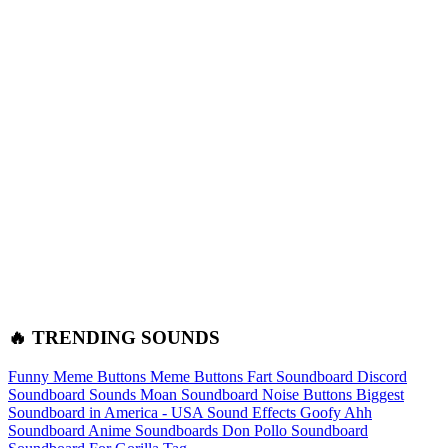
🔥 TRENDING SOUNDS
Funny Meme Buttons
Meme Buttons
Fart Soundboard
Discord
Soundboard Sounds
Moan Soundboard
Noise Buttons
Biggest
Soundboard in America - USA Sound Effects
Goofy Ahh
Soundboard
Anime Soundboards
Don Pollo Soundboard