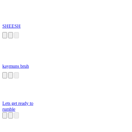
SHEESH
kaymuns bruh
Lets get ready to
rumble