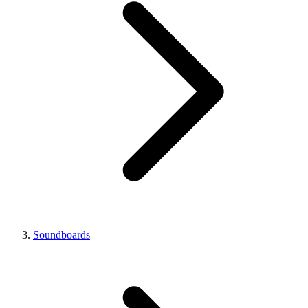
Soundboards