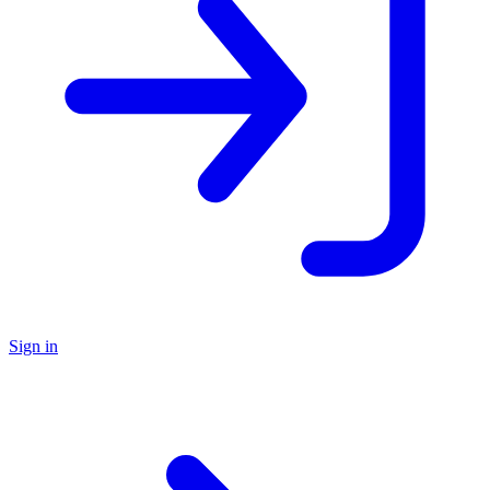
Sign in