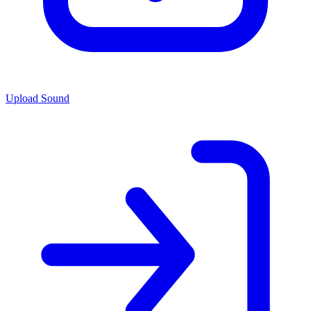
Upload Sound