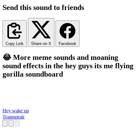
Send this sound to friends
Copy Link
Share on X
Facebook
😂 More meme sounds and moaning
sound effects in the hey guys its me flying
gorilla soundboard
Hey wake up
Teamspeak