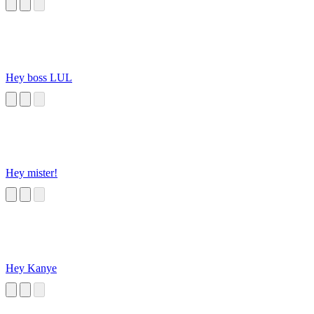
Hey boss LUL
Hey mister!
Hey Kanye