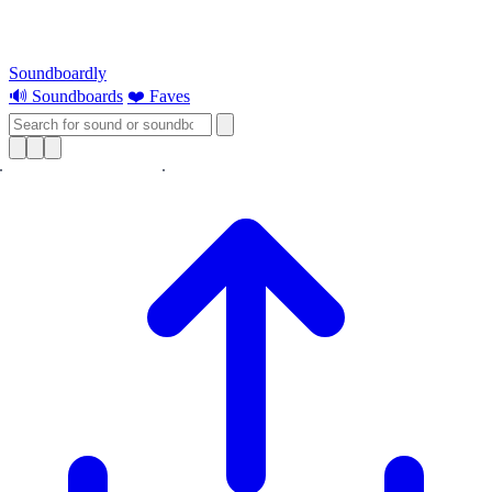
Soundboardly
🔊 Soundboards
❤️ Faves