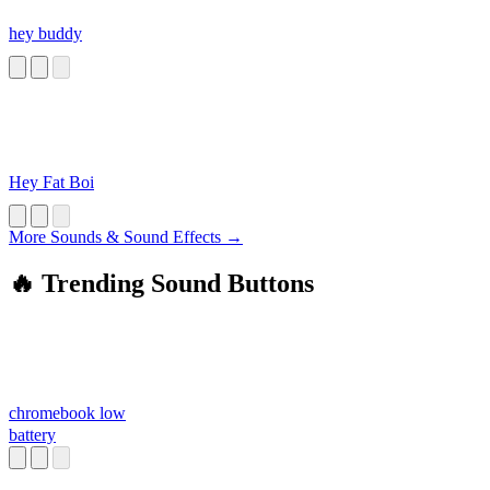
hey buddy
Hey Fat Boi
More Sounds & Sound Effects →
🔥 Trending Sound Buttons
chromebook low
battery