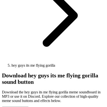
hey guys its me flying gorilla
Download
hey guys its me flying gorilla
sound button
Download the hey guys its me flying gorilla meme soundboard in
MP3 or use it on Discord. Explore our collection of high-quality
meme sound buttons and effects below.