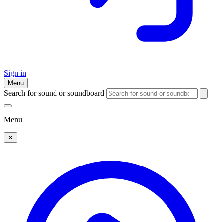
Sign in
Menu
Search for sound or soundboard
Menu
✕