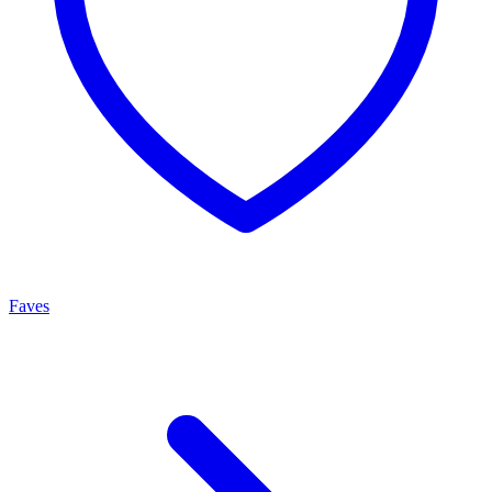
Faves