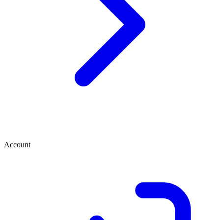
Account