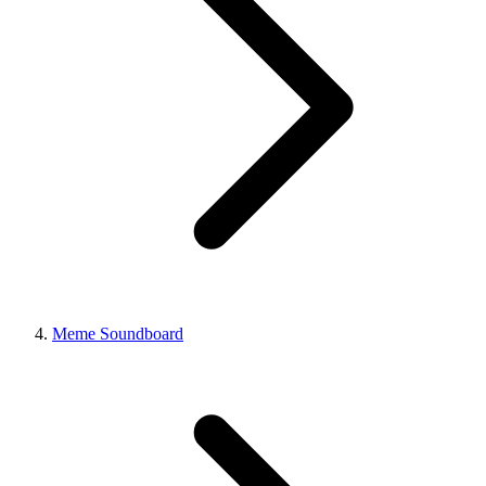
Meme Soundboard