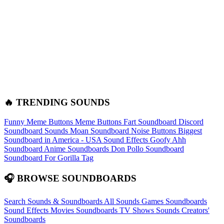
🔥 TRENDING SOUNDS
Funny Meme Buttons
Meme Buttons
Fart Soundboard
Discord
Soundboard Sounds
Moan Soundboard
Noise Buttons
Biggest
Soundboard in America - USA Sound Effects
Goofy Ahh
Soundboard
Anime Soundboards
Don Pollo Soundboard
Soundboard For Gorilla Tag
🎧 BROWSE SOUNDBOARDS
Search Sounds & Soundboards
All Sounds
Games Soundboards
Sound Effects
Movies Soundboards
TV Shows Sounds
Creators'
Soundboards