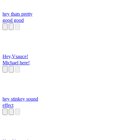
hey thats pretty
good good
Hey,Vsauce!
Michael here!
hey stinkey sound
effect