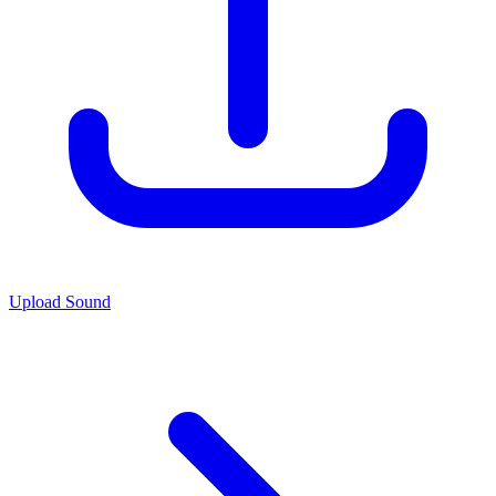
Upload Sound