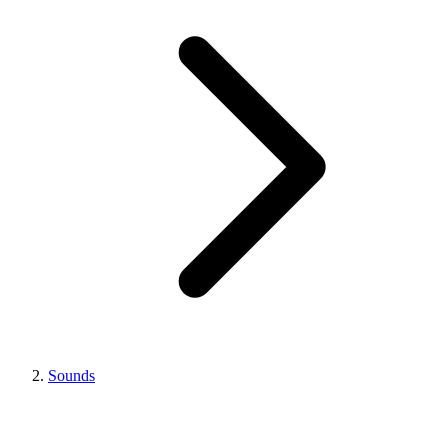
Sounds