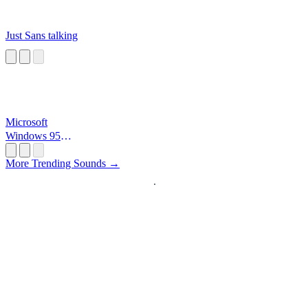
Just Sans talking
Microsoft
Windows 95
Startup
More Trending Sounds →