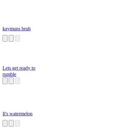
kaymuns bruh
Lets get ready to
rumble
It's watermelon