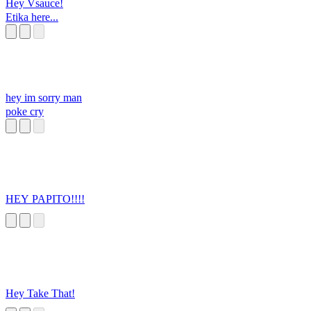
Hey Vsauce!
Etika here...
hey im sorry man
poke cry
HEY PAPITO!!!!
Hey Take That!