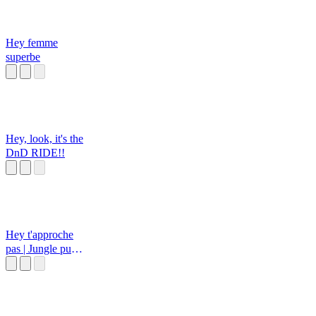
Hey femme
superbe
Hey, look, it's the
DnD RIDE!!
Hey t'approche
pas | Jungle pub
français