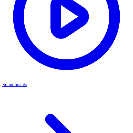
Soundboards