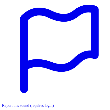
Report this sound (requires login)