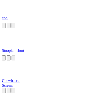
cool
Stoopid - short
Chewbacca
Scream