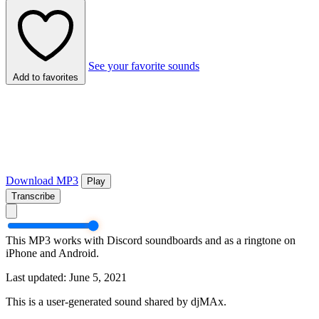
See your favorite sounds
Add to favorites
Download MP3
Play
Transcribe
This MP3 works with Discord soundboards and as a ringtone on
iPhone and Android.
Last updated: June 5, 2021
This is a user-generated sound shared by djMAx.