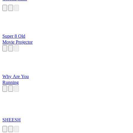
Super 8 Old
Movie Projector
Why Are You
Running
SHEESH