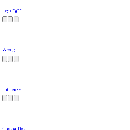
hey n*g**
Wrong
Hit marker
Corona Time